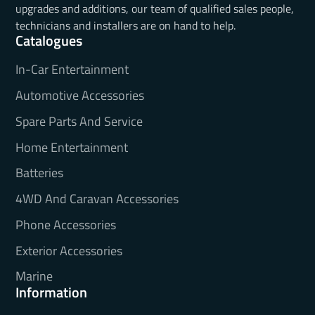
upgrades and additions, our team of qualified sales people,
technicians and installers are on hand to help.
Catalogues
In-Car Entertainment
Automotive Accessories
Spare Parts And Service
Home Entertainment
Batteries
4WD And Caravan Accessories
Phone Accessories
Exterior Accessories
Marine
Information