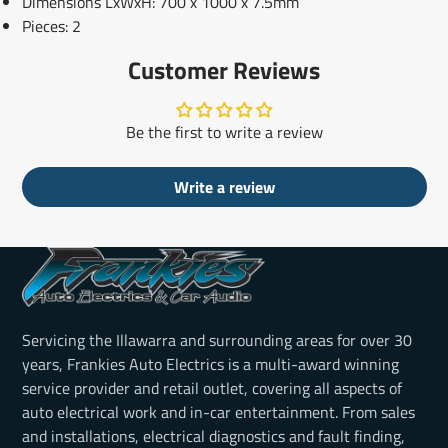
Dimensions LxWxH: 700 x 1000 x 7.5mm
Pieces: 2
Customer Reviews
Be the first to write a review
Write a review
Servicing the Illawarra and surrounding areas for over 30
years, Frankies Auto Electrics is a multi-award winning
service provider and retail outlet, covering all aspects of
auto electrical work and in-car entertainment. From sales
and installations, electrical diagnostics and fault finding,