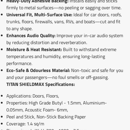
Heavy-Duty Adhesive Backing:
Installs easily and sticks
firmly to metal surfaces—no peeling or sagging over time.
Universal Fit, Multi-Surface Use:
Ideal for car doors, roofs,
trunks, floors, firewalls, vans, RVs, and boats—cut and fit
to any shape.
Enhances Audio Quality:
Improve your in-car audio system
by reducing distortion and reverberation.
Moisture & Heat Resistant:
Built to withstand extreme
temperatures and humidity, ensuring long-lasting
performance.
Eco-Safe & Odourless Material:
Non-toxic and safe for you
and your passengers—no foul smells or off-gassing.
TITAN SHIELDMAX Specifications:
Applications: Doors, Floors,
Properties: High Grade Butyl - 1.5mm, Aluminium-
0.05mm, Acoustic Foam- 6mm,
Peel and Stick, Non-Stick Backing Paper
Coverage: 1.4 sq/m