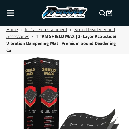
Home
›
In-Car Entertainment
›
Sound Deadener and
Accessories
›
TITAN SHIELD MAX | 3-Layer Acoustic &
Vibration Dampening Mat | Premium Sound Deadening
Car