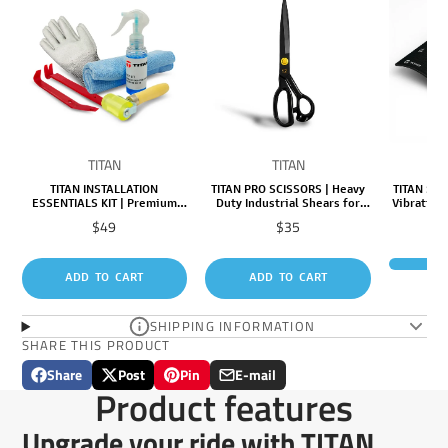
TITAN
TITAN
TITAN INSTALLATION
TITAN PRO SCISSORS | Heavy
TITAN SHI
ESSENTIALS KIT | Premium
Duty Industrial Shears for
Vibration
Tools & Supplies for Fast,
Precision Cutting & Tough
(12 Pack
Price
Price
$49
$35
Easy, Professional
Materials
M
Installation
R
ADD TO CART
ADD TO CART
SHIPPING INFORMATION
SHARE THIS PRODUCT
Share
Post
Pin
E-mail
Share
Opens
Post
Opens
Pin
Opens
Share
Product features
on
in
on
in
on
in
by
Facebook
a
X
a
Pinterest
a
e-
Upgrade your ride with TITAN
new
new
new
mail