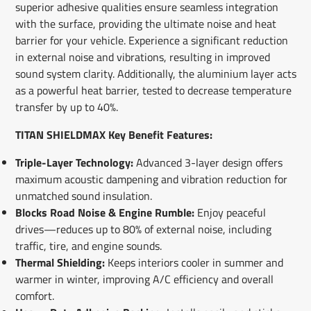
superior adhesive qualities ensure seamless integration
with the surface, providing the ultimate noise and heat
barrier for your vehicle. Experience a significant reduction
in external noise and vibrations, resulting in improved
sound system clarity. Additionally, the aluminium layer acts
as a powerful heat barrier, tested to decrease temperature
transfer by up to 40%.
TITAN SHIELDMAX Key Benefit Features:
Triple-Layer Technology:
Advanced 3-layer design offers
maximum acoustic dampening and vibration reduction for
unmatched sound insulation.
Blocks Road Noise & Engine Rumble:
Enjoy peaceful
drives—reduces up to 80% of external noise, including
traffic, tire, and engine sounds.
Thermal Shielding:
Keeps interiors cooler in summer and
warmer in winter, improving A/C efficiency and overall
comfort.