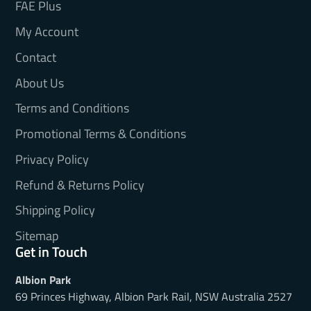
FAE Plus
My Account
Contact
About Us
Terms and Conditions
Promotional Terms & Conditions
Privacy Policy
Refund & Returns Policy
Shipping Policy
Sitemap
Get in Touch
Albion Park
69 Princes Highway, Albion Park Rail, NSW Australia 2527