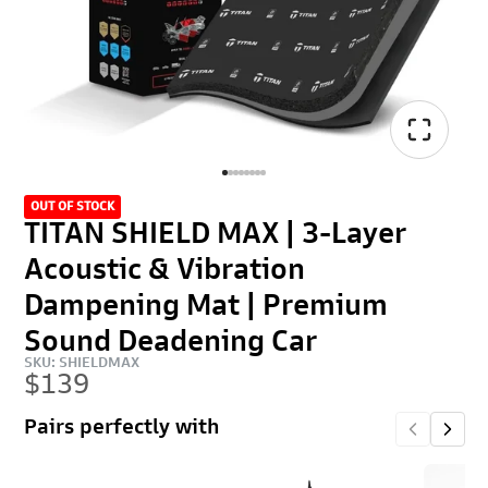
OUT OF STOCK
TITAN SHIELD MAX | 3-Layer
Acoustic & Vibration
Dampening Mat | Premium
Sound Deadening Car
SKU: SHIELDMAX
$139
Pairs perfectly with