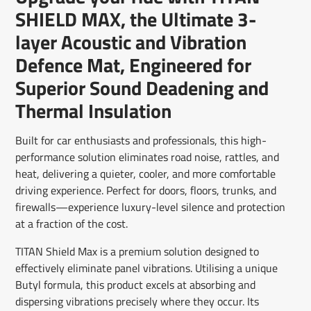
window.
window.
window.
SHIELD MAX, the Ultimate 3-
layer Acoustic and Vibration
Defence Mat, Engineered for
Superior Sound Deadening and
Thermal Insulation
Built for car enthusiasts and professionals, this high-
performance solution eliminates road noise, rattles, and
heat, delivering a quieter, cooler, and more comfortable
driving experience. Perfect for doors, floors, trunks, and
firewalls—experience luxury-level silence and protection
at a fraction of the cost.
TITAN Shield Max is a premium solution designed to
effectively eliminate panel vibrations. Utilising a unique
Butyl formula, this product excels at absorbing and
dispersing vibrations precisely where they occur. Its