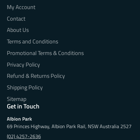
My Account
Contact
About Us
Terms and Conditions
Promotional Terms & Conditions
Privacy Policy
Refund & Returns Policy
Shipping Policy
Sitemap
Get in Touch
Albion Park
69 Princes Highway, Albion Park Rail, NSW Australia 2527
(02) 4257-2636