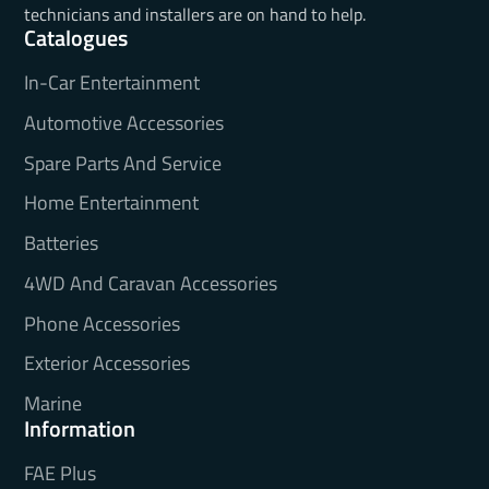
technicians and installers are on hand to help.
Catalogues
In-Car Entertainment
Automotive Accessories
Spare Parts And Service
Home Entertainment
Batteries
4WD And Caravan Accessories
Phone Accessories
Exterior Accessories
Marine
Information
FAE Plus