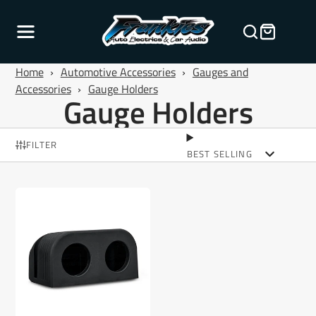
Home
›
Automotive Accessories
›
Gauges and
Accessories
›
Gauge Holders
Gauge Holders
FILTER
BEST SELLING