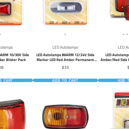
tolamps
LED Autolamps
LED A
8ARM 10/30V Side
LED Autolamps 86ARM 12/24V Side
LED Autolamp
er Blister Pack
Marker LED Red Amber Permanent
Amber/Red Side M
Mount
P
ice
Price
P
18
$33
O CART
ADD TO CART
ADD 