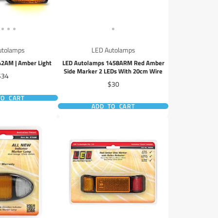
utolamps
LED Autolamps
2AM | Amber Light
LED Autolamps 1458ARM Red Amber
Side Marker 2 LEDs With 20cm Wire
rice
$34
Price
$30
TO CART
ADD TO CART