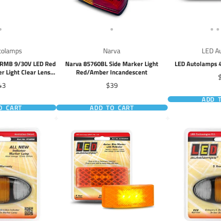
tolamps
Narva
LED A
ARMB 9/30V LED Red
Narva 85760BL Side Marker Light
LED Autolamps 4
r Light Clear Lens
Red/Amber Incandescent
P
 Wire
ice
Price
43
$39
ADD 
O CART
ADD TO CART