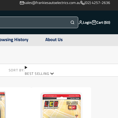
sales@frankiesautoelectrics.com.au
(02) 4257-2636
Login
Cart ($0)
owsing History
About Us
SORT BY:
BEST SELLING