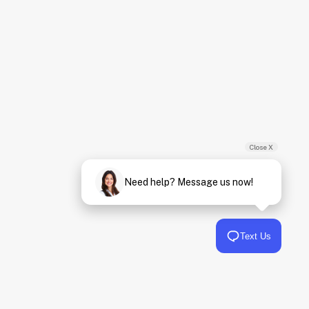
Close X
Need help? Message us now!
Text Us