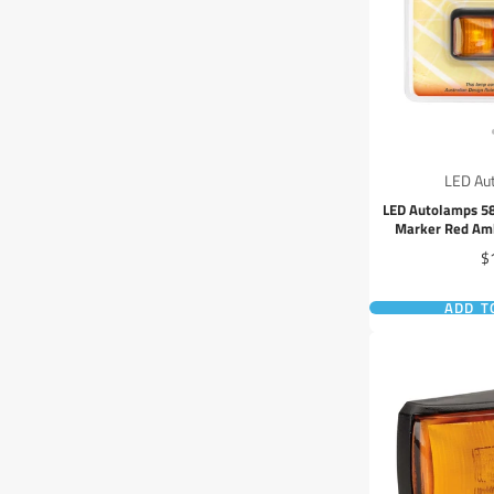
LED Au
LED Autolamps 5
Marker Red Amb
Pr
$
ADD T