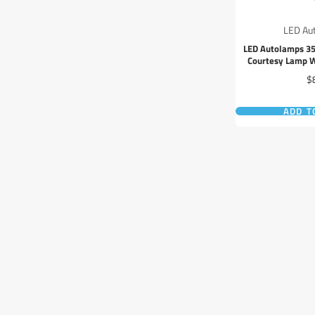
LED Au
LED Autolamps 3
Courtesy Lamp W
Pr
$
ADD T