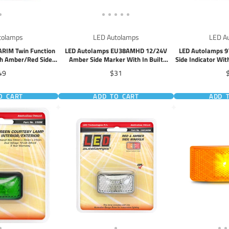
tolamps
LED Autolamps
LED A
ARIM Twin Function
LED Autolamps EU38AMHD 12/24V
LED Autolamps 9
ith Amber/Red Side
Amber Side Marker With In Built
Side Indicator Wi
rker
Reflector
ice
Price
P
49
$31
O CART
ADD TO CART
ADD 