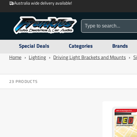
Australia wide delivery available!
Special Deals
Categories
Brands
Home
›
Lighting
›
Driving Light Brackets and Mounts
›
S
23 PRODUCTS