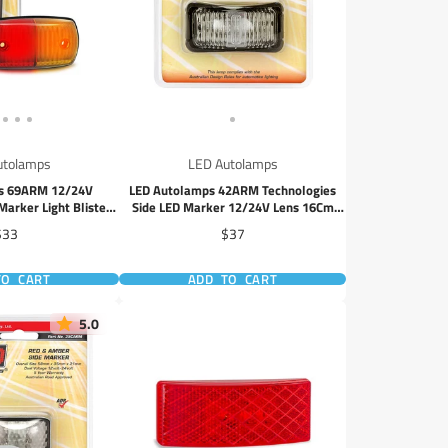
utolamps
LED Autolamps
s 69ARM 12/24V
LED Autolamps 42ARM Technologies
arker Light Blister
Side LED Marker 12/24V Lens 16Cm
ack
Cable Blister
rice
Price
$33
$37
TO CART
ADD TO CART
5.0