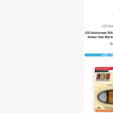
LED Au
LED Autolamps 35
Amber Side Marke
30cm
Pr
$
ADD T