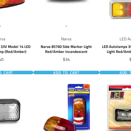
rva
Narva
LED A
- 33V Model 14 LED
Narva 85760 Side Marker Light
LED Autolamps 3
amp (Red/Amber)
Red/Amber Incandescent
Light Red/Amb
ice
Price
P
40
$34
O CART
ADD TO CART
ADD 