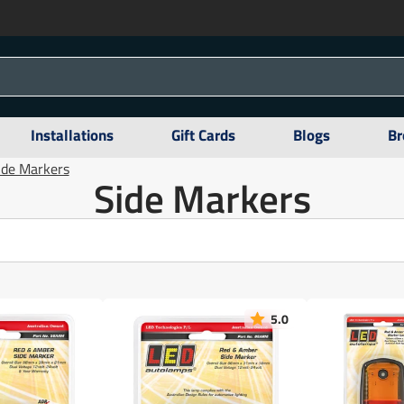
Installations
Gift Cards
Blogs
Br
ide Markers
Side Markers
5.0