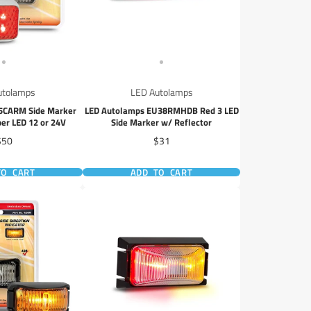
utolamps
LED Autolamps
5CARM Side Marker
LED Autolamps EU38RMHDB Red 3 LED
er LED 12 or 24V
Side Marker w/ Reflector
rice
Price
$50
$31
TO CART
ADD TO CART