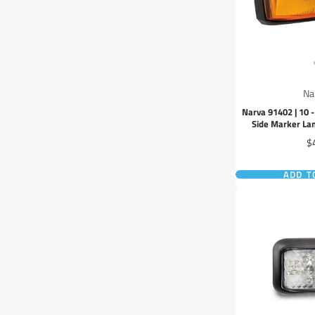
Na
Narva 91402 | 10 
Side Marker L
Pr
$
ADD T