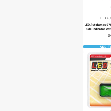
LED Au
LED Autolamps 97
Side Indicator W
Ma
Pr
$
ADD T