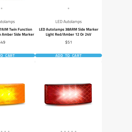
utolamps
LED Autolamps
7AIM Twin Function
LED Autolamps 38ARM Side Marker
th Amber Side Marker
Light Red/Amber 12 Or 24V
rice
Price
$49
$51
TO CART
ADD TO CART