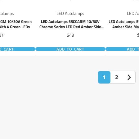
tolamps
LED Autolamps
LED A
5GM 10/30V Green
LED Autolamps 35CCARM 10/30V
LED Autolamps 
ith 4 Green LEDs
Chrome Series LED Red Amber Side
Amber Side Mar
Marker 40cm Wire
Ref
ice
Price
P
81
$49
O CART
ADD TO CART
ADD 
1
2