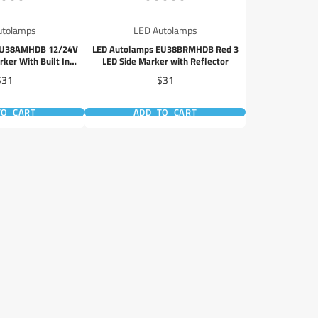
utolamps
LED Autolamps
EU38AMHDB 12/24V
LED Autolamps EU38BRMHDB Red 3
ker With Built In
LED Side Marker with Reflector
lector
rice
Price
$31
$31
TO CART
ADD TO CART