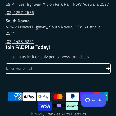
69 Princes Highway, Albion Park Rail, NSW Australia 2527
(02) 4257-2636
South Nowra
4/142 Princes Highway, South Nowra, NSW Australia
2541
(02) 4423-5254
Join FAE Plus Today!
Unlock plus insider-only perks, news, and deals.
Enter
your
e-
mail
Text Us
© 2026,
Frankies Auto Electrics