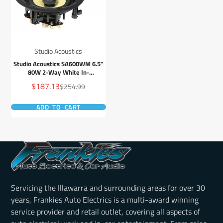
Studio Acoustics
Studio Acoustics SA600WM 6.5"
80W 2-Way White In-
Wall/Ceiling Frameless Stereo
Sale
$187.13
Regular
$254.99
Speaker - Pair
price
price
ADD TO CART
Servicing the Illawarra and surrounding areas for over 30
years, Frankies Auto Electrics is a multi-award winning
service provider and retail outlet, covering all aspects of