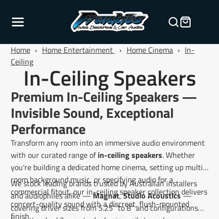
Home
›
Home Entertainment
›
Home Cinema
›
In-
Ceiling
In-Ceiling Speakers
Premium In-Ceiling Speakers —
Invisible Sound, Exceptional
Performance
Transform any room into an immersive audio environment
with our curated range of
in-ceiling speakers
. Whether
you're building a dedicated home cinema, setting up multi-
room background music, or specifying audio for a
We stock leading brands trusted by Australian installers
commercial fitout, our in-ceiling speaker collection delivers
and audiophiles alike —
Magnat
,
Studio Acoustics
—
concert-quality sound with a discreet, flush-mounted
covering driver sizes from 5.25" to 8" and configurations
finish.