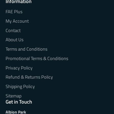
Information
FAE Plus
My Account
Contact
About Us
Terms and Conditions
Promotional Terms & Conditions
Privacy Policy
Refund & Returns Policy
Shipping Policy
Sitemap
Get in Touch
Albion Park