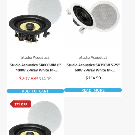
Studio Acoustics
Studio Acoustics
Studio Acoustics SA800WM 8"
Studio Acoustics SA350W 5.25"
100W 2-Way White In-
60W 2-Way White In-
Wall/Ceiling Frameless Stereo
Wall/Ceiling Stereo Speaker -
Sale
Price
$207.88
$114.99
Regular
$314.99
Speaker - Pair
Pair
price
price
READ MORE
ADD TO CART
27% OFF