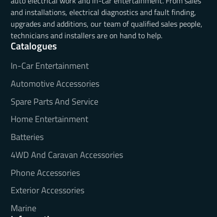
auto electrical work and in-car entertainment. From sales
and installations, electrical diagnostics and fault finding,
upgrades and additions, our team of qualified sales people,
technicians and installers are on hand to help.
Catalogues
In-Car Entertainment
Automotive Accessories
Spare Parts And Service
Home Entertainment
Batteries
4WD And Caravan Accessories
Phone Accessories
Exterior Accessories
Marine