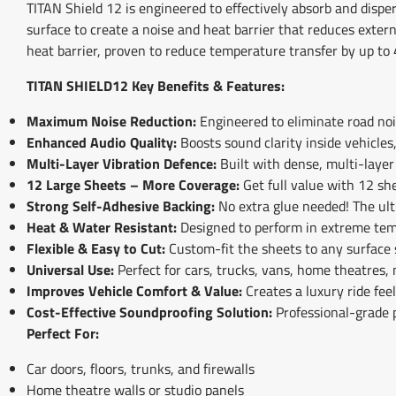
TITAN Shield 12 is engineered to effectively absorb and dispe
surface to create a noise and heat barrier that reduces exter
heat barrier, proven to reduce temperature transfer by up to 
TITAN SHIELD12 Key Benefits & Features:
Maximum Noise Reduction:
Engineered to eliminate road nois
Enhanced Audio Quality:
Boosts sound clarity inside vehicles
Multi-Layer Vibration Defence:
Built with dense, multi-layer
12 Large Sheets – More Coverage:
Get full value with 12 she
Strong Self-Adhesive Backing:
No extra glue needed! The ult
Heat & Water Resistant:
Designed to perform in extreme tem
Flexible & Easy to Cut:
Custom-fit the sheets to any surface 
Universal Use:
Perfect for cars, trucks, vans, home theatres,
Improves Vehicle Comfort & Value:
Creates a luxury ride fee
Cost-Effective Soundproofing Solution:
Professional-grade 
Perfect For:
Car doors, floors, trunks, and firewalls
Home theatre walls or studio panels