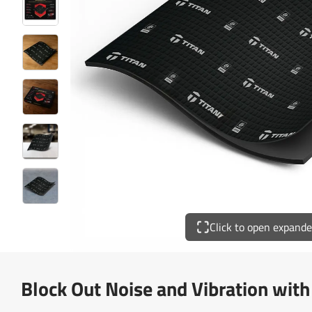
Click to open expand
Block Out Noise and Vibration wit