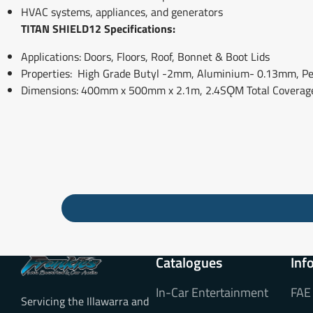
HVAC systems, appliances, and generators
TITAN SHIELD12 Specifications:
Applications: Doors, Floors, Roof, Bonnet & Boot Lids
Properties: High Grade Butyl -2mm, Aluminium- 0.13mm, Pee
Dimensions: 400mm x 500mm x 2.1m, 2.4SǪM Total Coverag
Catalogues
Inf
In-Car Entertainment
FAE
Servicing the Illawarra and