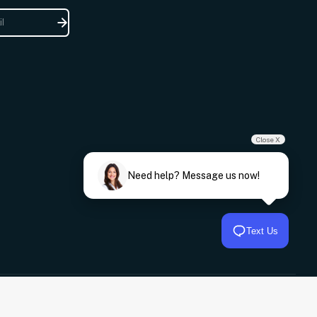
Close X
Need help? Message us now!
Text Us
© 2026,
Frankies Auto Electrics