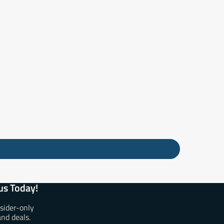
us Today!
nsider-only
and deals.