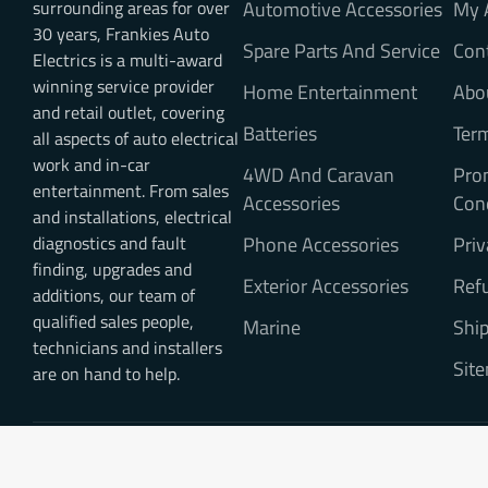
surrounding areas for over
Automotive Accessories
My 
30 years, Frankies Auto
Spare Parts And Service
Con
Electrics is a multi-award
winning service provider
Home Entertainment
Abo
and retail outlet, covering
Batteries
Ter
all aspects of auto electrical
work and in-car
4WD And Caravan
Pro
entertainment. From sales
Accessories
Con
and installations, electrical
diagnostics and fault
Phone Accessories
Priv
finding, upgrades and
Exterior Accessories
Refu
additions, our team of
qualified sales people,
Marine
Ship
technicians and installers
Sit
are on hand to help.