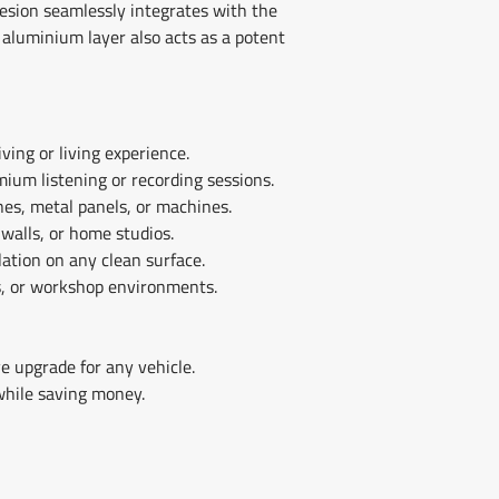
hesion seamlessly integrates with the
 aluminium layer also acts as a potent
ving or living experience.
mium listening or recording sessions.
nes, metal panels, or machines.
 walls, or home studios.
lation on any clean surface.
s, or workshop environments.
e upgrade for any vehicle.
while saving money.