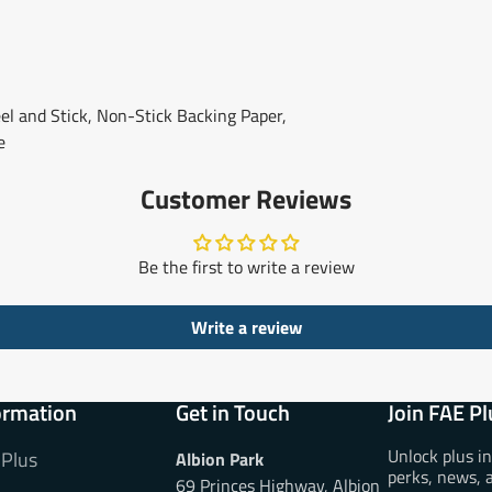
l and Stick, Non-Stick Backing Paper,
e
Customer Reviews
Be the first to write a review
Write a review
ormation
Get in Touch
Join FAE Pl
Unlock plus i
 Plus
Albion Park
perks, news, 
69 Princes Highway, Albion