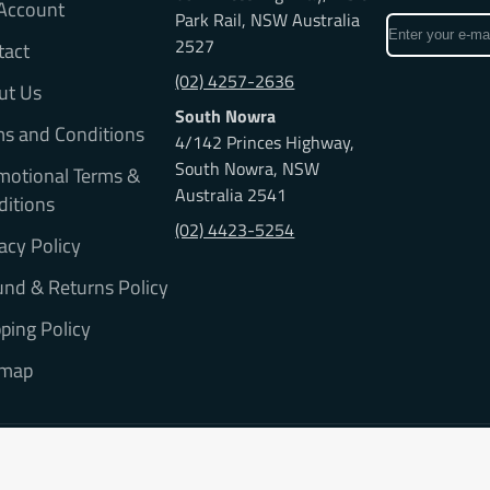
Account
Park Rail, NSW Australia
Enter
2527
tact
your
e-
(02) 4257-2636
ut Us
mail
South Nowra
ms and Conditions
4/142 Princes Highway,
South Nowra, NSW
motional Terms &
Australia 2541
ditions
(02) 4423-5254
acy Policy
nd & Returns Policy
ping Policy
emap