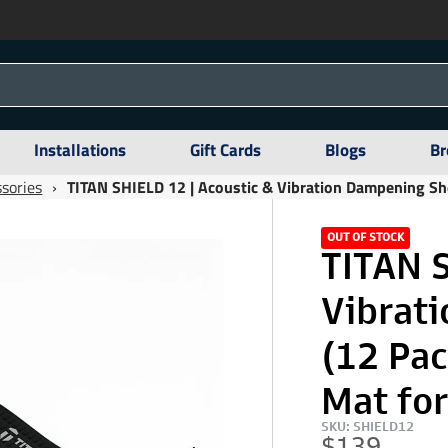
Installations
Gift Cards
Blogs
Br
sories
›
TITAN SHIELD 12 | Acoustic & Vibration Dampening Sh
OUT OF STOCK
TITAN S
Vibrat
(12 Pa
Mat for
SKU: SHIELD12