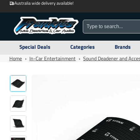
Australia wide delivery available!
Special Deals
Categories
Brands
Home
›
In-Car Entertainment
›
Sound Deadener and Acces