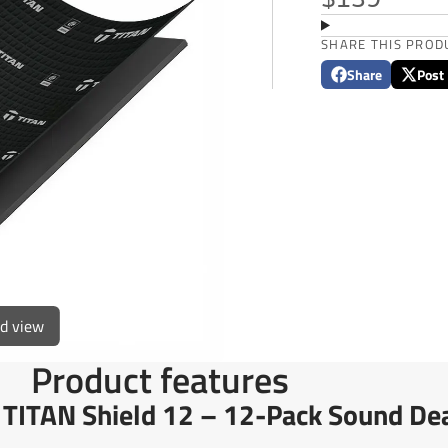
$139
SHARE THIS PROD
Share
Post
Share
Opens
Post
Opens
on
in
on
in
Facebook
a
X
a
new
new
window.
window
ed view
Product features
h TITAN Shield 12 – 12-Pack Sound De