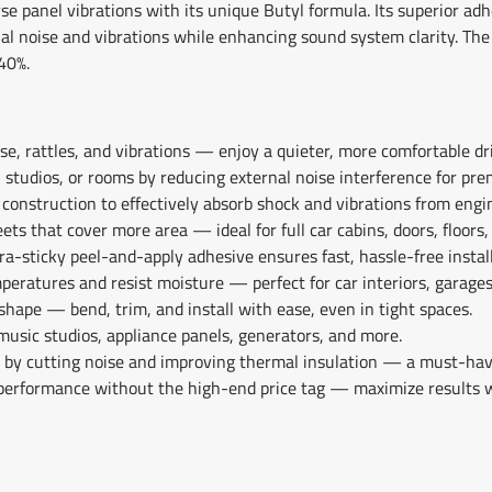
rse panel vibrations with its unique Butyl formula. Its superior ad
nal noise and vibrations while enhancing sound system clarity. The
40%.
e, rattles, and vibrations — enjoy a quieter, more comfortable dri
, studios, or rooms by reducing external noise interference for pre
 construction to effectively absorb shock and vibrations from engi
ets that cover more area — ideal for full car cabins, doors, floors,
ra-sticky peel-and-apply adhesive ensures fast, hassle-free instal
peratures and resist moisture — perfect for car interiors, garage
shape — bend, trim, and install with ease, even in tight spaces.
 music studios, appliance panels, generators, and more.
l by cutting noise and improving thermal insulation — a must-hav
performance without the high-end price tag — maximize results 