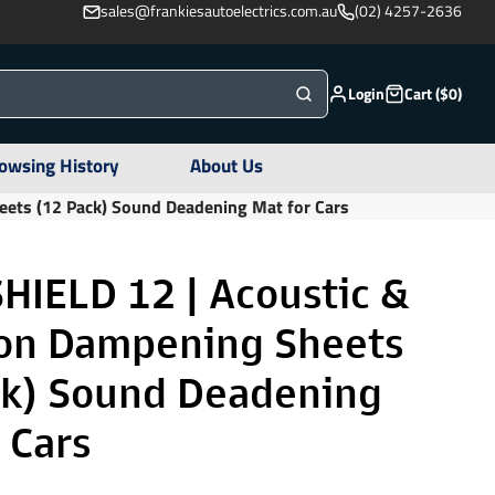
sales@frankiesautoelectrics.com.au
(02) 4257-2636
Login
Cart ($0)
owsing History
About Us
eets (12 Pack) Sound Deadening Mat for Cars
HIELD 12 | Acoustic &
ion Dampening Sheets
ck) Sound Deadening
 Cars