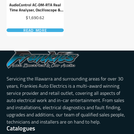
AudioControl AC-DM-RTA Real
Time Analyser, Oscilloscope &
Multi-Test Tool
Price
$1,690.62
READ MORE
Servicing the Illawarra and surrounding areas for over 30
years, Frankies Auto Electrics is a multi-award winning
service provider and retail outlet, covering all aspects of
auto electrical work and in-car entertainment. From sales
and installations, electrical diagnostics and fault finding,
upgrades and additions, our team of qualified sales people,
technicians and installers are on hand to help.
Catalogues