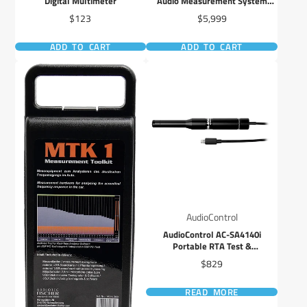
Digital Multimeter
Audio Measurement System
(MAX-KIT)
Price
Price
$123
$5,999
ADD TO CART
ADD TO CART
AudioControl
AudioControl AC-SA4140i
Portable RTA Test &
Measurement Microphone iOS
Price
$829
READ MORE