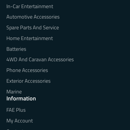
In-Car Entertainment
Automotive Accessories
Spare Parts And Service
Home Entertainment
Batteries
4WD And Caravan Accessories
Phone Accessories
Exterior Accessories
Marine
Information
FAE Plus
My Account