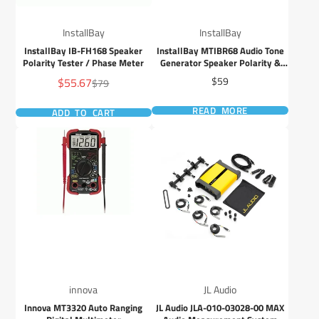
InstallBay
InstallBay
InstallBay IB-FH168 Speaker
InstallBay MTIBR68 Audio Tone
Polarity Tester / Phase Meter
Generator Speaker Polarity &
RCA Cable Tester
Sale
Price
$55.67
$59
Regular
$79
price
price
READ MORE
ADD TO CART
innova
JL Audio
Innova MT3320 Auto Ranging
JL Audio JLA-010-03028-00 MAX