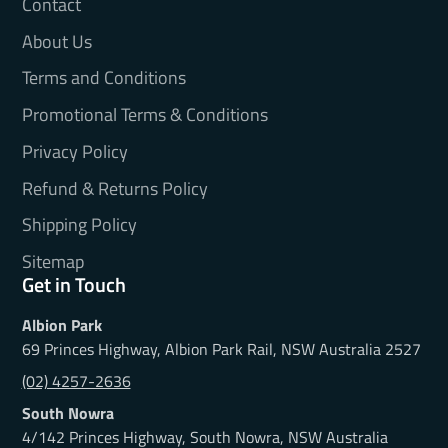
Contact
About Us
Terms and Conditions
Promotional Terms & Conditions
Privacy Policy
Refund & Returns Policy
Shipping Policy
Sitemap
Get in Touch
Albion Park
69 Princes Highway, Albion Park Rail, NSW Australia 2527
(02) 4257-2636
South Nowra
4/142 Princes Highway, South Nowra, NSW Australia