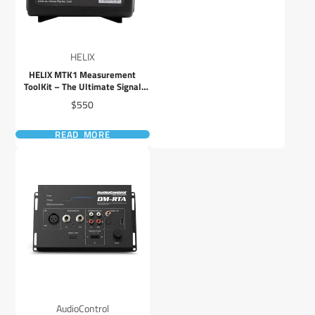
HELIX
HELIX MTK1 Measurement
ToolKit – The Ultimate Signal
Processor Adjustment Kit
Price
$550
READ MORE
AudioControl