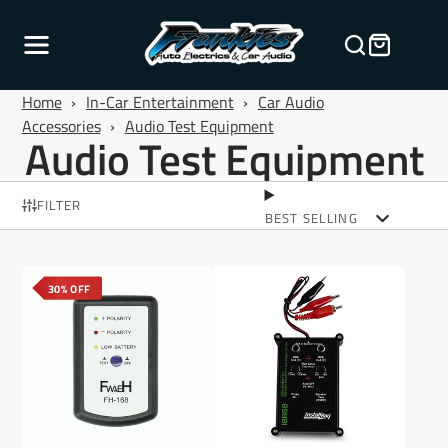
Home
›
In-Car Entertainment
›
Car Audio
Accessories
›
Audio Test Equipment
Audio Test Equipment
FILTER
BEST SELLING
30% OFF