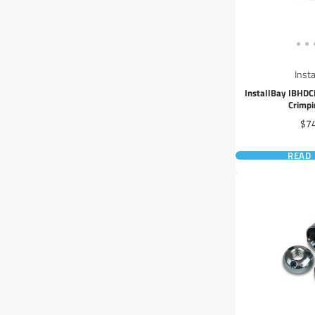
Inst
InstallBay IBHD
Crimpi
Pri
$7
READ