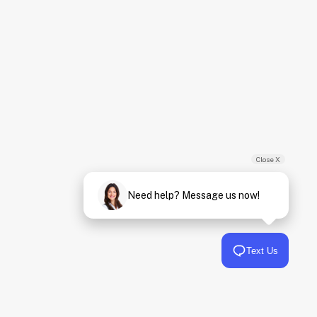
Close X
Need help? Message us now!
Text Us