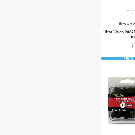
Ultra Visi
Ultra Vision PV8
N
Pr
$
READ