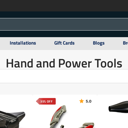
Installations
Gift Cards
Blogs
Br
Hand and Power Tools
5.0
35% OFF