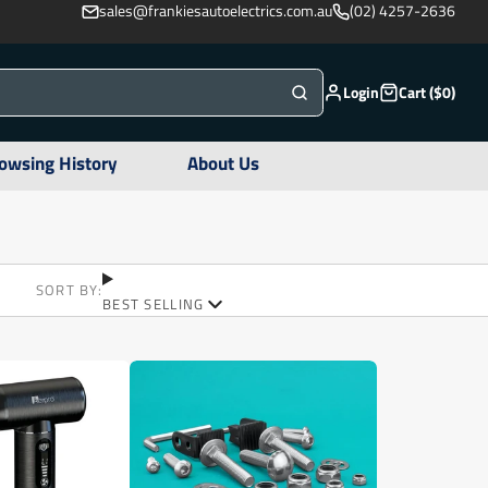
sales@frankiesautoelectrics.com.au
(02) 4257-2636
Login
Cart ($0)
owsing History
About Us
SORT BY:
BEST SELLING