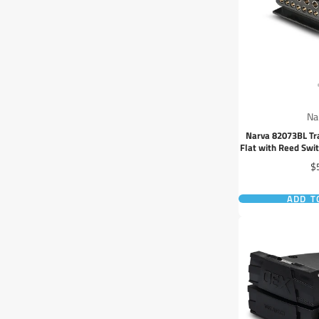
Na
Narva 82073BL Tra
Flat with Reed Swi
Cir
Pr
$
ADD T