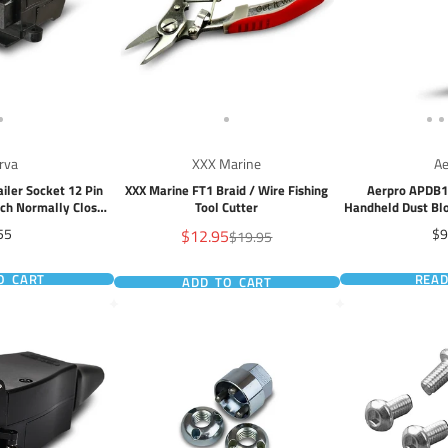
rva
XXX Marine
Ae
iler Socket 12 Pin
XXX Marine FT1 Braid / Wire Fishing
Aerpro APDB1 
tch Normally Closed
Tool Cutter
Handheld Dust Bl
cuit
USB-C, L
ice
Sale
Pr
55
$12.95
$9
Regular
$19.95
price
price
O CART
REA
ADD TO CART