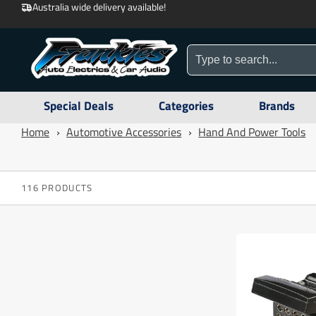
Australia wide delivery available!
Special Deals
Categories
Brands
Home
›
Automotive Accessories
›
Hand And Power Tools
116 PRODUCTS