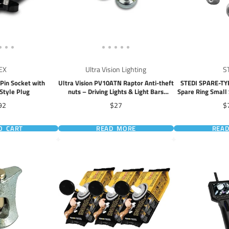
EX
Ultra Vision Lighting
S
Pin Socket with
Ultra Vision PV10ATN Raptor Anti-theft
STEDI SPARE-T
Style Plug
nuts – Driving Lights & Light Bars
Spare Ring Small 
(10mm)
X™ PRO LED 
ice
Price
Pr
92
$27
$
O CART
READ MORE
REA