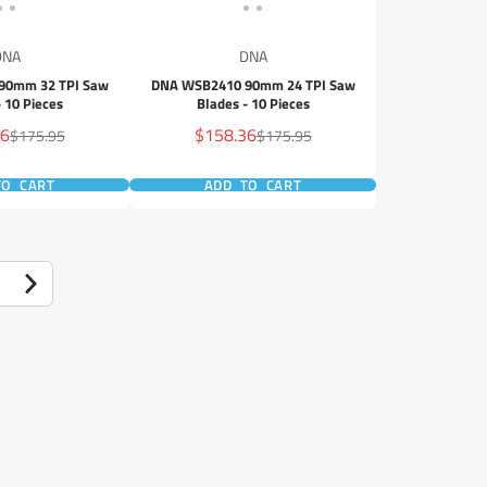
DNA
DNA
90mm 32 TPI Saw
DNA WSB2410 90mm 24 TPI Saw
- 10 Pieces
Blades - 10 Pieces
Sale
36
$158.36
Regular
Regular
$175.95
$175.95
price
price
price
TO CART
ADD TO CART