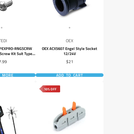
TEDI
OEX
YPEXPRO-RNGSCRW
OEX ACX5607 Engel Style Socket
Screw Kit Suit Type-
12/24V
Driving Lights
ice
Price
7.99
$21
D MORE
ADD TO CART
10% OFF