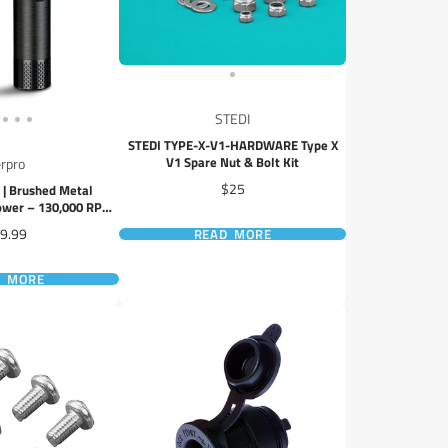
STEDI
STEDI TYPE-X-V1-HARDWARE Type X
V1 Spare Nut & Bolt Kit
rpro
Price
$25
| Brushed Metal
ower – 130,000 RPM,
ED Display
ice
9.99
READ MORE
D MORE