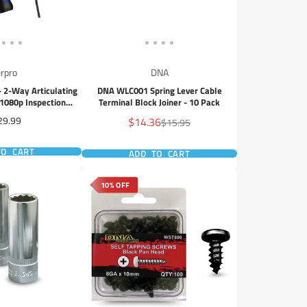
rpro
DNA
 2-Way Articulating
DNA WLC001 Spring Lever Cable
1080p Inspection
Terminal Block Joiner - 10 Pack
mera
ce
Sale
29.99
$14.36
Regular
$15.95
price
price
TO CART
ADD TO CART
10% OFF