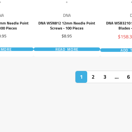
NA
DNA
mm Needle Point
DNA WSN812 12mm Needle Point
DNA WSB3210 
100 Pieces
Screws - 100 Pieces
Blades 
ce
Price
Sale
0.95
$8.95
$158.
price
 MORE
READ MORE
ADD 
1
2
3
…
6