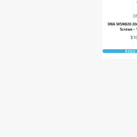
D
DNA WSN820 20
Screws - 
Pri
$1
READ