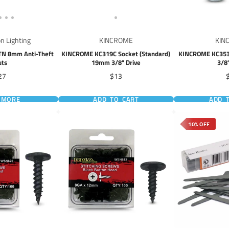
on Lighting
KINCROME
KIN
ATN 8mm Anti-Theft
KINCROME KC319C Socket (Standard)
KINCROME KC353C
uts
19mm 3/8" Drive
3/8
ice
Price
P
27
$13
 MORE
ADD TO CART
ADD 
10% OFF