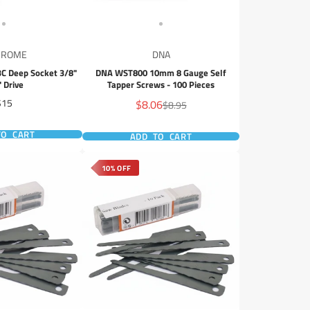
CROME
DNA
 Deep Socket 3/8"
DNA WST800 10mm 8 Gauge Self
" Drive
Tapper Screws - 100 Pieces
rice
Sale
$15
$8.06
Regular
$8.95
price
price
TO CART
ADD TO CART
10% OFF