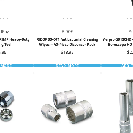
allBay
RIDOF
Ae
CRIMP Heavy-Duty
RIDOF 35-071 Antibacterial Cleaning
Aerpro G9130HD -
ng Tool
Wipes – 40-Piece Dispenser Pack
Borescope HD 
Ca
ce
Price
Pri
4.95
$18.95
$2
 MORE
READ MORE
ADD 