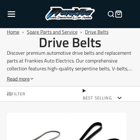
Home
›
Spare Parts and Service
›
Drive Belts
Drive Belts
Discover premium automotive drive belts and replacement
parts at Frankies Auto Electrics. Our comprehensive
collection features high-quality serpentine belts, V-belts,
multi-rib belts, and timing belts designed to restore reliable
Read more
power transmission across your vehicle's essential
systems. From alternator belts and air conditioning belts to
FILTER
BEST SELLING
power steering and water pump drive systems, every belt
is manufactured to meet or exceed OEM specifications for
durability and performance. Our range includes belts for
passenger vehicles, 4WD applications, light commercial
vehicles, and heavy-duty automotive applications across all
major makes and models. Whether you're performing