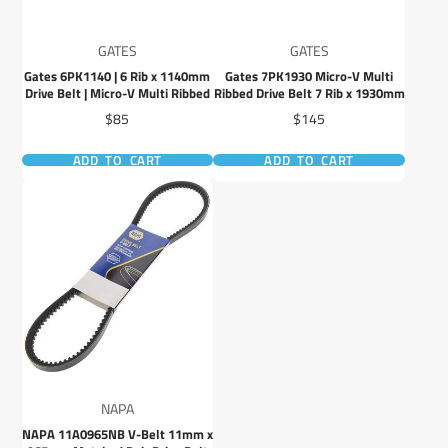
GATES
GATES
Gates 6PK1140 | 6 Rib x 1140mm
Gates 7PK1930 Micro-V Multi
Drive Belt | Micro-V Multi Ribbed
Ribbed Drive Belt 7 Rib x 1930mm
Price
Price
$85
$145
ADD TO CART
ADD TO CART
NAPA
NAPA 11A0965NB V-Belt 11mm x