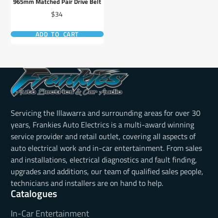
965mm Matched Pair Drive Belt
Price
$34
ADD TO CART
Servicing the Illawarra and surrounding areas for over 30
years, Frankies Auto Electrics is a multi-award winning
service provider and retail outlet, covering all aspects of
auto electrical work and in-car entertainment. From sales
and installations, electrical diagnostics and fault finding,
upgrades and additions, our team of qualified sales people,
technicians and installers are on hand to help.
Catalogues
In-Car Entertainment