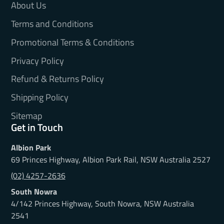
About Us
Terms and Conditions
Promotional Terms & Conditions
Privacy Policy
Refund & Returns Policy
Shipping Policy
Sitemap
Get in Touch
Albion Park
69 Princes Highway, Albion Park Rail, NSW Australia 2527
(02) 4257-2636
South Nowra
4/142 Princes Highway, South Nowra, NSW Australia
2541