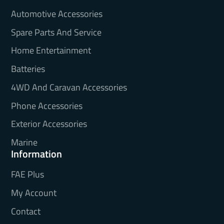
Automotive Accessories
Spare Parts And Service
Home Entertainment
Batteries
4WD And Caravan Accessories
Phone Accessories
Exterior Accessories
Marine
Information
FAE Plus
My Account
Contact