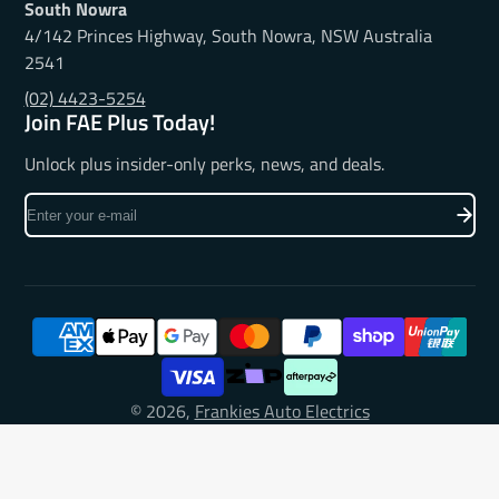
South Nowra
4/142 Princes Highway, South Nowra, NSW Australia
2541
(02) 4423-5254
Join FAE Plus Today!
Unlock plus insider-only perks, news, and deals.
Enter
your
e-
mail
© 2026,
Frankies Auto Electrics