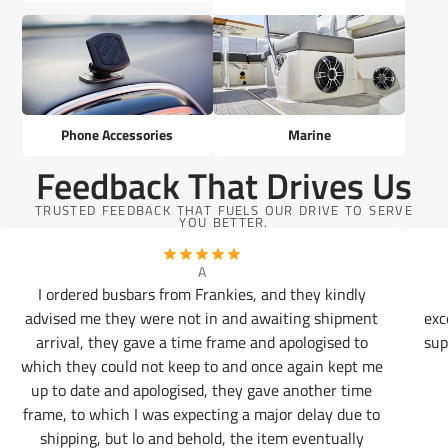
Phone Accessories
Marine
Feedback That Drives Us
TRUSTED FEEDBACK THAT FUELS OUR DRIVE TO SERVE
YOU BETTER.
A
I ordered busbars from Frankies, and they kindly
advised me they were not in and awaiting shipment
exc
arrival, they gave a time frame and apologised to
sup
which they could not keep to and once again kept me
up to date and apologised, they gave another time
frame, to which I was expecting a major delay due to
shipping, but lo and behold, the item eventually