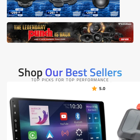
Shop
Our Best Sellers
TOP PICKS FOR TOP PERFORMANCE
5.0