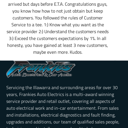
arrived but days before E.T.A. Congratulations guys,
you know how how to not just obtain but keep
customers. You followed the rules of Customer
Service to a tee. 1:) Know what you want as the
service provider 2:) Understand the customers needs
3:) Exceed the customers expectations by 1%. In all
honesty, you have gained at least 3 new customers,
maybe even more. Kudos.
Servicing the Illawarra and surrounding areas for over 30
years, Frankies Auto Electrics is a multi-award winning
service provider and retail outlet, covering all aspects of
auto electrical work and in-car entertainment. From sales
and installations, electrical diagnostics and fault finding,
upgrades and additions, our team of qualified sales people,