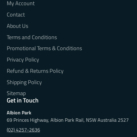
My Account
Contact
About Us
Terms and Conditions
Promotional Terms & Conditions
Privacy Policy
Refund & Returns Policy
Shipping Policy
Sitemap
Get in Touch
Albion Park
69 Princes Highway, Albion Park Rail, NSW Australia 2527
(02) 4257-2636