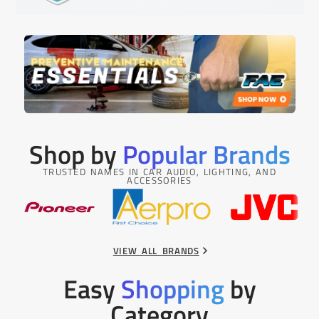
Shop by
Popular Brands
TRUSTED NAMES IN CAR AUDIO, LIGHTING, AND
ACCESSORIES
VIEW ALL BRANDS
Easy
Shopping
by
Category