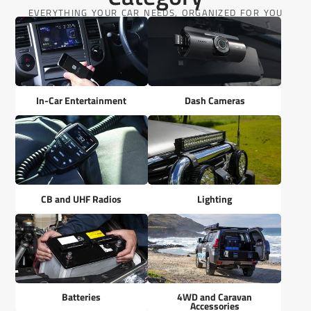
EVERYTHING YOUR CAR NEEDS, ORGANIZED FOR YOU
In-Car Entertainment
Dash Cameras
CB and UHF Radios
Lighting
Batteries
4WD and Caravan
Accessories