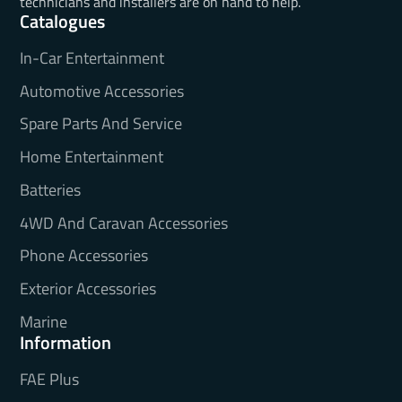
technicians and installers are on hand to help.
Catalogues
In-Car Entertainment
Automotive Accessories
Spare Parts And Service
Home Entertainment
Batteries
4WD And Caravan Accessories
Phone Accessories
Exterior Accessories
Marine
Information
FAE Plus