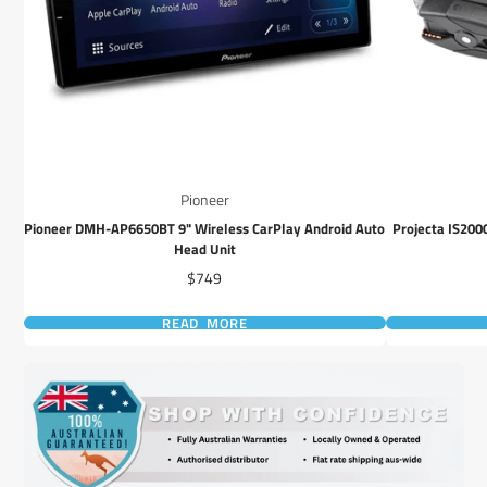
Pioneer
Pioneer DMH-AP6650BT 9" Wireless CarPlay Android Auto
Projecta IS200
Head Unit
Price
$749
READ MORE