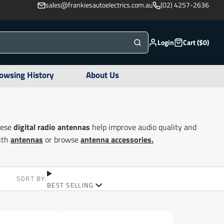
sales@frankiesautoelectrics.com.au
(02) 4257-2636
Login
Cart ($0)
owsing History
About Us
hese
digital radio antennas
help improve audio quality and
with
antennas
or browse
antenna accessories.
SORT BY:
BEST SELLING