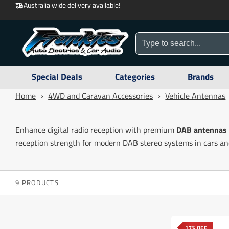
Australia wide delivery available!
Special Deals
Categories
Brands
Home
›
4WD and Caravan Accessories
›
Vehicle Antennas
Enhance digital radio reception with premium
DAB antennas
reception strength for modern DAB stereo systems in cars and
9 PRODUCTS
17% OFF