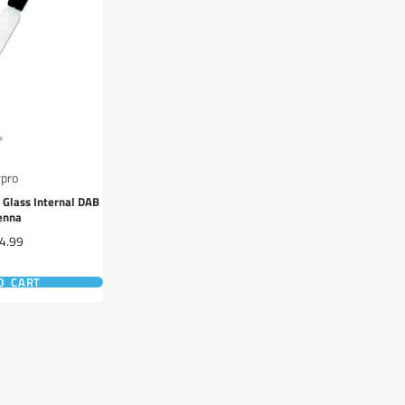
rpro
 Glass Internal DAB
enna
e
4.99
O CART