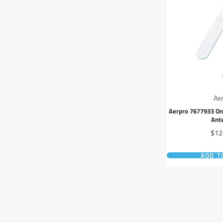
Ae
Aerpro 7677933 On
Ant
Pric
$12
ADD T