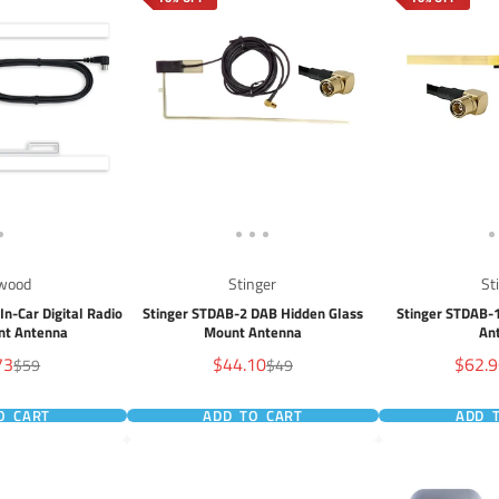
wood
Stinger
St
n-Car Digital Radio
Stinger STDAB-2 DAB Hidden Glass
Stinger STDAB-
nt Antenna
Mount Antenna
An
Sale
Sale
73
$44.10
$62.
Regular
Regular
$59
$49
price
price
price
price
O CART
ADD TO CART
ADD 