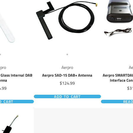
rpro
Aerpro
Ae
Glass Internal DAB
Aerpro SAD-15 DAB+ Antenna
Aerpro SMARTDAB 
enna
Interface Con
Price
$124.99
Controlled vi
ce
Pri
4.99
$3
ADD TO CART
O CART
REA