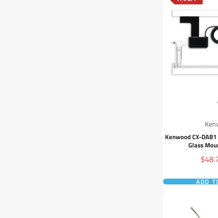
Ken
Kenwood CX-DAB1 I
Glass Mou
Sale
$48.
price
ADD T