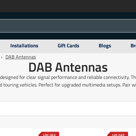
Installations
Gift Cards
Blogs
Br
›
DAB Antennas
DAB Antennas
designed for clear signal performance and reliable connectivity. T
 touring vehicles. Perfect for upgraded multimedia setups. Pair 
10% OFF
10% OFF