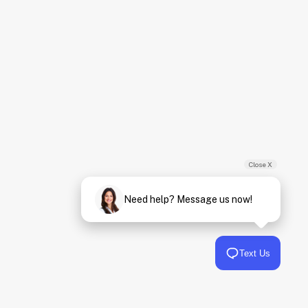
Close X
Need help? Message us now!
Text Us