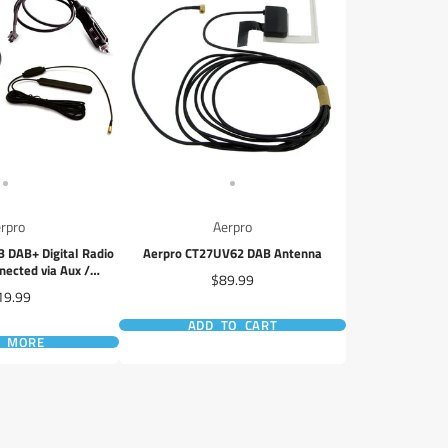
rpro
Aerpro
DAB+ Digital Radio
Aerpro CT27UV62 DAB Antenna
nected via Aux /
Price
$89.99
a Smartphone App
ce
19.99
ADD TO CART
D MORE