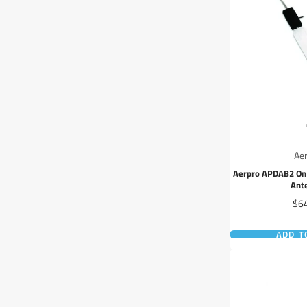
Ae
Aerpro APDAB2 On 
Ant
Pri
$6
ADD T