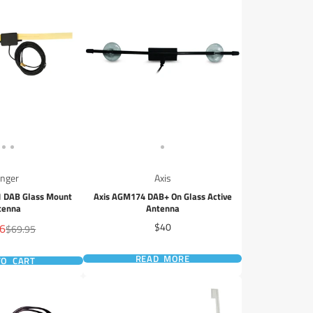
inger
Axis
1 DAB Glass Mount
Axis AGM174 DAB+ On Glass Active
tenna
Antenna
Price
96
$40
Regular
$69.95
price
READ MORE
TO CART