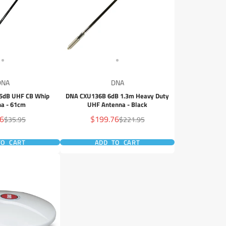
DNA
DNA
5dB UHF CB Whip
DNA CXU136B 6dB 1.3m Heavy Duty
a - 61cm
UHF Antenna - Black
Sale
36
$199.76
Regular
Regular
$35.95
$221.95
price
price
price
TO CART
ADD TO CART