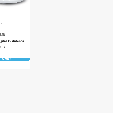
GME
gital TV Antenna
rice
315
D MORE