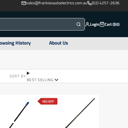
sales@frankiesautoelectrics.com.au
(02) 4257-2636
Login
Cart ($0)
owsing History
About Us
SORT BY:
BEST SELLING
10% OFF