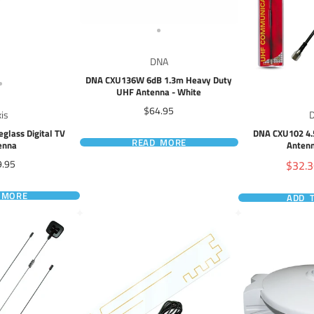
DNA
DNA CXU136W 6dB 1.3m Heavy Duty
UHF Antenna - White
Price
$64.95
xis
eglass Digital TV
DNA CXU102 4.
READ MORE
enna
Antenn
ce
Sale
9.95
$32.
price
 MORE
ADD 