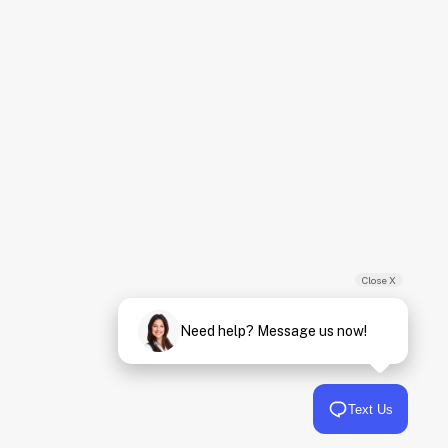
Close X
Need help? Message us now!
Text Us