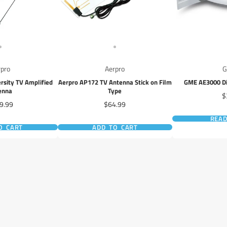
rpro
Aerpro
rsity TV Amplified
Aerpro AP172 TV Antenna Stick on Film
GME AE3000 Di
enna
Type
P
$
e
Price
9.99
$64.99
REA
O CART
ADD TO CART