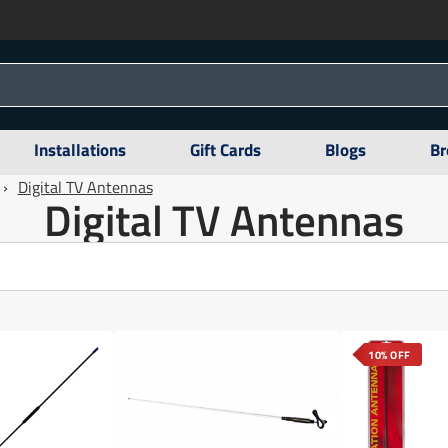
Installations
Gift Cards
Blogs
Br
›
Digital TV Antennas
Digital TV Antennas
10% OFF