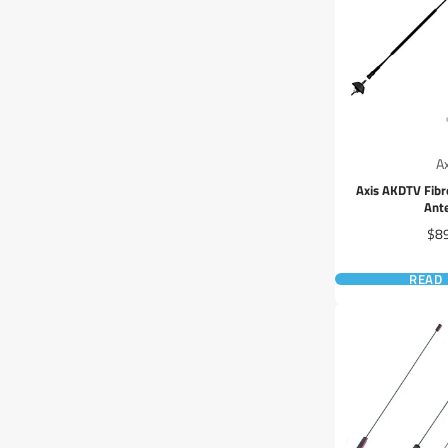
A
Axis AKDTV Fibr
Ant
Pri
$8
READ