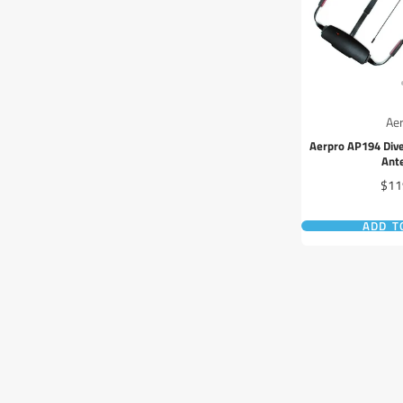
Ae
Aerpro AP194 Dive
Ant
Pric
$11
ADD T