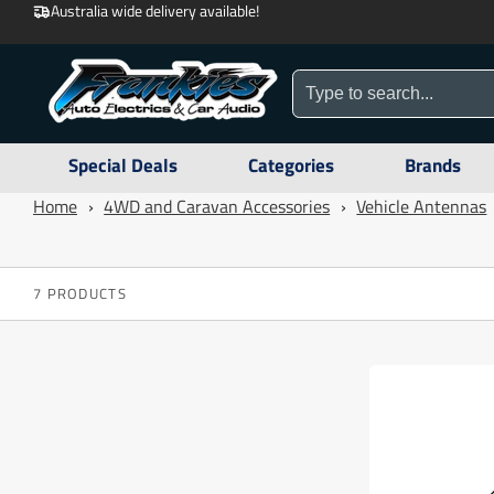
Australia wide delivery available!
Special Deals
Categories
Brands
Home
›
4WD and Caravan Accessories
›
Vehicle Antennas
7 PRODUCTS