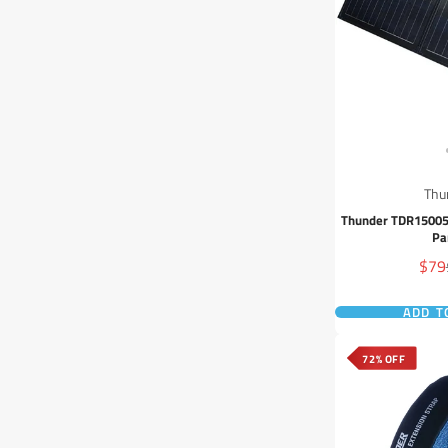
Thu
Thunder TDR15005
Pa
Sale
$79
pric
ADD T
72% OFF