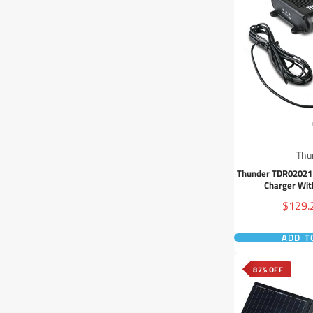
Thu
Thunder TDR02021
Charger Wit
Sale
$129.
price
ADD T
87% OFF