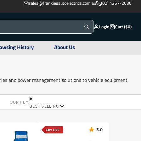
sales@frankiesautoelectrics.com.au
(02) 4257-2636
Login
Cart ($0)
owsing History
About Us
ories and power management solutions to vehicle equipment,
SORT BY:
BEST SELLING
5.0
68% OFF