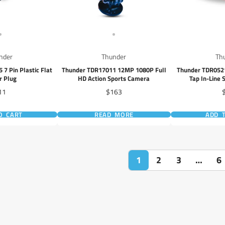
nder
Thunder
Th
7 Pin Plastic Flat
Thunder TDR17011 12MP 1080P Full
Thunder TDR052
er Plug
HD Action Sports Camera
Tap In-Line 
ice
Price
P
11
$163
O CART
READ MORE
ADD 
1
2
3
…
6