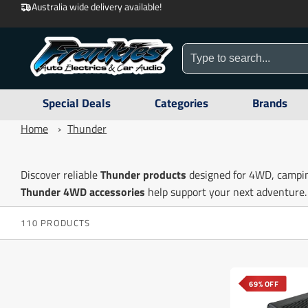
Australia wide delivery available!
Special Deals
Categories
Brands
Home
›
Thunder
Discover reliable
Thunder products
designed for 4WD, campin
Thunder 4WD accessories
help support your next adventure.
110 PRODUCTS
69% OFF