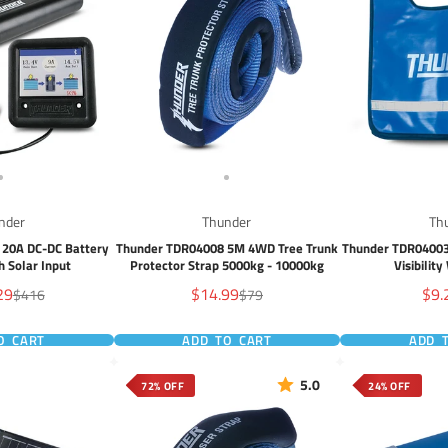
nder
Thunder
Th
 20A DC-DC Battery
Thunder TDR04008 5M 4WD Tree Trunk
Thunder TDR04003
h Solar Input
Protector Strap 5000kg - 10000kg
Visibilit
Sale
Sal
29
$14.99
$9.
Regular
Regular
$416
$79
price
price
price
pric
O CART
ADD TO CART
ADD 
5.0
72% OFF
24% OFF