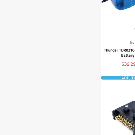
Thu
Thunder TDR02104
Battery
Sale
$39.2
price
ADD T