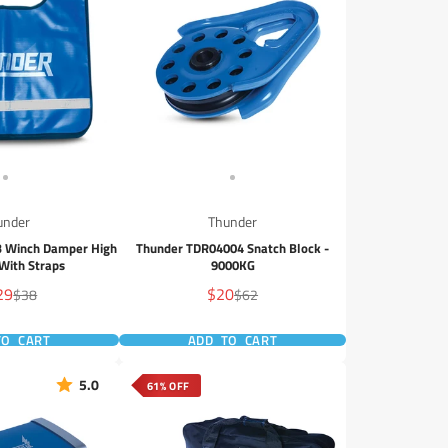
under
Thunder
 Winch Damper High
Thunder TDR04004 Snatch Block -
y With Straps
9000KG
e
Sale
29
$20
Regular
Regular
$38
$62
e
price
price
price
TO CART
ADD TO CART
5.0
61% OFF