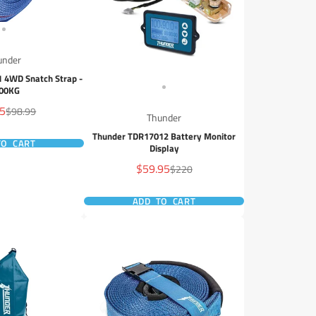
under
 4WD Snatch Strap -
00KG
95
Regular
$98.99
Thunder
price
Thunder TDR17012 Battery Monitor
TO CART
Display
Sale
$59.95
Regular
$220
price
price
ADD TO CART