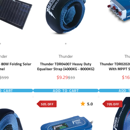
nder
Thunder
Th
 80W Folding Solar
Thunder TDR04007 Heavy Duty
Thunder TDR02020
nel
Equaliser Strap (4000KG - 8000KG)
With MPPT S
Sale
Sale
$9.29
$16
Regular
Regular
$599
$33
e
price
price
price
pric
O CART
ADD TO CART
ADD 
5.0
50% OFF
70% OFF