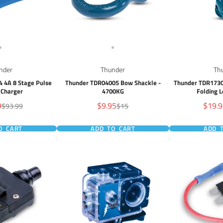
nder
Thunder
Th
 4A 8 Stage Pulse
Thunder TDR04005 Bow Shackle -
Thunder TDR1730
 Charger
4700KG
Folding 
Sale
Sale
9
$9.95
$19.
Regular
Regular
$93.99
$15
price
price
price
price
O CART
ADD TO CART
ADD 