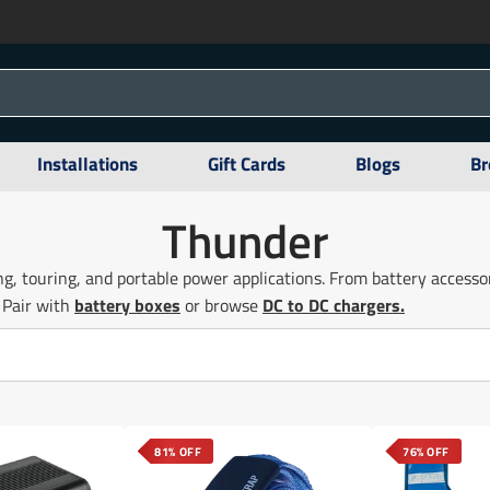
Installations
Gift Cards
Blogs
Br
Thunder
g, touring, and portable power applications. From battery access
 Pair with
battery boxes
or browse
DC to DC chargers.
81% OFF
76% OFF