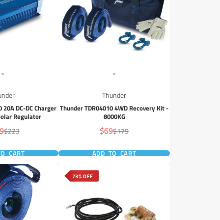
under
Thunder
 20A DC-DC Charger
Thunder TDR04010 4WD Recovery Kit -
olar Regulator
8000KG
Sale
9
$69
Regular
Regular
$223
$179
e
price
price
price
TO CART
ADD TO CART
73% OFF