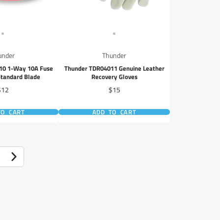
under
Thunder
10 1-Way 10A Fuse
Thunder TDR04011 Genuine Leather
Standard Blade
Recovery Gloves
rice
Price
$12
$15
TO CART
ADD TO CART