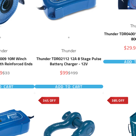
Th
Thunder TDR04001
80
Sale
$29.
nder
Thunder
price
4009 10M Winch
Thunder TDR02112 12A 8 Stage Pulse
ADD 
ith Reinforced Ends
Battery Charger - 12V
Sale
9
$99
Regular
Regular
$33
$199
e
price
price
price
O CART
ADD TO CART
34% OFF
38% OFF