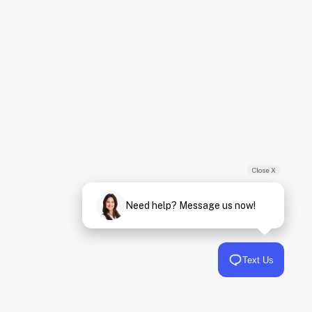
Close X
Need help? Message us now!
Text Us