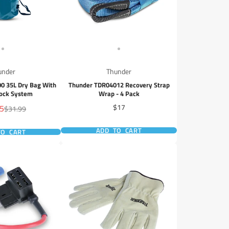
under
Thunder
0 35L Dry Bag With
Thunder TDR04012 Recovery Strap
Lock System
Wrap - 4 Pack
Price
95
$17
Regular
$31.99
price
ADD TO CART
TO CART