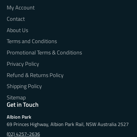
My Account
Contact
About Us
Terms and Conditions
Promotional Terms & Conditions
Privacy Policy
Refund & Returns Policy
Shipping Policy
Sitemap
Get in Touch
Albion Park
69 Princes Highway, Albion Park Rail, NSW Australia 2527
(02) 4257-2636