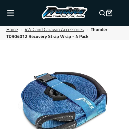
Home
›
4WD and Caravan Accessories
›
Thunder
TDR04012 Recovery Strap Wrap - 4 Pack