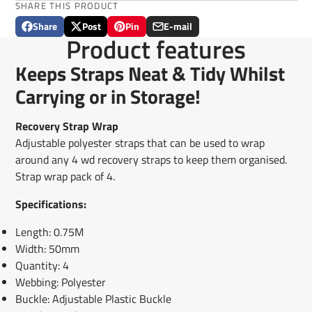
SHARE THIS PRODUCT
Share
Post
Pin
E-mail
Share
Opens
Post
Opens
Pin
Opens
Share
Product features
on
in
on
in
on
in
by
Facebook
a
X
a
Pinterest
a
e-
Keeps Straps Neat & Tidy Whilst
new
new
new
mail
window.
window.
window.
Carrying or in Storage!
Recovery Strap Wrap
Adjustable polyester straps that can be used to wrap
around any 4 wd recovery straps to keep them organised.
Strap wrap pack of 4.
Specifications:
Length: 0.75M
Width: 50mm
Quantity: 4
Webbing: Polyester
Buckle: Adjustable Plastic Buckle