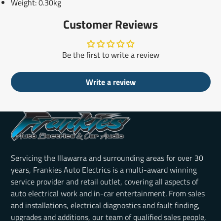
Weight: 0.30kg
Customer Reviews
Be the first to write a review
Write a review
Servicing the Illawarra and surrounding areas for over 30
years, Frankies Auto Electrics is a multi-award winning
service provider and retail outlet, covering all aspects of
auto electrical work and in-car entertainment. From sales
and installations, electrical diagnostics and fault finding,
upgrades and additions, our team of qualified sales people,