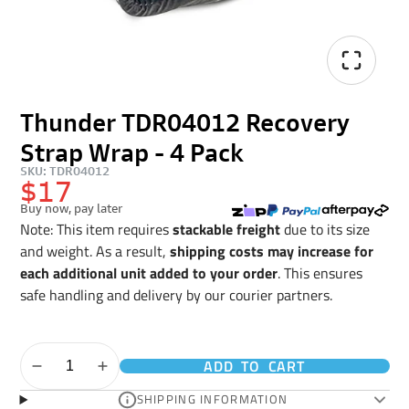
Thunder TDR04012 Recovery
Strap Wrap - 4 Pack
SKU: TDR04012
$17
Buy now, pay later
Note: This item requires
stackable freight
due to its size
and weight. As a result,
shipping costs may increase for
each additional unit added to your order
. This ensures
safe handling and delivery by our courier partners.
ADD TO CART
SHIPPING INFORMATION