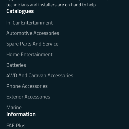
technicians and installers are on hand to help.
Catalogues
In-Car Entertainment
Automotive Accessories
Spare Parts And Service
Home Entertainment
Batteries
4WD And Caravan Accessories
Phone Accessories
Exterior Accessories
Marine
Information
FAE Plus