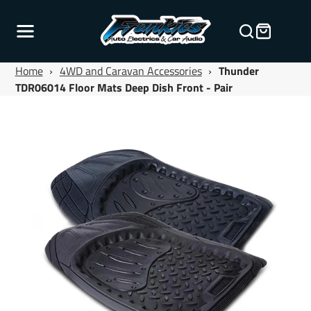
Home
›
4WD and Caravan Accessories
›
Thunder
TDR06014 Floor Mats Deep Dish Front - Pair