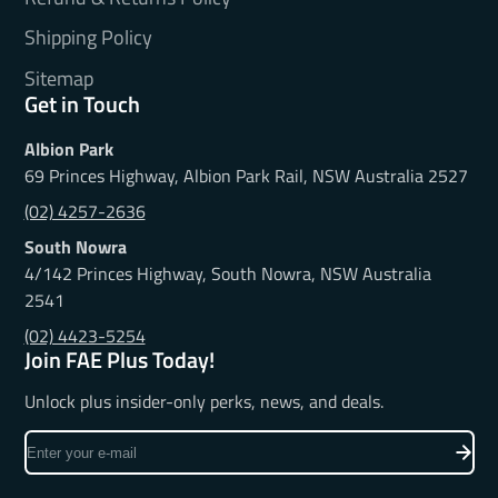
Shipping Policy
Sitemap
Get in Touch
Albion Park
69 Princes Highway, Albion Park Rail, NSW Australia 2527
(02) 4257-2636
South Nowra
4/142 Princes Highway, South Nowra, NSW Australia
2541
(02) 4423-5254
Join FAE Plus Today!
Unlock plus insider-only perks, news, and deals.
Enter
your
e-