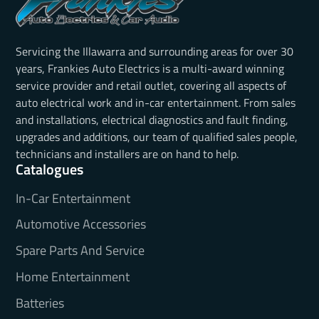
Servicing the Illawarra and surrounding areas for over 30
years, Frankies Auto Electrics is a multi-award winning
service provider and retail outlet, covering all aspects of
auto electrical work and in-car entertainment. From sales
and installations, electrical diagnostics and fault finding,
upgrades and additions, our team of qualified sales people,
technicians and installers are on hand to help.
Catalogues
In-Car Entertainment
Automotive Accessories
Spare Parts And Service
Home Entertainment
Batteries