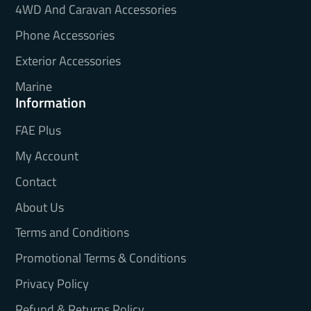
4WD And Caravan Accessories
Phone Accessories
Exterior Accessories
Marine
Information
FAE Plus
My Account
Contact
About Us
Terms and Conditions
Promotional Terms & Conditions
Privacy Policy
Refund & Returns Policy