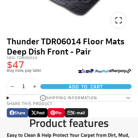
Thunder TDR06014 Floor Mats
Deep Dish Front - Pair
SKU: TDR06014
$47
Buy now, pay later
ADD TO CART
SHIPPING INFORMATION
SHARE THIS PRODUCT
Share
Post
Pin
E-mail
Share
Opens
Post
Opens
Pin
Opens
Share
Product features
on
in
on
in
on
in
by
Facebook
a
X
a
Pinterest
a
e-
new
new
new
mail
Easy to Clean & Help Protect Your Carpet from Dirt, Mud,