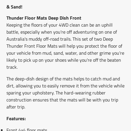
window.
window.
window.
& Sand!
Thunder Floor Mats Deep Dish Front
Keeping the floors of your 4WD clean can be an uphill
battle, especially when you're off adventuring on one of
Australia's muddy off-road trails. This set of two Deep
Thunder Front Floor Mats will help you protect the floor of
your vehicle from mud, sand, water, and other grime you're
likely to pick up on your shoes while you're off the beaten
track.
The deep-dish design of the mats helps to catch mud and
dirt, allowing you to easily remove it from the vehicle while
sparing your upholstery. The hard-wearing rubber
construction ensures that the mats will be with you trip
after trip.
Features:
Front 4x4 floor mats