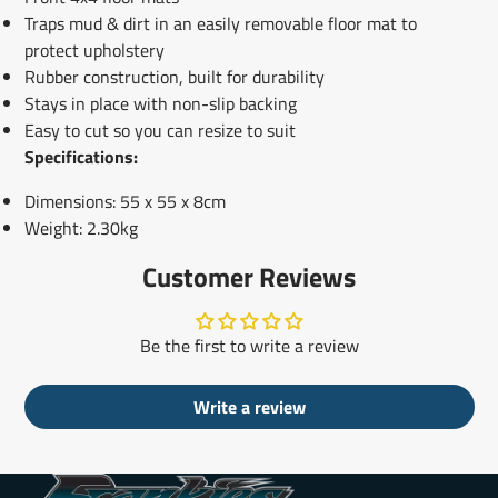
Traps mud & dirt in an easily removable floor mat to
protect upholstery
Rubber construction, built for durability
Stays in place with non-slip backing
Easy to cut so you can resize to suit
Specifications:
Dimensions: 55 x 55 x 8cm
Weight: 2.30kg
Customer Reviews
Be the first to write a review
Write a review