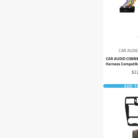
CAR AUDI
CAR AUDIO CONNE
Harness Compatib
JVC 2024+ Headun
Pri
$2
ADD T