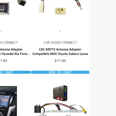
IO CONNECT
CAR AUDIO CONNECT
ntenna Adapter
CAC ANTY2 Antenna Adapter
 Hyundai Kia Ford
Compatible With Toyota Subaru Lexus
lcon
ice
Price
1.99
$11.99
TO CART
ADD TO CART