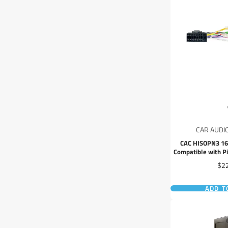
CAR AUDI
CAC HISOPN3 16
Compatible with P
Head
Pri
$2
ADD T