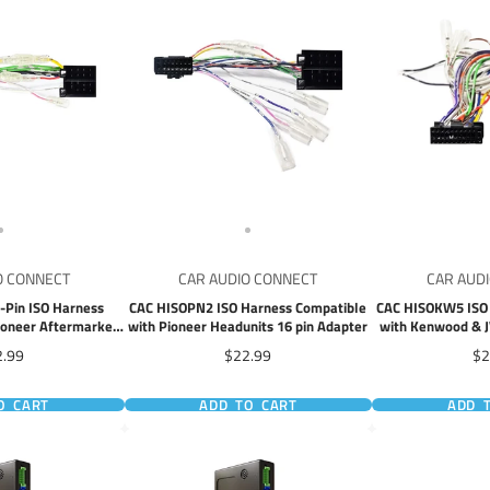
O CONNECT
CAR AUDIO CONNECT
CAR AUD
-Pin ISO Harness
CAC HISOPN2 ISO Harness Compatible
CAC HISOKW5 ISO 
ioneer Aftermarket
with Pioneer Headunits 16 pin Adapter
with Kenwood & J
 Units
22 pin
ce
Price
Pr
2.99
$22.99
$2
O CART
ADD TO CART
ADD 