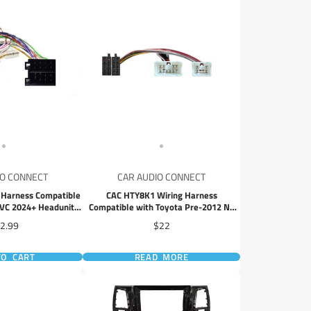
IO CONNECT
CAR AUDIO CONNECT
Harness Compatible
CAC HTY8K1 Wiring Harness
VC 2024+ Headunits
Compatible with Toyota Pre-2012 No
 Adapter
SWC ISO Connector Adapter for
ice
Price
2.99
$22
Aftermarket Head Unit Installation
TO CART
READ MORE