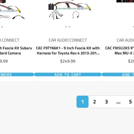
O CONNECT
CAR AUDIO CONNECT
CAR AUD
h Fascia Kit Subaru
CAC F9TY66K1 - 9 Inch Fascia Kit with
CAC F9ISU2K5 9" 
ndard Camera
Harness for Toyota Rav 4 2013-2018
Max MU-X 
Dash 1 Dash 2 Dash 3
e
Price
Pri
9.99
$249.99
$2
 MORE
ADD TO CART
ADD 
1
2
3
…
5