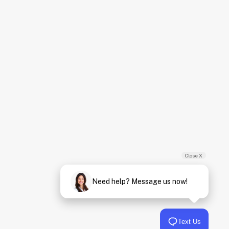
Close X
Need help? Message us now!
Text Us