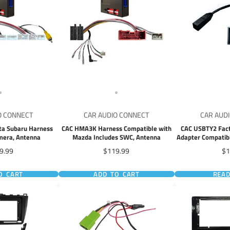
O CONNECT
CAR AUDIO CONNECT
CAR AUD
ta Subaru Harness
CAC HMA3K Harness Compatible with
CAC USBTY2 Fact
mera, Antenna
Mazda Includes SWC, Antenna
Adapter Compatibl
Mazda 3 Honda 
e
Price
Pr
9.99
$119.99
$1
O CART
ADD TO CART
REA