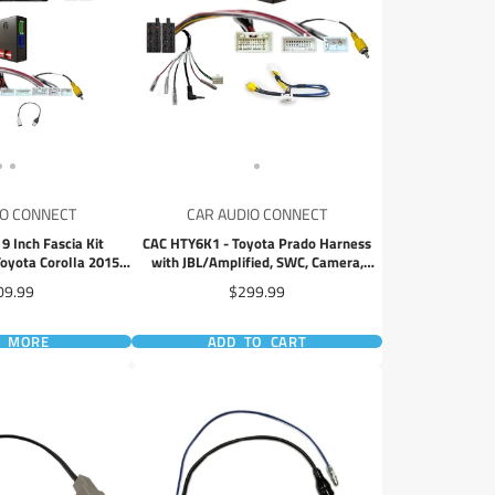
IO CONNECT
CAR AUDIO CONNECT
 Inch Fascia Kit
CAC HTY6K1 - Toyota Prado Harness
oyota Corolla 2015-
with JBL/Amplified, SWC, Camera,
 Hatch
Antenna
ce
Price
09.99
$299.99
D MORE
ADD TO CART