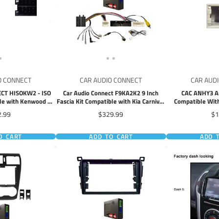
O CONNECT
CAR AUDIO CONNECT
CAR AUD
CT HISOKW2 - ISO
Car Audio Connect F9KA2K2 9 Inch
CAC ANHY3 A
le with Kenwood &
Fascia Kit Compatible with Kia Carnival
Compatible With
its 22 Pin Adapter
2015-2020
Fa
ce
Price
Pr
2.99
$329.99
$1
O CART
ADD TO CART
ADD 