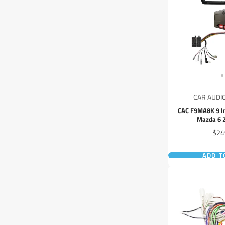
CAR AUDI
CAC F9MA8K 9 In
Mazda 6 
Pric
$24
ADD T