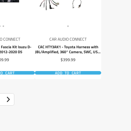
IO CONNECT
CAR AUDIO CONNECT
Fascia Kit Isuzu D-
CAC HTY3AK1 - Toyota Harness with
2012-2020 D5
JBL/Amplified, 360° Camera, SWC, USB,
Antenna
ce
Price
09.99
$399.99
TO CART
ADD TO CART