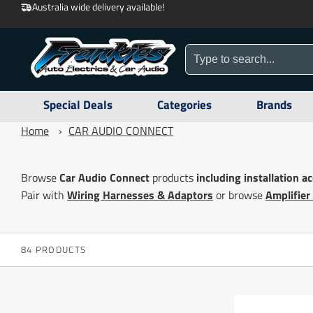
Australia wide delivery available!
Special Deals
Categories
Brands
Home
›
CAR AUDIO CONNECT
Browse
Car Audio Connect
products
including
installation a
Pair with
Wiring Harnesses & Adaptors
or browse
Amplifier
84 PRODUCTS