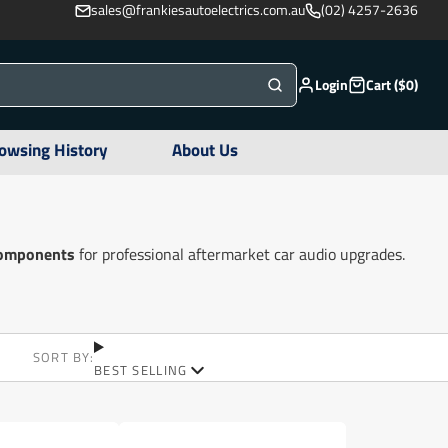
sales@frankiesautoelectrics.com.au
(02) 4257-2636
Login
Cart ($0)
owsing History
About Us
 components
for professional aftermarket car audio upgrades.
SORT BY:
BEST SELLING