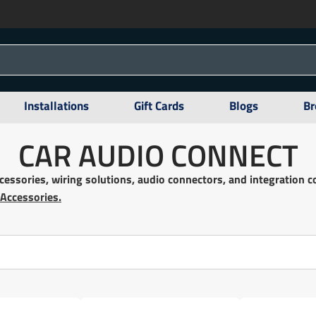
Installations
Gift Cards
Blogs
Br
CAR AUDIO CONNECT
ccessories, wiring solutions, audio connectors, and integration
 Accessories.