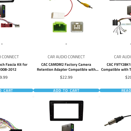
O CONNECT
CAR AUDIO CONNECT
CAR AUD
ch Fascia Kit for
CAC CAMDM2 Factory Camera
CAC F9TY28K1 9
2008-2012
Retention Adapter Compatible with
Compatible with T
Isuzu D-max MU-X 2012+ Mazda BT50
2018
e
Price
Pri
9.99
$22.99
$2
BT-50 2020+
O CART
ADD TO CART
REA