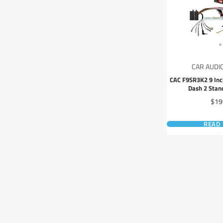
CAR AUDI
CAC F9SR3K2 9 Inc
Dash 2 Sta
Pric
$19
READ