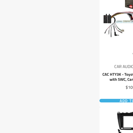
CAR AUDI
CAC HTY3K - Toyo
with SWC, Ca
Pric
$10
ADD T