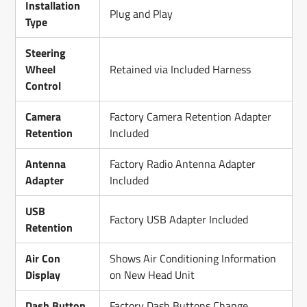
Installation
Plug and Play
Type
Steering
Wheel
Retained via Included Harness
Control
Camera
Factory Camera Retention Adapter
Retention
Included
Antenna
Factory Radio Antenna Adapter
Adapter
Included
USB
Factory USB Adapter Included
Retention
Air Con
Shows Air Conditioning Information
Display
on New Head Unit
Dash Button
Factory Dash Buttons Change