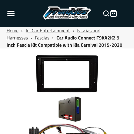
Home
›
In-Car Entertainment
›
Fascias and
Harnesses
›
Fascias
›
Car Audio Connect F9KA2K2 9
Inch Fascia Kit Compatible with Kia Carnival 2015-2020