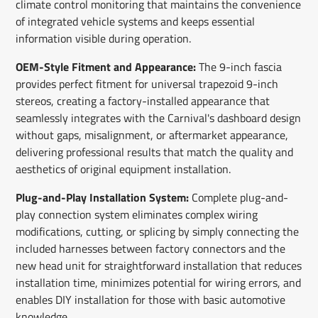
climate control monitoring that maintains the convenience
of integrated vehicle systems and keeps essential
information visible during operation.
OEM-Style Fitment and Appearance:
The 9-inch fascia
provides perfect fitment for universal trapezoid 9-inch
stereos, creating a factory-installed appearance that
seamlessly integrates with the Carnival's dashboard design
without gaps, misalignment, or aftermarket appearance,
delivering professional results that match the quality and
aesthetics of original equipment installation.
Plug-and-Play Installation System:
Complete plug-and-
play connection system eliminates complex wiring
modifications, cutting, or splicing by simply connecting the
included harnesses between factory connectors and the
new head unit for straightforward installation that reduces
installation time, minimizes potential for wiring errors, and
enables DIY installation for those with basic automotive
knowledge.