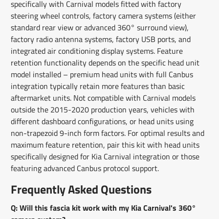
specifically with Carnival models fitted with factory
steering wheel controls, factory camera systems (either
standard rear view or advanced 360° surround view),
factory radio antenna systems, factory USB ports, and
integrated air conditioning display systems. Feature
retention functionality depends on the specific head unit
model installed – premium head units with full Canbus
integration typically retain more features than basic
aftermarket units. Not compatible with Carnival models
outside the 2015-2020 production years, vehicles with
different dashboard configurations, or head units using
non-trapezoid 9-inch form factors. For optimal results and
maximum feature retention, pair this kit with head units
specifically designed for Kia Carnival integration or those
featuring advanced Canbus protocol support.
Frequently Asked Questions
Q: Will this fascia kit work with my Kia Carnival's 360°