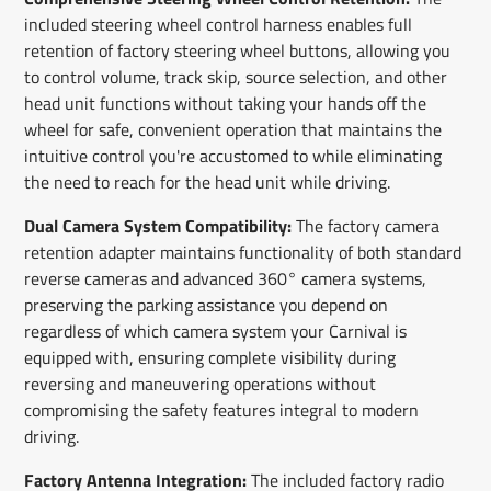
included steering wheel control harness enables full
retention of factory steering wheel buttons, allowing you
to control volume, track skip, source selection, and other
head unit functions without taking your hands off the
wheel for safe, convenient operation that maintains the
intuitive control you're accustomed to while eliminating
the need to reach for the head unit while driving.
Dual Camera System Compatibility:
The factory camera
retention adapter maintains functionality of both standard
reverse cameras and advanced 360° camera systems,
preserving the parking assistance you depend on
regardless of which camera system your Carnival is
equipped with, ensuring complete visibility during
reversing and maneuvering operations without
compromising the safety features integral to modern
driving.
Factory Antenna Integration:
The included factory radio