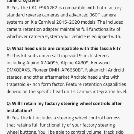
camera system?
A: Yes, the CAC F9KA2K2 is compatible with both factory
standard reverse cameras and advanced 360° camera
systems on Kia Carnival 2015-2020 models. The included
camera retention adapter maintains full functionality of
whichever camera system your vehicle is equipped with.
Q: What head units are compatible with this fascia kit?
A: This kit suits universal trapezoid 9-inch stereos
including Alpine AW409S, Alpine AX809, Kenwood
DMX80AXS, Pioneer DMH-AP6650BT, Nakamichi Android
stereos, and other aftermarket Android head units with
trapezoid 9-inch form factor. Feature retention capabilities
depend on the specific head unit's Canbus integration level.
Q: Will I retain my factory steering wheel controls after
installation?
A: Yes, the kit includes a steering wheel control harness
that retains full functionality of your factory steering
wheel buttons. You'll be able to control volume, track skip,