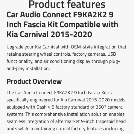
Product features
on
in
on
in
on
in
by
Facebook
a
X
a
Pinterest
a
e-
Car Audio Connect F9KA2K2 9
new
new
new
mail
window.
window.
window.
Inch Fascia Kit Compatible with
Kia Carnival 2015-2020
Upgrade your Kia Carnival with OEM-style integration that
retains steering wheel controls, factory cameras, USB
functionality, and air conditioning display through plug-
and-play installation.
Product Overview
The Car Audio Connect F9KA2K2 9 Inch Fascia Kit is
specifically engineered for Kia Carnival 2015-2020 models
equipped with Dash 4 5 factory standard or 360° camera
systems. This comprehensive installation solution enables
seamless integration of aftermarket 9-inch trapezoid head
units while maintaining critical factory features including