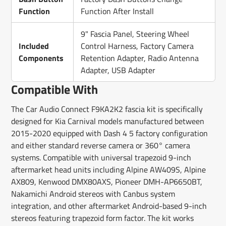
Function
Function After Install
9" Fascia Panel, Steering Wheel
Included
Control Harness, Factory Camera
Components
Retention Adapter, Radio Antenna
Adapter, USB Adapter
Compatible With
The Car Audio Connect F9KA2K2 fascia kit is specifically
designed for Kia Carnival models manufactured between
2015-2020 equipped with Dash 4 5 factory configuration
and either standard reverse camera or 360° camera
systems. Compatible with universal trapezoid 9-inch
aftermarket head units including Alpine AW409S, Alpine
AX809, Kenwood DMX80AXS, Pioneer DMH-AP6650BT,
Nakamichi Android stereos with Canbus system
integration, and other aftermarket Android-based 9-inch
stereos featuring trapezoid form factor. The kit works