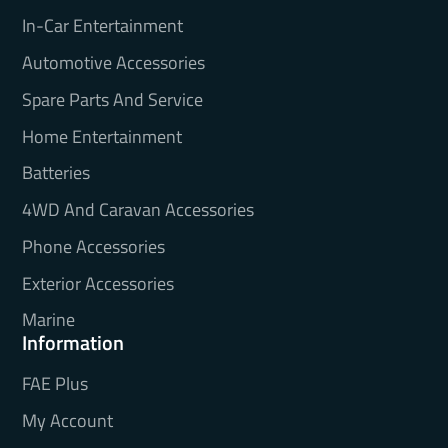
In-Car Entertainment
Automotive Accessories
Spare Parts And Service
Home Entertainment
Batteries
4WD And Caravan Accessories
Phone Accessories
Exterior Accessories
Marine
Information
FAE Plus
My Account