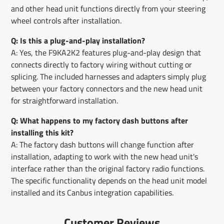
and other head unit functions directly from your steering
wheel controls after installation.
Q: Is this a plug-and-play installation?
A: Yes, the F9KA2K2 features plug-and-play design that
connects directly to factory wiring without cutting or
splicing. The included harnesses and adapters simply plug
between your factory connectors and the new head unit
for straightforward installation.
Q: What happens to my factory dash buttons after
installing this kit?
A: The factory dash buttons will change function after
installation, adapting to work with the new head unit's
interface rather than the original factory radio functions.
The specific functionality depends on the head unit model
installed and its Canbus integration capabilities.
Customer Reviews