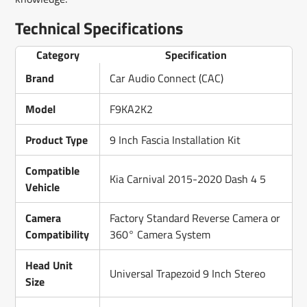
Technical Specifications
Category
Specification
Brand
Car Audio Connect (CAC)
Model
F9KA2K2
Product Type
9 Inch Fascia Installation Kit
Compatible
Kia Carnival 2015-2020 Dash 4 5
Vehicle
Camera
Factory Standard Reverse Camera or
Compatibility
360° Camera System
Head Unit
Universal Trapezoid 9 Inch Stereo
Size