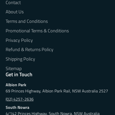
Contact
About Us
Terms and Conditions
Promotional Terms & Conditions
Privacy Policy
Refund & Returns Policy
Shipping Policy
Sitemap
Get in Touch
Albion Park
69 Princes Highway, Albion Park Rail, NSW Australia 2527
(02) 4257-2636
South Nowra
4/142 Princes Highway, South Nowra, NSW Australia