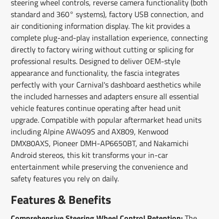
steering wheel controls, reverse camera functionality (both
standard and 360° systems), factory USB connection, and
air conditioning information display. The kit provides a
complete plug-and-play installation experience, connecting
directly to factory wiring without cutting or splicing for
professional results. Designed to deliver OEM-style
appearance and functionality, the fascia integrates
perfectly with your Carnival's dashboard aesthetics while
the included harnesses and adapters ensure all essential
vehicle features continue operating after head unit
upgrade. Compatible with popular aftermarket head units
including Alpine AW409S and AX809, Kenwood
DMX80AXS, Pioneer DMH-AP6650BT, and Nakamichi
Android stereos, this kit transforms your in-car
entertainment while preserving the convenience and
safety features you rely on daily.
Features & Benefits
Comprehensive Steering Wheel Control Retention:
The