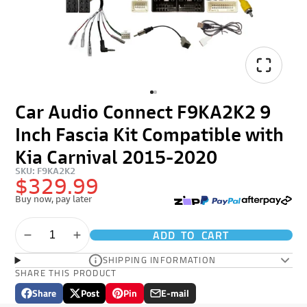
Car Audio Connect F9KA2K2 9
Inch Fascia Kit Compatible with
Kia Carnival 2015-2020
SKU: F9KA2K2
$329.99
Buy now, pay later
ADD TO CART
SHIPPING INFORMATION
SHARE THIS PRODUCT
Share
Post
Pin
E-mail
Share
Opens
Post
Opens
Pin
Opens
Share