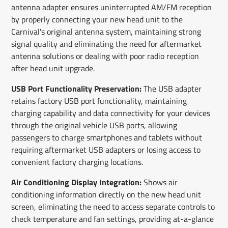
antenna adapter ensures uninterrupted AM/FM reception
by properly connecting your new head unit to the
Carnival's original antenna system, maintaining strong
signal quality and eliminating the need for aftermarket
antenna solutions or dealing with poor radio reception
after head unit upgrade.
USB Port Functionality Preservation:
The USB adapter
retains factory USB port functionality, maintaining
charging capability and data connectivity for your devices
through the original vehicle USB ports, allowing
passengers to charge smartphones and tablets without
requiring aftermarket USB adapters or losing access to
convenient factory charging locations.
Air Conditioning Display Integration:
Shows air
conditioning information directly on the new head unit
screen, eliminating the need to access separate controls to
check temperature and fan settings, providing at-a-glance