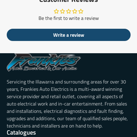
Be the first to write a review
Write a review
Servicing the Illawarra and surrounding areas for over 30
years, Frankies Auto Electrics is a multi-award winning
service provider and retail outlet, covering all aspects of
auto electrical work and in-car entertainment. From sales
and installations, electrical diagnostics and fault finding,
upgrades and additions, our team of qualified sales people,
technicians and installers are on hand to help.
Catalogues