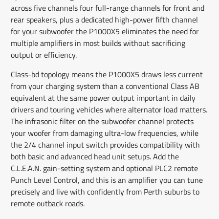
across five channels four full-range channels for front and
rear speakers, plus a dedicated high-power fifth channel
for your subwoofer the P1000X5 eliminates the need for
multiple amplifiers in most builds without sacrificing
output or efficiency.
Class-bd topology means the P1000X5 draws less current
from your charging system than a conventional Class AB
equivalent at the same power output important in daily
drivers and touring vehicles where alternator load matters.
The infrasonic filter on the subwoofer channel protects
your woofer from damaging ultra-low frequencies, while
the 2/4 channel input switch provides compatibility with
both basic and advanced head unit setups. Add the
C.L.E.A.N. gain-setting system and optional PLC2 remote
Punch Level Control, and this is an amplifier you can tune
precisely and live with confidently from Perth suburbs to
remote outback roads.