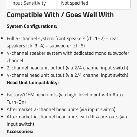
Input Sensitivity
Not specified
Compatible With / Goes Well With
System Configurations:
Full 5-channel system: front speakers (ch. 1–2) + rear
speakers (ch. 3–4) + subwoofer (ch. 5)
4-channel speaker system with dedicated mono subwoofer
channel
2-channel head unit output (via 2/4 channel input switch)
4-channel head unit output (via 2/4 channel input switch)
Head Unit Compatibility:
Factory/OEM head units (via high-level input with Auto
Turn-On)
Aftermarket 2-channel head units (via input switch)
Aftermarket 4-channel head units with RCA pre-outs (via
input switch)
Accessories: