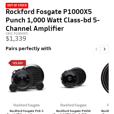
OUT OF STOCK
Rockford Fosgate P1000X5
Punch 1,000 Watt Class-bd 5-
Channel Amplifier
SKU: P1000X5
$1,339
Pairs perfectly with
15% OFF
Rockford Fosgate
Rockford Fosgate
Rock
Rockford Fosgate P16-S
Rockford Fosgate P1650
Rockford