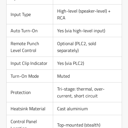
High-level (speaker-level) +
Input Type
RCA
Auto Turn-On
Yes (via high-level input)
Remote Punch
Optional (PLC2, sold
Level Control
separately)
Input Clip Indicator
Yes (via PLC2)
Turn-On Mode
Muted
Tri-stage: thermal, over-
Protection
current, short circuit
Heatsink Material
Cast aluminium
Control Panel
Top-mounted (stealth)