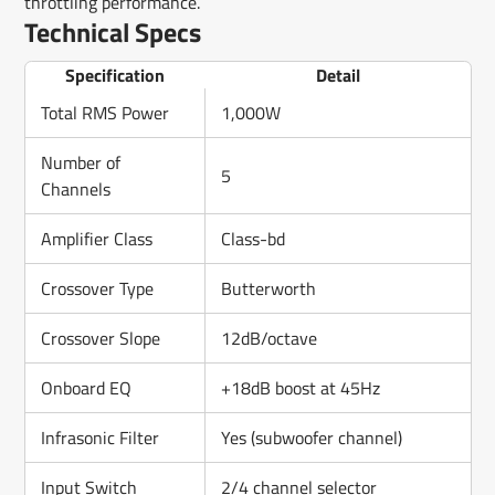
throttling performance.
Technical Specs
Specification
Detail
Total RMS Power
1,000W
Number of
5
Channels
Amplifier Class
Class-bd
Crossover Type
Butterworth
Crossover Slope
12dB/octave
Onboard EQ
+18dB boost at 45Hz
Infrasonic Filter
Yes (subwoofer channel)
Input Switch
2/4 channel selector