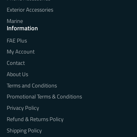
Exterior Accessories
Marine
Information
FAE Plus
My Account
Contact
About Us
Terms and Conditions
Promotional Terms & Conditions
Privacy Policy
Refund & Returns Policy
Shipping Policy