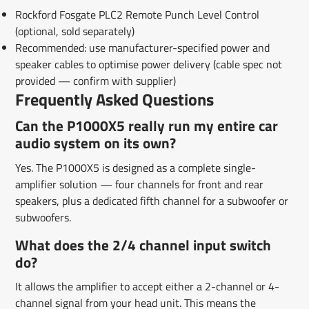
Rockford Fosgate PLC2 Remote Punch Level Control
(optional, sold separately)
Recommended: use manufacturer-specified power and
speaker cables to optimise power delivery (cable spec not
provided — confirm with supplier)
Frequently Asked Questions
Can the P1000X5 really run my entire car
audio system on its own?
Yes. The P1000X5 is designed as a complete single-
amplifier solution — four channels for front and rear
speakers, plus a dedicated fifth channel for a subwoofer or
subwoofers.
What does the 2/4 channel input switch
do?
It allows the amplifier to accept either a 2-channel or 4-
channel signal from your head unit. This means the