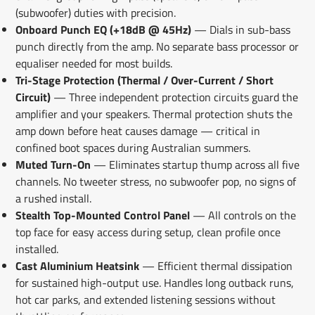
(subwoofer) duties with precision.
Onboard Punch EQ (+18dB @ 45Hz)
— Dials in sub-bass
punch directly from the amp. No separate bass processor or
equaliser needed for most builds.
Tri-Stage Protection (Thermal / Over-Current / Short
Circuit)
— Three independent protection circuits guard the
amplifier and your speakers. Thermal protection shuts the
amp down before heat causes damage — critical in
confined boot spaces during Australian summers.
Muted Turn-On
— Eliminates startup thump across all five
channels. No tweeter stress, no subwoofer pop, no signs of
a rushed install.
Stealth Top-Mounted Control Panel
— All controls on the
top face for easy access during setup, clean profile once
installed.
Cast Aluminium Heatsink
— Efficient thermal dissipation
for sustained high-output use. Handles long outback runs,
hot car parks, and extended listening sessions without