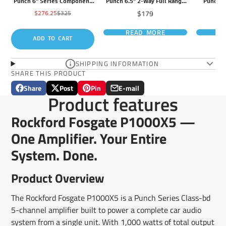
Punch 6" Series Component
Punch 6.5" 2-Way Full Range
Punch 1
System
Euro Fit Compatible Speaker
Price
$179
Sale
Regular
$276.25
$325
price
price
READ MORE
R
ADD TO CART
SHIPPING INFORMATION
SHARE THIS PRODUCT
Share
Post
Pin
E-mail
Share
Opens
Post
Opens
Pin
Opens
Share
Product features
on
in
on
in
on
in
by
Facebook
a
X
a
Pinterest
a
e-
Rockford Fosgate P1000X5 —
new
new
new
mail
window.
window.
window.
One Amplifier. Your Entire
System. Done.
Product Overview
The Rockford Fosgate P1000X5 is a Punch Series Class-bd
5-channel amplifier built to power a complete car audio
system from a single unit. With 1,000 watts of total output