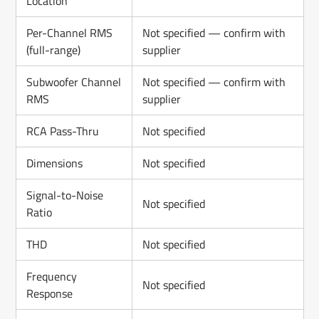
Location
Per-Channel RMS
Not specified — confirm with
(full-range)
supplier
Subwoofer Channel
Not specified — confirm with
RMS
supplier
RCA Pass-Thru
Not specified
Dimensions
Not specified
Signal-to-Noise
Not specified
Ratio
THD
Not specified
Frequency
Not specified
Response