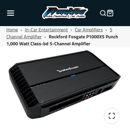
Home
›
In-Car Entertainment
›
Car Amplifiers
›
5
Channel Amplifier
›
Rockford Fosgate P1000X5 Punch
1,000 Watt Class-bd 5-Channel Amplifier