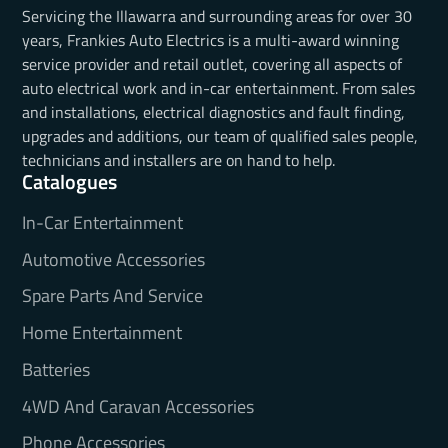
Servicing the Illawarra and surrounding areas for over 30
years, Frankies Auto Electrics is a multi-award winning
service provider and retail outlet, covering all aspects of
auto electrical work and in-car entertainment. From sales
and installations, electrical diagnostics and fault finding,
upgrades and additions, our team of qualified sales people,
technicians and installers are on hand to help.
Catalogues
In-Car Entertainment
Automotive Accessories
Spare Parts And Service
Home Entertainment
Batteries
4WD And Caravan Accessories
Phone Accessories