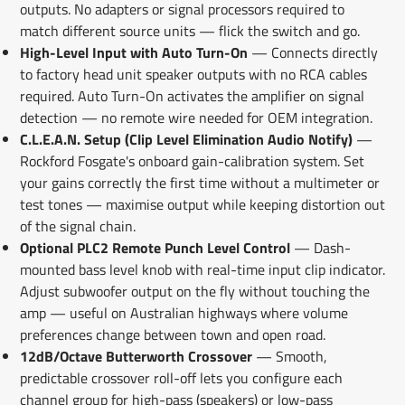
outputs. No adapters or signal processors required to
match different source units — flick the switch and go.
High-Level Input with Auto Turn-On
— Connects directly
to factory head unit speaker outputs with no RCA cables
required. Auto Turn-On activates the amplifier on signal
detection — no remote wire needed for OEM integration.
C.L.E.A.N. Setup (Clip Level Elimination Audio Notify)
—
Rockford Fosgate's onboard gain-calibration system. Set
your gains correctly the first time without a multimeter or
test tones — maximise output while keeping distortion out
of the signal chain.
Optional PLC2 Remote Punch Level Control
— Dash-
mounted bass level knob with real-time input clip indicator.
Adjust subwoofer output on the fly without touching the
amp — useful on Australian highways where volume
preferences change between town and open road.
12dB/Octave Butterworth Crossover
— Smooth,
predictable crossover roll-off lets you configure each
channel group for high-pass (speakers) or low-pass