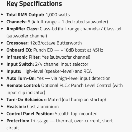
Key Specifications
Total RMS Output:
1,000 watts
Channels:
5 (4 full-range + 1 dedicated subwoofer)
Amplifier Class:
Class-bd (full-range channels) / Class-bd
(subwoofer channel)
Crossover:
12dB/octave Butterworth
Onboard EQ:
Punch EQ — +18dB boost at 45Hz
Infrasonic Filter:
Yes (subwoofer channel)
Input Switch:
2/4 channel input selector
Inputs:
High-level (speaker-level) and RCA
Auto Turn-On:
Yes — via high-level input detection
Remote Control:
Optional PLC2 Punch Level Control (with
input clip indicator)
Turn-On Behaviour:
Muted (no thump on startup)
Heatsink:
Cast aluminium
Control Panel Position:
Stealth top-mounted
Protection:
Tri-stage — thermal, over-current, short
circuit