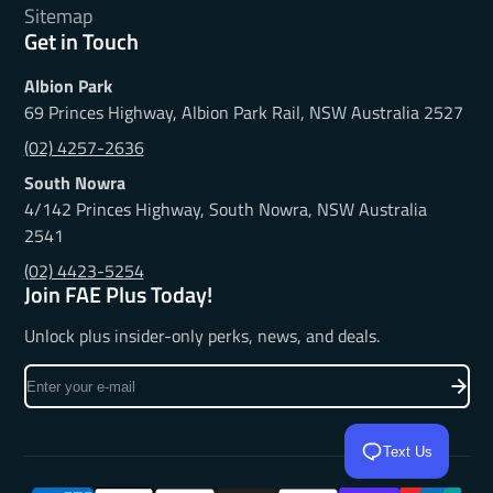
Sitemap
Get in Touch
Albion Park
69 Princes Highway, Albion Park Rail, NSW Australia 2527
(02) 4257-2636
South Nowra
4/142 Princes Highway, South Nowra, NSW Australia
2541
(02) 4423-5254
Join FAE Plus Today!
Unlock plus insider-only perks, news, and deals.
Enter
your
e-
mail
Text Us