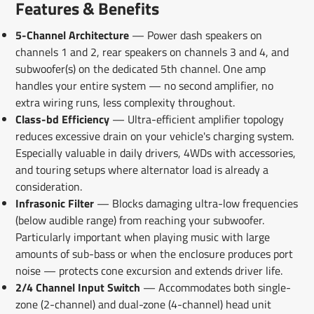
Features & Benefits
5-Channel Architecture
— Power dash speakers on
channels 1 and 2, rear speakers on channels 3 and 4, and
subwoofer(s) on the dedicated 5th channel. One amp
handles your entire system — no second amplifier, no
extra wiring runs, less complexity throughout.
Class-bd Efficiency
— Ultra-efficient amplifier topology
reduces excessive drain on your vehicle's charging system.
Especially valuable in daily drivers, 4WDs with accessories,
and touring setups where alternator load is already a
consideration.
Infrasonic Filter
— Blocks damaging ultra-low frequencies
(below audible range) from reaching your subwoofer.
Particularly important when playing music with large
amounts of sub-bass or when the enclosure produces port
noise — protects cone excursion and extends driver life.
2/4 Channel Input Switch
— Accommodates both single-
zone (2-channel) and dual-zone (4-channel) head unit