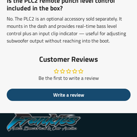
Is the PLC2 remote punch level control
included in the box?
No. The PLC2 is an optional accessory sold separately. It
mounts in the dash and provides real-time bass level
control plus an input clip indicator — useful for adjusting
subwoofer output without reaching into the boot.
Customer Reviews
Be the first to write a review
Write a review