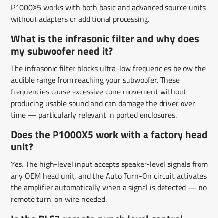
P1000X5 works with both basic and advanced source units
without adapters or additional processing.
What is the infrasonic filter and why does
my subwoofer need it?
The infrasonic filter blocks ultra-low frequencies below the
audible range from reaching your subwoofer. These
frequencies cause excessive cone movement without
producing usable sound and can damage the driver over
time — particularly relevant in ported enclosures.
Does the P1000X5 work with a factory head
unit?
Yes. The high-level input accepts speaker-level signals from
any OEM head unit, and the Auto Turn-On circuit activates
the amplifier automatically when a signal is detected — no
remote turn-on wire needed.