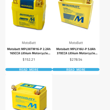
MotoBatt
MotoBatt
Motobatt MPLXKTM16-P 2.2Ah
Motobatt MPLX16U-P 5.0Ah
165CCA Lithium Motorcycle
370CCA Lithium Motorcycle
Battery with Balance System
Battery with Balance System
Price
Price
$152.21
$278.54
READ MORE
READ MORE