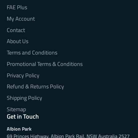
FAE Plus
My Account
Contact
About Us
Terms and Conditions
Promotional Terms & Conditions
Privacy Policy
Refund & Returns Policy
Shipping Policy
Sitemap
Get in Touch
Albion Park
69 Princes Highway, Albion Park Rail, NSW Australia 2527