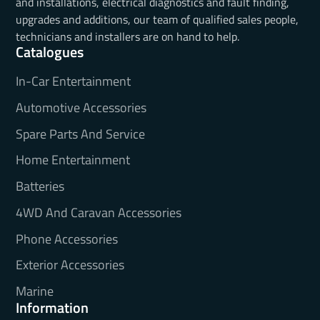
and installations, electrical diagnostics and fault finding,
upgrades and additions, our team of qualified sales people,
technicians and installers are on hand to help.
Catalogues
In-Car Entertainment
Automotive Accessories
Spare Parts And Service
Home Entertainment
Batteries
4WD And Caravan Accessories
Phone Accessories
Exterior Accessories
Marine
Information