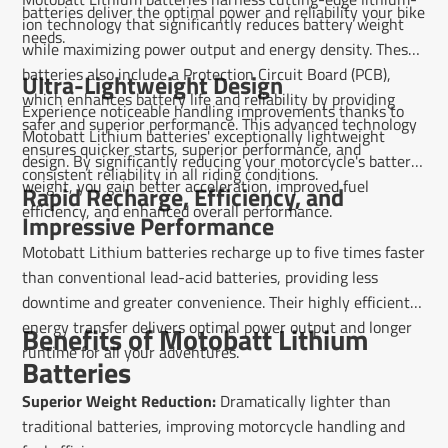
batteries deliver the optimal power and reliability your bike
ion technology that significantly reduces battery weight
needs.
while maximizing power output and energy density. These
batteries also include a Protection Circuit Board (PCB),
Ultra-Lightweight Design
which enhances battery life and reliability by providing
Experience noticeable handling improvements thanks to
safer and superior performance. This advanced technology
Motobatt Lithium batteries' exceptionally lightweight
ensures quicker starts, superior performance, and
design. By significantly reducing your motorcycle's battery
consistent reliability in all riding conditions.
weight, you gain better acceleration, improved fuel
Rapid Recharge, Efficiency, and
efficiency, and enhanced overall performance.
Impressive Performance
Motobatt Lithium batteries recharge up to five times faster
than conventional lead-acid batteries, providing less
downtime and greater convenience. Their highly efficient
energy transfer delivers optimal power output and longer
Benefits of Motobatt Lithium
runtime for all your adventures.
Batteries
Superior Weight Reduction:
Dramatically lighter than
traditional batteries, improving motorcycle handling and