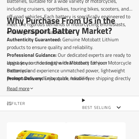
Batteries, suitable for a wide variety of motorcycles,
including cruisers, sportbikes, touring bikes, scooters, and
off-road vehicles. Each battery is specifically engineered to
Why Purchase From Us in the
meet the rigorous demands of motorcycling enthusiasts,
Powersport Battery Market?
ensuring maximum satisfaction.
Authenticity Guaranteed:
Genuine Motobatt Lithium
products to ensure quality and reliability.
Professional Guidance:
Our dedicated experts are ready to
assist you in choosing the ideal battery for your
Upgrade your ride today with Motobatt Lithium Motorcycle
motorcycle.
Batteries and experience unmatched power, lightweight
Prompt Delivery:
performance, and unbeatable reliability.
Enjoy quick, hassle-free shipping directly
to your doorstep.
Read more
FILTER
BEST SELLING