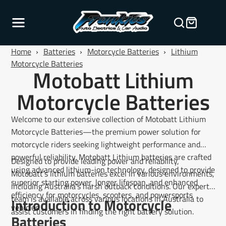
Home
›
Batteries
›
Motorcycle Batteries
›
Lithium
Motorcycle Batteries
Motobatt Lithium
Motorcycle Batteries
Welcome to our extensive collection of Motobatt Lithium
Motorcycle Batteries—the premium power solution for
motorcycle riders seeking lightweight performance and
powerful reliability. Motobatt Lithium batteries are crafted
Designed to provide leading power and reliability,
using advanced lithium-ion technology, designed to provide
Motobatt’s lithium batteries excel in various environments,
superior starting power, longer lifespan, and enhanced
including Australia’s harsh outback conditions. Our expert
efficiency for motorcycles, scooters, and powersports
team is available across various locations in Australia to
Introduction to Motorcycle
vehicles.
assist customers in finding the right battery solution.
Batteries