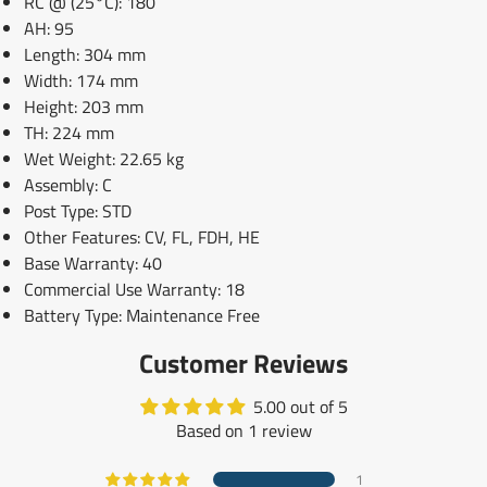
RC @ (25°C): 180
AH: 95
Length: 304 mm
Width: 174 mm
Height: 203 mm
TH: 224 mm
Wet Weight: 22.65 kg
Assembly: C
Post Type: STD
Other Features: CV, FL, FDH, HE
Base Warranty: 40
Commercial Use Warranty: 18
Battery Type: Maintenance Free
Customer Reviews
5.00 out of 5
Based on 1 review
1