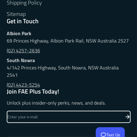
Shipping Policy
Sitemap
Get in Touch
Albion Park
69 Princes Highway, Albion Park Rail, NSW Australia 2527
(02) 4257-2636
South Nowra
4/142 Princes Highway, South Nowra, NSW Australia
2541
(02) 4423-5254
Join FAE Plus Today!
Unlock plus insider-only perks, news, and deals.
Enter
your
e-
mail
Text Us