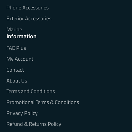
Phone Accessories
Exterior Accessories
Marine
Information
FAE Plus
My Account
Contact
About Us
Terms and Conditions
Promotional Terms & Conditions
Privacy Policy
Refund & Returns Policy