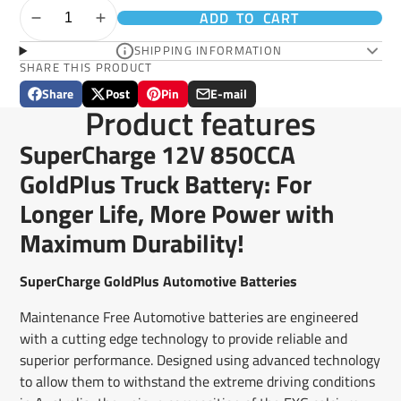
ADD TO CART
SHIPPING INFORMATION
SHARE THIS PRODUCT
Share
Post
Pin
E-mail
Share
Opens
Post
Opens
Pin
Opens
Share
Product features
on
in
on
in
on
in
by
Facebook
a
X
a
Pinterest
a
e-
SuperCharge 12V 850CCA
new
new
new
mail
window.
window.
window.
GoldPlus Truck Battery: For
Longer Life, More Power with
Maximum Durability!
SuperCharge GoldPlus Automotive Batteries
Maintenance Free Automotive batteries are engineered
with a cutting edge technology to provide reliable and
superior performance. Designed using advanced technology
to allow them to withstand the extreme driving conditions