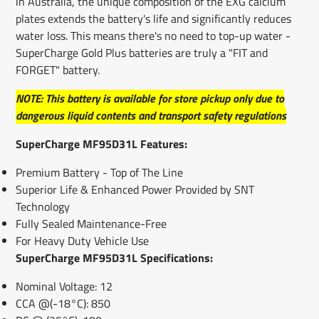
in Australia, the unique composition of the EXG calcium
plates extends the battery's life and significantly reduces
water loss. This means there's no need to top-up water -
SuperCharge Gold Plus batteries are truly a "FIT and
FORGET" battery.
NOTE: This battery is available for store pickup only due to
dangerous liquid contents and transport safety regulations
SuperCharge MF95D31L Features:
Premium Battery - Top of The Line
Superior Life & Enhanced Power Provided by SNT
Technology
Fully Sealed Maintenance-Free
For Heavy Duty Vehicle Use
SuperCharge MF95D31L Specifications:
Nominal Voltage: 12
CCA @(-18°C): 850