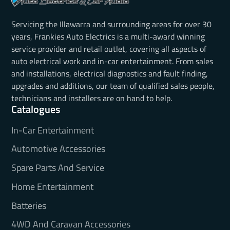
Servicing the Illawarra and surrounding areas for over 30
years, Frankies Auto Electrics is a multi-award winning
service provider and retail outlet, covering all aspects of
auto electrical work and in-car entertainment. From sales
and installations, electrical diagnostics and fault finding,
upgrades and additions, our team of qualified sales people,
technicians and installers are on hand to help.
Catalogues
In-Car Entertainment
Automotive Accessories
Spare Parts And Service
Home Entertainment
Batteries
4WD And Caravan Accessories