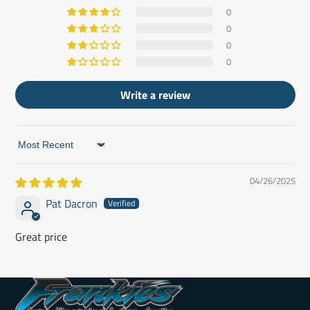
0
0
0
0
Write a review
Sort by
04/26/2025
Pat Dacron
Great price