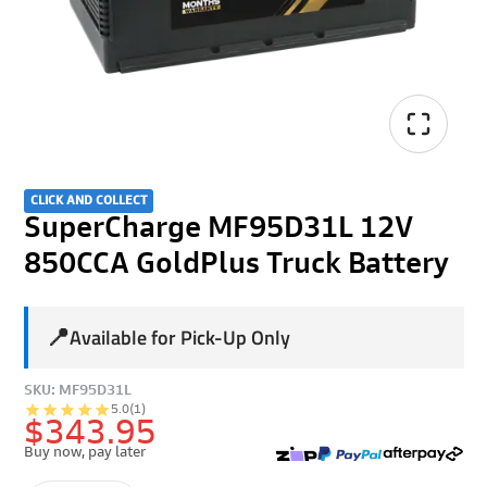
CLICK AND COLLECT
SuperCharge MF95D31L 12V
850CCA GoldPlus Truck Battery
📍
Available for Pick-Up Only
SKU: MF95D31L
5.0
(1)
$343.95
Buy now, pay later