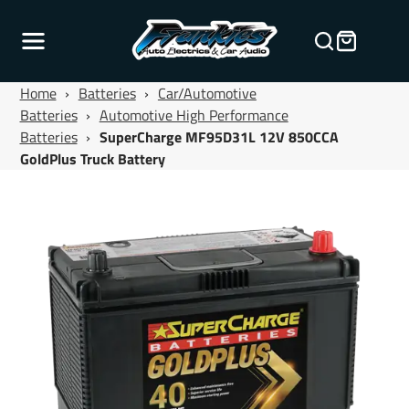
Home
›
Batteries
›
Car/Automotive
Batteries
›
Automotive High Performance
Batteries
›
SuperCharge MF95D31L 12V 850CCA
GoldPlus Truck Battery