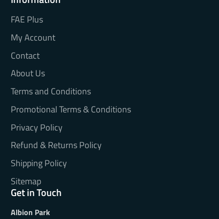
FAE Plus
My Account
Contact
About Us
Terms and Conditions
Promotional Terms & Conditions
Privacy Policy
Refund & Returns Policy
Shipping Policy
Sitemap
Get in Touch
Albion Park