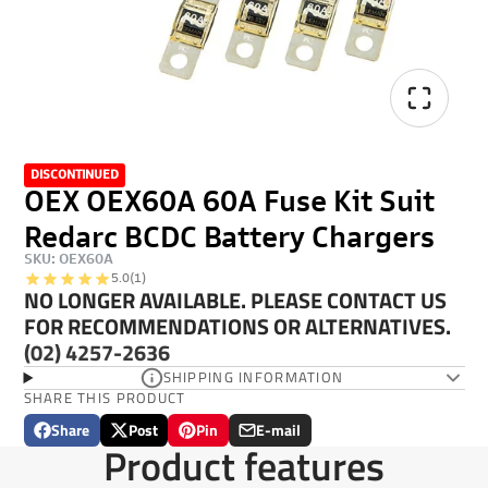
DISCONTINUED
OEX OEX60A 60A Fuse Kit Suit
Redarc BCDC Battery Chargers
SKU: OEX60A
5.0
(1)
NO LONGER AVAILABLE. PLEASE CONTACT US
FOR RECOMMENDATIONS OR ALTERNATIVES.
(02) 4257-2636
SHIPPING INFORMATION
SHARE THIS PRODUCT
Share
Post
Pin
E-mail
Share
Opens
Post
Opens
Pin
Opens
Share
Product features
on
in
on
in
on
in
by
Facebook
a
X
a
Pinterest
a
e-