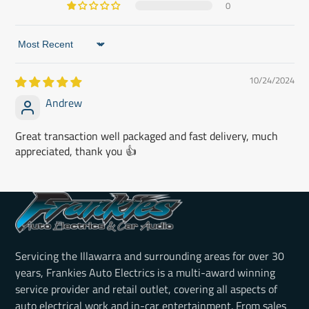
0
Sort by
10/24/2024
Andrew
Great transaction well packaged and fast delivery, much
appreciated, thank you 👍
Servicing the Illawarra and surrounding areas for over 30
years, Frankies Auto Electrics is a multi-award winning
service provider and retail outlet, covering all aspects of
auto electrical work and in-car entertainment. From sales