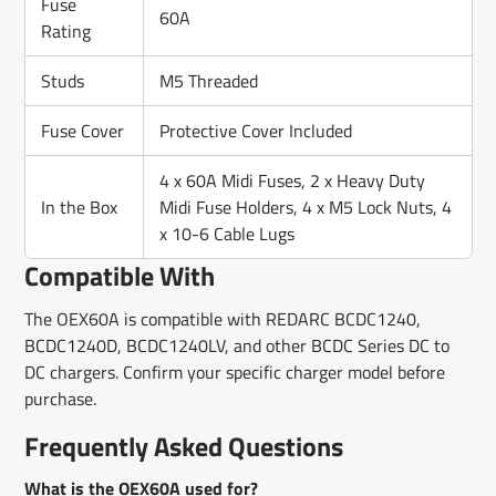
Fuse
60A
Rating
Studs
M5 Threaded
Fuse Cover
Protective Cover Included
4 x 60A Midi Fuses, 2 x Heavy Duty
In the Box
Midi Fuse Holders, 4 x M5 Lock Nuts, 4
x 10-6 Cable Lugs
Compatible With
The OEX60A is compatible with REDARC BCDC1240,
BCDC1240D, BCDC1240LV, and other BCDC Series DC to
DC chargers. Confirm your specific charger model before
purchase.
Frequently Asked Questions
What is the OEX60A used for?