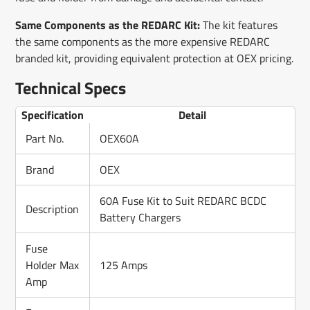
Same Components as the REDARC Kit:
The kit features
the same components as the more expensive REDARC
branded kit, providing equivalent protection at OEX pricing.
Technical Specs
Specification
Detail
Part No.
OEX60A
Brand
OEX
60A Fuse Kit to Suit REDARC BCDC
Description
Battery Chargers
Fuse
Holder Max
125 Amps
Amp