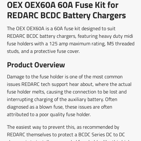
OEX OEX60A 60A Fuse Kit for
new
new
new
mail
window.
window.
window.
REDARC BCDC Battery Chargers
The OEX OEX60A is a 60A fuse kit designed to suit
REDARC BCDC battery chargers, featuring heavy duty midi
fuse holders with a 125 amp maximum rating, M5 threaded
studs, and a protective fuse cover.
Product Overview
Damage to the fuse holder is one of the most common
issues REDARC tech support hear about, where the actual
fuse holder melts, causing the connection to be lost and
interrupting charging of the auxiliary battery. Often
diagnosed as a blown fuse, these issues are often
attributed to a poor quality fuse holder.
The easiest way to prevent this, as recommended by
REDARC themselves to protect a BCDC Series DC to DC