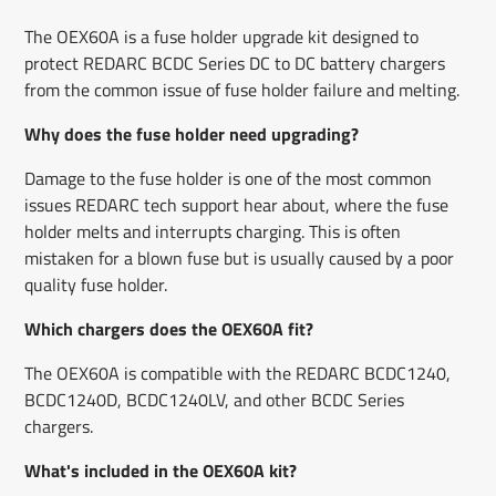
The OEX60A is a fuse holder upgrade kit designed to
protect REDARC BCDC Series DC to DC battery chargers
from the common issue of fuse holder failure and melting.
Why does the fuse holder need upgrading?
Damage to the fuse holder is one of the most common
issues REDARC tech support hear about, where the fuse
holder melts and interrupts charging. This is often
mistaken for a blown fuse but is usually caused by a poor
quality fuse holder.
Which chargers does the OEX60A fit?
The OEX60A is compatible with the REDARC BCDC1240,
BCDC1240D, BCDC1240LV, and other BCDC Series
chargers.
What's included in the OEX60A kit?