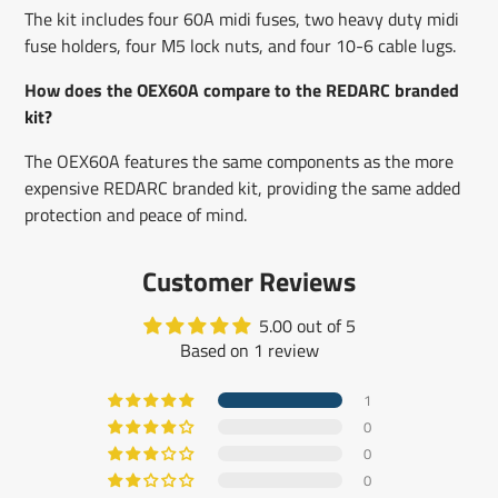
The kit includes four 60A midi fuses, two heavy duty midi
fuse holders, four M5 lock nuts, and four 10-6 cable lugs.
How does the OEX60A compare to the REDARC branded
kit?
The OEX60A features the same components as the more
expensive REDARC branded kit, providing the same added
protection and peace of mind.
Customer Reviews
5.00 out of 5
Based on 1 review
1
0
0
0