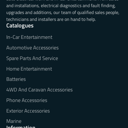
and installations, electrical diagnostics and fault finding,
upgrades and additions, our team of qualified sales people,
technicians and installers are on hand to help.
Catalogues
In-Car Entertainment
Automotive Accessories
Spare Parts And Service
Home Entertainment
Batteries
4WD And Caravan Accessories
Phone Accessories
Exterior Accessories
Marine
Information