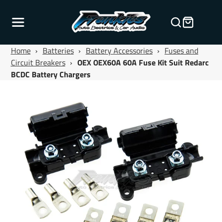
Home
›
Batteries
›
Battery Accessories
›
Fuses and
Circuit Breakers
›
OEX OEX60A 60A Fuse Kit Suit Redarc
BCDC Battery Chargers