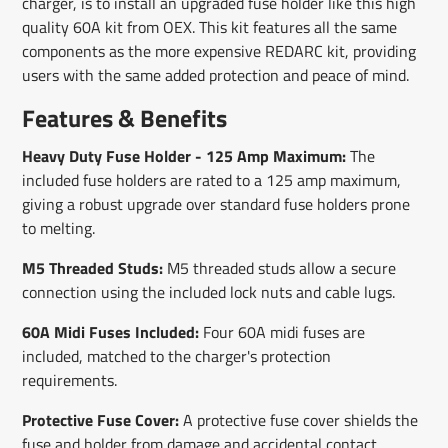
charger, is to install an upgraded fuse holder like this high
quality 60A kit from OEX. This kit features all the same
components as the more expensive REDARC kit, providing
users with the same added protection and peace of mind.
Features & Benefits
Heavy Duty Fuse Holder - 125 Amp Maximum:
The
included fuse holders are rated to a 125 amp maximum,
giving a robust upgrade over standard fuse holders prone
to melting.
M5 Threaded Studs:
M5 threaded studs allow a secure
connection using the included lock nuts and cable lugs.
60A Midi Fuses Included:
Four 60A midi fuses are
included, matched to the charger's protection
requirements.
Protective Fuse Cover:
A protective fuse cover shields the
fuse and holder from damage and accidental contact.