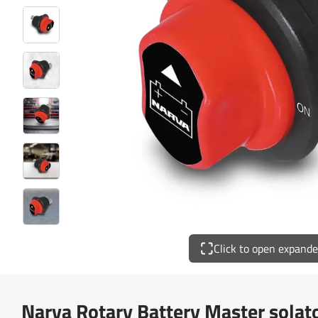
Click to open expand
Narva Rotary Battery Master sola