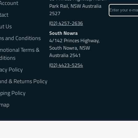
Account
Park Rail, NSW Australia
Enter
2527
tact
your
e-
(02) 4257-2636
ut Us
mail
South Nowra
ms and Conditions
4/142 Princes Highway,
South Nowra, NSW
motional Terms &
Australia 2541
ditions
(02) 4423-5254
acy Policy
nd & Returns Policy
ping Policy
emap