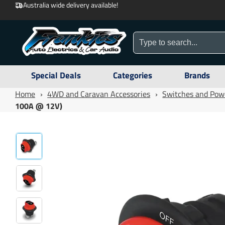
Australia wide delivery available!
Special Deals
Categories
Brands
Home
›
4WD and Caravan Accessories
›
Switches and Pow
100A @ 12V)