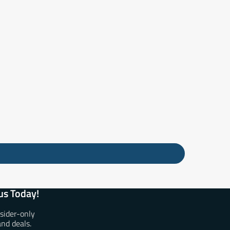
us Today!
nsider-only
and deals.