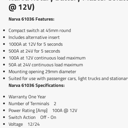
@ 12V)
Narva 61036 Features:
Compact switch at 45mm round
Includes alternative insert
1000A at 12V for 5 seconds
500A at 24V for 5 seconds
100A at 12V continuous load maximum
50A at 24V continuous load maximum
Mounting opening 29mm diameter
Suited for use with passenger cars, light trucks and stationa
Narva 61036 Specifications:
Warranty One Year
Number of Terminals 2
Power Rating [Amp] 100A @ 12V
Switch Action Off - On
Voltage 12/24