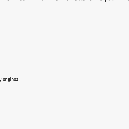
ry engines