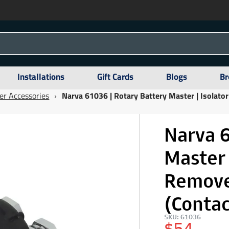
Installations
Gift Cards
Blogs
Br
er Accessories
›
Narva 61036 | Rotary Battery Master | Isolat
Narva 6
Master 
Remove
(Conta
SKU: 61036