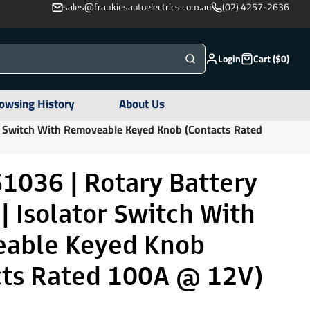
sales@frankiesautoelectrics.com.au
(02) 4257-2636
Login
Cart ($0)
owsing History
About Us
or Switch With Removeable Keyed Knob (Contacts Rated
1036 | Rotary Battery
| Isolator Switch With
able Keyed Knob
cts Rated 100A @ 12V)