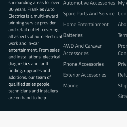
surrounding areas for over
Automotive Accessories
My 
30 years, Frankies Auto
Spare Parts And Service
Con
Electrics is a multi-award
winning service provider
Home Entertainment
Abo
and retail outlet, covering
Batteries
Ter
all aspects of auto electrical
work and in-car
4WD And Caravan
Pro
entertainment. From sales
Accessories
Con
and installations, electrical
diagnostics and fault
Phone Accessories
Priv
finding, upgrades and
Exterior Accessories
Refu
additions, our team of
qualified sales people,
Marine
Ship
technicians and installers
Sit
are on hand to help.