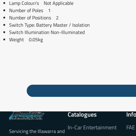
Lamp Colour/s Not Applicable
Number of Poles 1
Number of Positions 2
Switch Type: Battery Master / Isolation
Switch Illumination Non-Illuminated
Weight 0.05kg
Catalogues
Inf
In-Car Entertainment
FAE
Servicing the Illawarra and