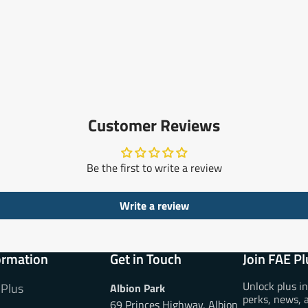
Customer Reviews
Be the first to write a review
Write a review
ormation
Get in Touch
Join FAE Pl
Unlock plus i
 Plus
Albion Park
perks, news, 
69 Princes Highway, Albion