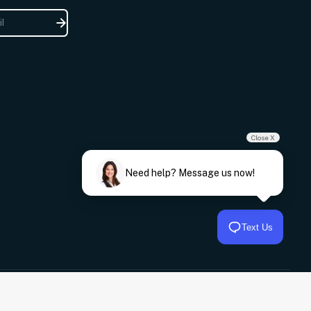
Close X
Need help? Message us now!
Text Us
© 2026,
Frankies Auto Electrics