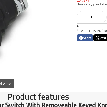
$54
Buy now, pay late
SHARE THIS PROD
Share
Post
Share
Opens
Post
Opens
on
in
on
in
Facebook
a
X
a
new
new
window.
window
ed view
Product features
tor Switch With Removeable Keyed Kn