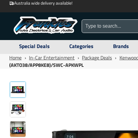
Australia wide delivery available!
Special Deals
Categories
Brands
Home
›
In-Car Entertainment
›
Package Deals
›
Kenwood
(AKTO38/APP8KE8)/SWC-APKWPL