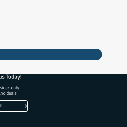
us Today!
nsider-only
and deals.