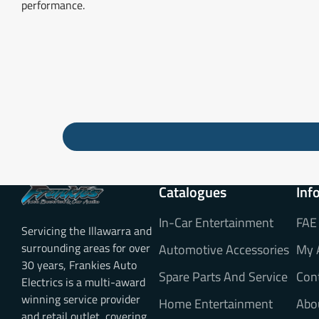
performance.
Catalogues
Inf
In-Car Entertainment
FAE
Servicing the Illawarra and
surrounding areas for over
Automotive Accessories
My 
30 years, Frankies Auto
Spare Parts And Service
Con
Electrics is a multi-award
winning service provider
Home Entertainment
Abo
and retail outlet, covering