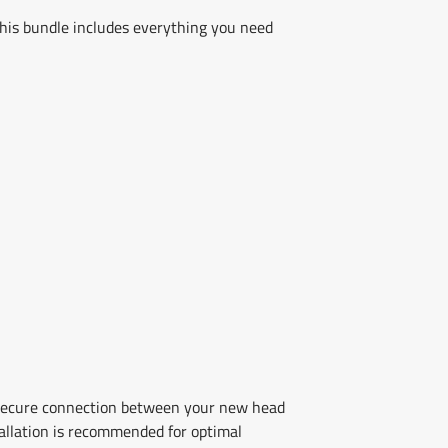
is bundle includes everything you need
 secure connection between your new head
stallation is recommended for optimal