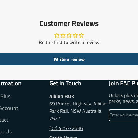
Customer Reviews
Be the first to write a review
Write a review
ormation
Get in Touch
Join FAE Pl
Unlock plus i
 Plus
Albion Park
perks, news, 
69 Princes Highway, Albion
Account
Park Rail, NSW Australia
Enter
2527
tact
your
e-
(02) 4257-2636
ut Us
mail
South Nowra