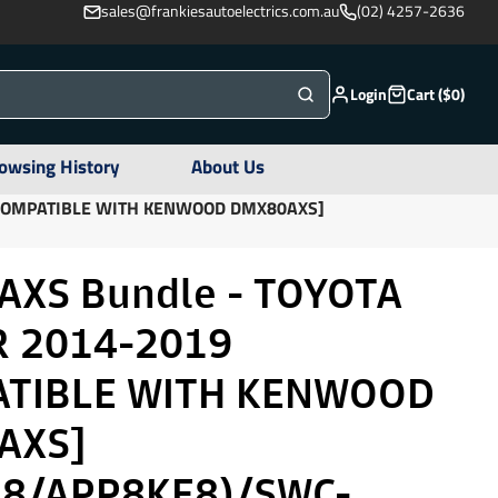
sales@frankiesautoelectrics.com.au
(02) 4257-2636
Login
Cart ($0)
owsing History
About Us
[COMPATIBLE WITH KENWOOD DMX80AXS]
XS Bundle - TOYOTA
 2014-2019
ATIBLE WITH KENWOOD
AXS]