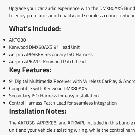
Upgrade your car audio experience with the DMX80AXS Bundl
to enjoy premium sound quality and seamless connectivity on
What's Included:
AKTO38
Kenwood DMX80AXS 9" Head Unit
Aerpro APP8KE8 Secondary ISO Harness
Aerpro APKWPL Kenwood Patch Lead
Key Features:
9" Digital Multimedia Receiver with Wireless CarPlay & Andr
Compatible with Kenwood DMX80AXS
Secondary ISO Harness for easy installation
Control Harness Patch Lead for seamless integration
Installation Notes:
The AKTO38, APP8KE8, and APKWPL included in this bundle m
unit and your vehicle's existing wiring, while the control har