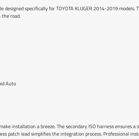
e designed specifically for TOYOTA KLUGER 2014-2019 models. Th
 the road.
oid Auto
ake installation a breeze. The secondary ISO harness ensures a
ness patch lead simplifies the integration process. Professional in