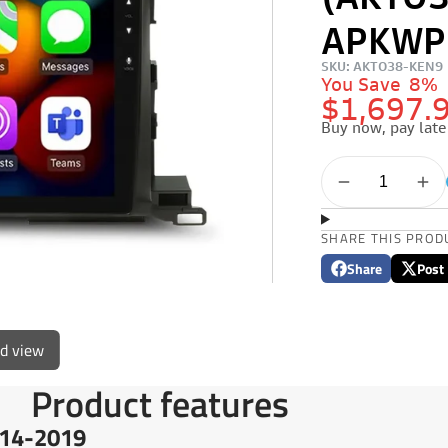
(AKTO3
APKWP
SKU: AKTO38-KEN9
You Save
8%
$1,697.
Buy now, pay late
SHARE THIS PROD
Share
Post
Share
Opens
Post
Opens
on
in
on
in
Facebook
a
X
a
new
new
ed view
window.
window
Product features
14-2019