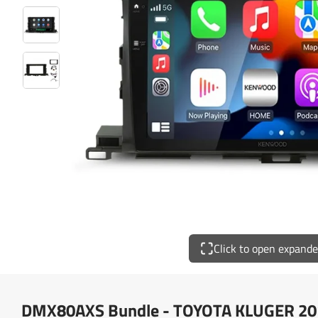
Click to open expand
DMX80AXS Bundle - TOYOTA KLUGER 20