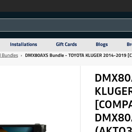
Installations
Gift Cards
Blogs
Br
 Bundles
›
DMX80AXS Bundle - TOYOTA KLUGER 2014-2019 
DMX80A
KLUGER
[COMP
DMX80