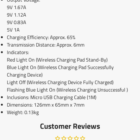
9V 1.67A
9V 1.12A
9V 0.83A
5V 1A
Charging Efficiency: Approx. 65%
Transmission Distance: Approx. 6mm
Indicators:
Red Light On (Wireless Charging Pad Stand-By)
Blue Light On (Wireless Charging Pad Successfully
Charging Device)
Light Off (Wireless Charging Device Fully Charged)
Flashing Blue Light On (Wireless Charging Unsuccessful
)
Inclusions: Micro USB Charging Cable (1M)
Dimensions: 126mm x 65mm x 7mm
Weight: 0.13kg
Customer Reviews