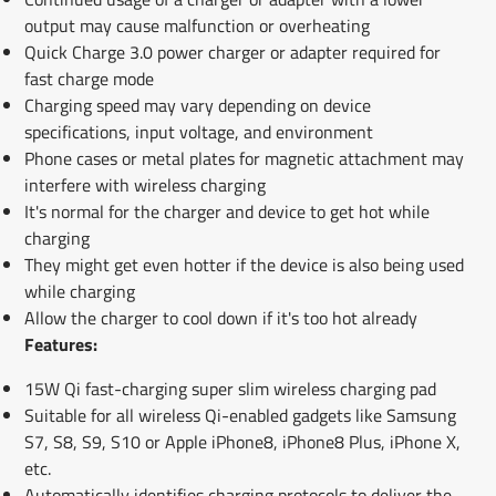
output may cause malfunction or overheating
Quick Charge 3.0 power charger or adapter required for
fast charge mode
Charging speed may vary depending on device
specifications, input voltage, and environment
Phone cases or metal plates for magnetic attachment may
interfere with wireless charging
It's normal for the charger and device to get hot while
charging
They might get even hotter if the device is also being used
while charging
Allow the charger to cool down if it's too hot already
Features:
15W Qi fast-charging super slim wireless charging pad
Suitable for all wireless Qi-enabled gadgets like Samsung
S7, S8, S9, S10 or Apple iPhone8, iPhone8 Plus, iPhone X,
etc.
Automatically identifies charging protocols to deliver the