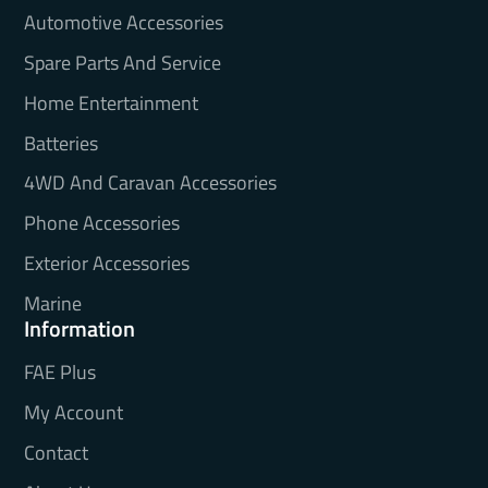
Automotive Accessories
Spare Parts And Service
Home Entertainment
Batteries
4WD And Caravan Accessories
Phone Accessories
Exterior Accessories
Marine
Information
FAE Plus
My Account
Contact