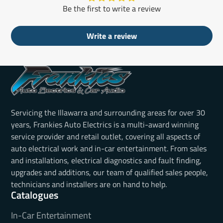
Be the first to write a review
Write a review
Servicing the Illawarra and surrounding areas for over 30
years, Frankies Auto Electrics is a multi-award winning
service provider and retail outlet, covering all aspects of
auto electrical work and in-car entertainment. From sales
and installations, electrical diagnostics and fault finding,
upgrades and additions, our team of qualified sales people,
technicians and installers are on hand to help.
Catalogues
In-Car Entertainment