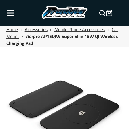
Home
›
Accessories
›
Mobile Phone Accessories
›
Car
Mount
›
Aerpro AP15QIW Super Slim 15W QI Wireless
Charging Pad