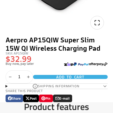
Aerpro AP15QIW Super Slim
15W QI Wireless Charging Pad
SKU: AP15QIW
$32.99
Buy now, pay later
ADD TO CART
SHIPPING INFORMATION
SHARE THIS PRODUCT
Share
Post
Pin
E-mail
Share
Opens
Post
Opens
Pin
Opens
Share
Product features
on
in
on
in
on
in
by
Facebook
a
X
a
Pinterest
a
e-