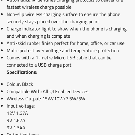
fastest wireless charge possible
Non-slip wireless charging surface to ensure the phone
securely stays placed over the charging point
Charge indicator light to show when the phone is charging
and when charging is complete
Anti-skid rubber finish perfect for home, office, or car use
Multi-protect over voltage and temperature protection
Comes with a 1-metre Micro USB cable that can be
connected to a USB charge port
Specifications:
Colour: Black
Compatible With: All QI Enabled Devices
Wireless Output: 15W/10W/7.5W/5W
Input Voltage:
12V 1.67A
9V 1.67A
9V 1.34A
Output Voltage: