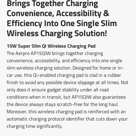
Brings Together Charging
new
new
new
mail
window.
window.
window.
Convenience, Accessibility &
Efficiency Into One Single Slim
Wireless Charging Solution!
15W Super Slim QI Wireless Charging Pad
The Aerpro AP15QIW brings together charging
convenience, accessibility, and efficiency into one single
slim wireless charging solution. Designed for home or in-
car use, this Qi-enabled charging pad is clad in a rubber
finish to avoid any possible device slippage at all times. Not
only does it ensure gadget stability under all road
conditions when in transit, but AP15QIW also guarantees
the device always stays scratch-free for the long haul.
Moreover, this wireless charging pad is reinforced with an
automatic charging protocol identifier that cuts down your
charging time significantly.