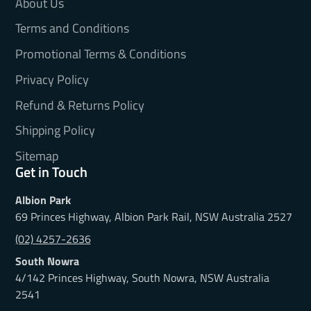
About Us
Terms and Conditions
Promotional Terms & Conditions
Privacy Policy
Refund & Returns Policy
Shipping Policy
Sitemap
Get in Touch
Albion Park
69 Princes Highway, Albion Park Rail, NSW Australia 2527
(02) 4257-2636
South Nowra
4/142 Princes Highway, South Nowra, NSW Australia
2541