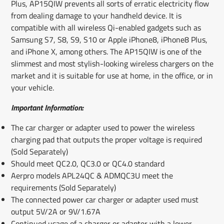
Plus, AP15QIW prevents all sorts of erratic electricity flow
from dealing damage to your handheld device. It is
compatible with all wireless Qi-enabled gadgets such as
Samsung S7, S8, S9, S10 or Apple iPhone8, iPhone8 Plus,
and iPhone X, among others. The AP15QIW is one of the
slimmest and most stylish-looking wireless chargers on the
market and it is suitable for use at home, in the office, or in
your vehicle.
Important Information:
The car charger or adapter used to power the wireless
charging pad that outputs the proper voltage is required
(Sold Separately)
Should meet QC2.0, QC3.0 or QC4.0 standard
Aerpro models APL24QC & ADMQC3U meet the
requirements (Sold Separately)
The connected power car charger or adapter used must
output 5V/2A or 9V/1.67A
Continued usage of a charger or adapter with a lower