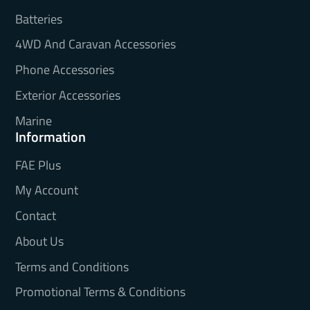
Batteries
4WD And Caravan Accessories
Phone Accessories
Exterior Accessories
Marine
Information
FAE Plus
My Account
Contact
About Us
Terms and Conditions
Promotional Terms & Conditions