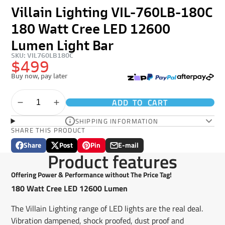
Villain Lighting VIL-760LB-180C
180 Watt Cree LED 12600
Lumen Light Bar
SKU: VIL760LB180C
$499
Buy now, pay later
ADD TO CART
SHIPPING INFORMATION
SHARE THIS PRODUCT
Share
Post
Pin
E-mail
Share
Opens
Post
Opens
Pin
Opens
Share
Product features
on
in
on
in
on
in
by
Facebook
a
X
a
Pinterest
a
e-
Offering Power & Performance without The Price Tag!
new
new
new
mail
180 Watt Cree LED 12600 Lumen
window.
window.
window.
The Villain Lighting range of LED lights are the real deal.
Vibration dampened, shock proofed, dust proof and