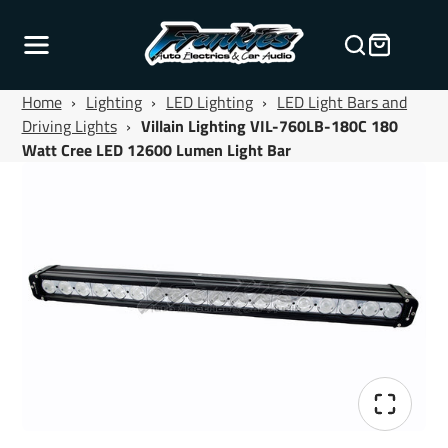
Home
›
Lighting
›
LED Lighting
›
LED Light Bars and
Driving Lights
›
Villain Lighting VIL-760LB-180C 180
Watt Cree LED 12600 Lumen Light Bar