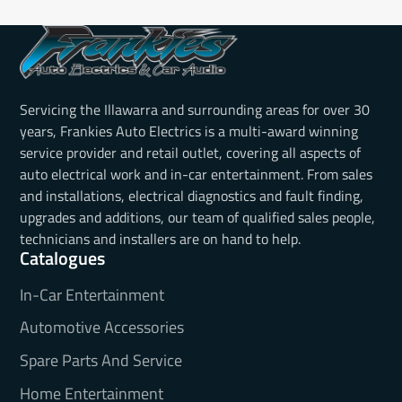
Servicing the Illawarra and surrounding areas for over 30
years, Frankies Auto Electrics is a multi-award winning
service provider and retail outlet, covering all aspects of
auto electrical work and in-car entertainment. From sales
and installations, electrical diagnostics and fault finding,
upgrades and additions, our team of qualified sales people,
technicians and installers are on hand to help.
Catalogues
In-Car Entertainment
Automotive Accessories
Spare Parts And Service
Home Entertainment