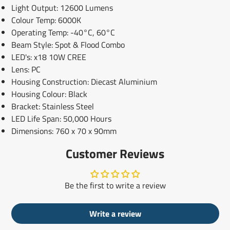
Light Output: 12600 Lumens
Colour Temp: 6000K
Operating Temp: -40°C, 60°C
Beam Style: Spot & Flood Combo
LED's: x18 10W CREE
Lens: PC
Housing Construction: Diecast Aluminium
Housing Colour: Black
Bracket: Stainless Steel
LED Life Span: 50,000 Hours
Dimensions: 760 x 70 x 90mm
Customer Reviews
Be the first to write a review
Write a review