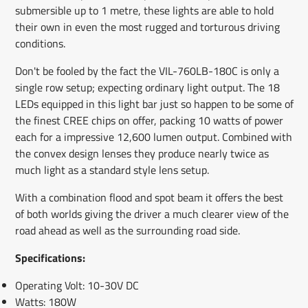
submersible up to 1 metre, these lights are able to hold
their own in even the most rugged and torturous driving
conditions.
Don't be fooled by the fact the VIL-760LB-180C is only a
single row setup; expecting ordinary light output. The 18
LEDs equipped in this light bar just so happen to be some of
the finest CREE chips on offer, packing 10 watts of power
each for a impressive 12,600 lumen output. Combined with
the convex design lenses they produce nearly twice as
much light as a standard style lens setup.
With a combination flood and spot beam it offers the best
of both worlds giving the driver a much clearer view of the
road ahead as well as the surrounding road side.
Specifications:
Operating Volt: 10-30V DC
Watts: 180W