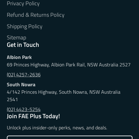
Privacy Policy
Refund & Returns Policy
Shipping Policy
Sitemap
Get in Touch
Albion Park
69 Princes Highway, Albion Park Rail, NSW Australia 2527
(02) 4257-2636
South Nowra
4/142 Princes Highway, South Nowra, NSW Australia
2541
(02) 4423-5254
Join FAE Plus Today!
Unlock plus insider-only perks, news, and deals.