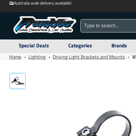
Australia wide delivery available!
Special Deals
Categories
Brands
Home
›
Lighting
›
Driving Light Brackets and Mounts
›
V