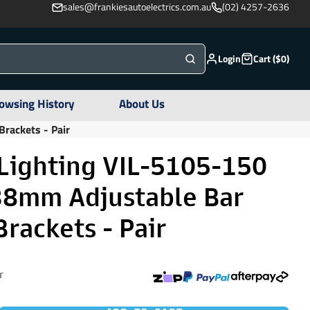
sales@frankiesautoelectrics.com.au
(02) 4257-2636
Login
Cart ($0)
owsing History
About Us
rackets - Pair
 Lighting VIL-5105-150
38mm Adjustable Bar
rackets - Pair
r