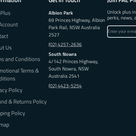
Unlock plus i
 Plus
Albion Park
perks, news, 
69 Princes Highway, Albion
Account
Park Rail, NSW Australia
Enter
2527
tact
your
e-
(02) 4257-2636
ut Us
mail
South Nowra
ms and Conditions
4/142 Princes Highway,
South Nowra, NSW
motional Terms &
Australia 2541
ditions
(02) 4423-5254
acy Policy
nd & Returns Policy
ping Policy
emap