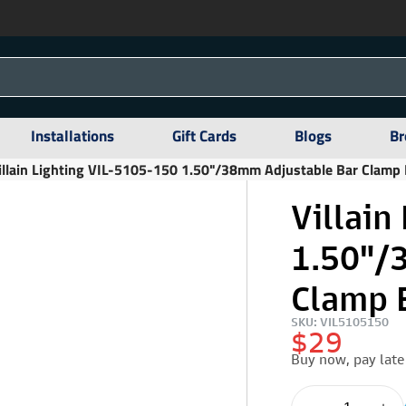
Installations
Gift Cards
Blogs
Br
illain Lighting VIL-5105-150 1.50"/38mm Adjustable Bar Clamp B
Villain
1.50"/
Clamp B
SKU: VIL5105150
$29
Buy now, pay late