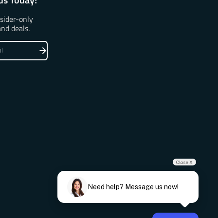
nsider-only
and deals.
Close X
Need help? Message us now!