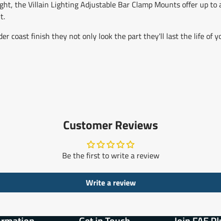
ght, the Villain Lighting Adjustable Bar Clamp Mounts offer up to a
t.
coast finish they not only look the part they'll last the life of y
Customer Reviews
Be the first to write a review
Write a review
ormation
Get in Touch
Join FAE Pl