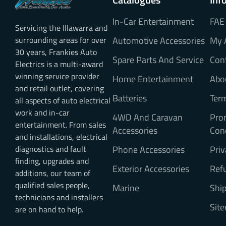
In-Car Entertainment
FAE
Servicing the Illawarra and
surrounding areas for over
Automotive Accessories
My 
30 years, Frankies Auto
Spare Parts And Service
Con
Electrics is a multi-award
winning service provider
Home Entertainment
Abo
and retail outlet, covering
Batteries
Ter
all aspects of auto electrical
work and in-car
4WD And Caravan
Pro
entertainment. From sales
Accessories
Con
and installations, electrical
diagnostics and fault
Phone Accessories
Priv
finding, upgrades and
Exterior Accessories
Refu
additions, our team of
qualified sales people,
Marine
Ship
technicians and installers
Sit
are on hand to help.