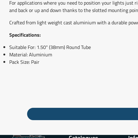
For applications where you need to position your lights just ri
and back or up and down thanks to the slotted mounting poin
Crafted from light weight cast aluminium with a durable powder 
Specifications:
Suitable For: 1.50" (38mm) Round Tube
Material: Aluminium
Pack Size: Pair
Catalogues
Inf