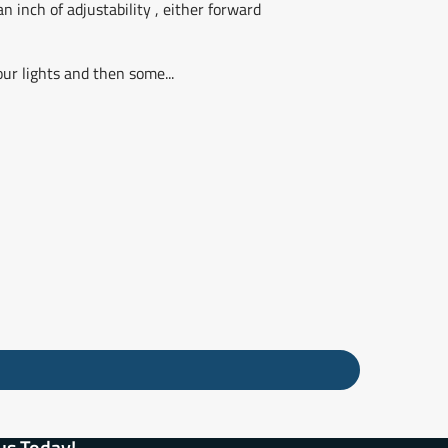
n inch of adjustability , either forward
our lights and then some...
us Today!