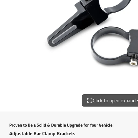
Click to open expand
Proven to Be a Solid & Durable Upgrade for Your Vehicle!
Adjustable Bar Clamp Brackets