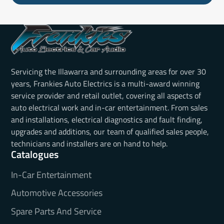
Servicing the Illawarra and surrounding areas for over 30
years, Frankies Auto Electrics is a multi-award winning
service provider and retail outlet, covering all aspects of
auto electrical work and in-car entertainment. From sales
and installations, electrical diagnostics and fault finding,
upgrades and additions, our team of qualified sales people,
technicians and installers are on hand to help.
Catalogues
In-Car Entertainment
Automotive Accessories
Spare Parts And Service