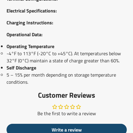
Electrical Specifications:
Charging Instructions:
Operational Data:
Operating Temperature
-4°F to 113°F (-20°C to +45°C). At temperatures below
32°F (0°C) maintain a state of charge greater than 60%.
Self Discharge
5 – 15% per month depending on storage temperature
conditions.
Customer Reviews
Be the first to write a review
Write a review