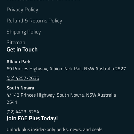
Privacy Policy
Refund & Returns Policy
Shipping Policy
Sitemap
Get in Touch
Albion Park
69 Princes Highway, Albion Park Rail, NSW Australia 2527
(02) 4257-2636
South Nowra
4/142 Princes Highway, South Nowra, NSW Australia
2541
(02) 4423-5254
Join FAE Plus Today!
Unlock plus insider-only perks, news, and deals.