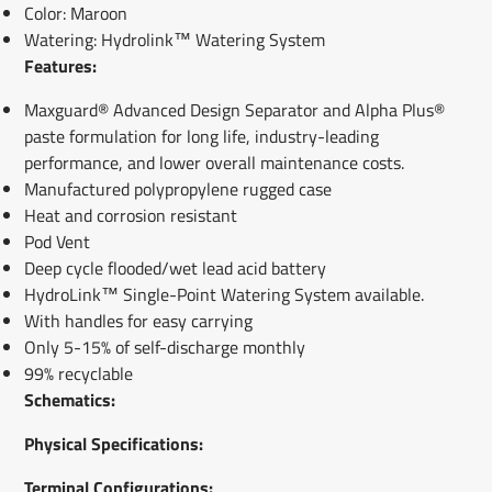
Color: Maroon
Watering: Hydrolink™ Watering System
Features:
Maxguard® Advanced Design Separator and Alpha Plus®
paste formulation for long life, industry-leading
performance, and lower overall maintenance costs.
Manufactured polypropylene rugged case
Heat and corrosion resistant
Pod Vent
Deep cycle flooded/wet lead acid battery
HydroLink™ Single-Point Watering System available.
With handles for easy carrying
Only 5-15% of self-discharge monthly
99% recyclable
Schematics:
Physical Specifications:
Terminal Configur
ations: