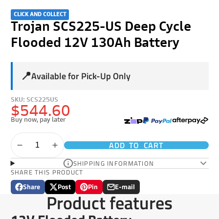
CLICK AND COLLECT
Trojan SCS225-US Deep Cycle
Flooded 12V 130Ah Battery
📍
Available for Pick-Up Only
SKU: SCS225US
$544.60
Buy now, pay later
ADD TO CART
SHIPPING INFORMATION
SHARE THIS PRODUCT
Share
Post
Pin
E-mail
Share
Opens
Post
Opens
Pin
Opens
Share
Product features
on
in
on
in
on
in
by
Facebook
a
X
a
Pinterest
a
e-