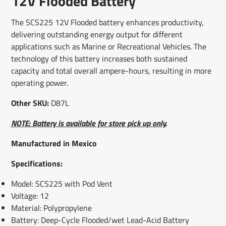
12V Flooded Battery
new
new
new
mail
window.
window.
window.
The SCS225 12V Flooded battery enhances productivity,
delivering outstanding energy output for different
applications such as Marine or Recreational Vehicles. The
technology of this battery increases both sustained
capacity and total overall ampere-hours, resulting in more
operating power.
Other SKU:
D87L
NOTE: Battery is available for store pick up only.
Manufactured in Mexico
Specifications:
Model: SCS225 with Pod Vent
Voltage: 12
Material: Polypropylene
Battery: Deep-Cycle Flooded/wet Lead-Acid Battery