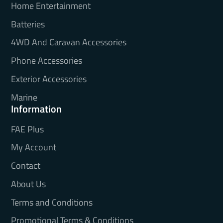
Home Entertainment
Batteries
4WD And Caravan Accessories
Phone Accessories
Exterior Accessories
Marine
Information
FAE Plus
My Account
Contact
About Us
Terms and Conditions
Promotional Terms & Conditions