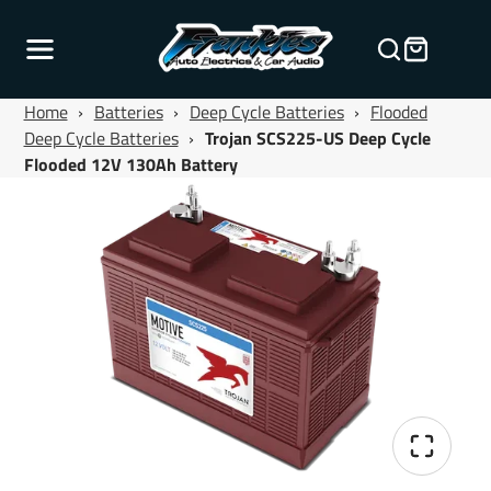
Home
›
Batteries
›
Deep Cycle Batteries
›
Flooded
Deep Cycle Batteries
›
Trojan SCS225-US Deep Cycle
Flooded 12V 130Ah Battery