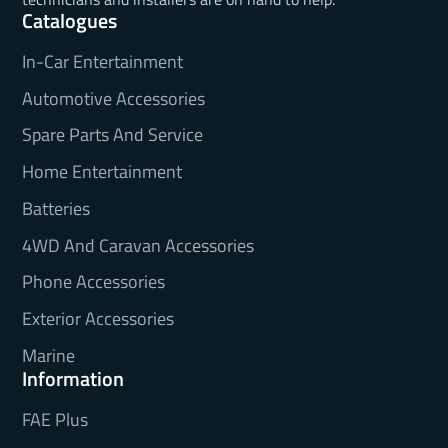
Catalogues
In-Car Entertainment
Automotive Accessories
Spare Parts And Service
Home Entertainment
Batteries
4WD And Caravan Accessories
Phone Accessories
Exterior Accessories
Marine
Information
FAE Plus