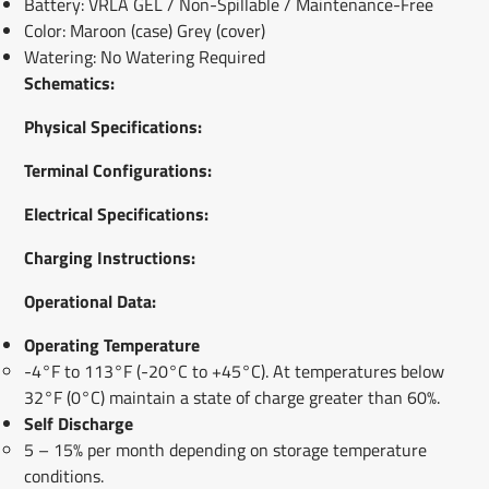
Battery: VRLA GEL / Non-Spillable / Maintenance-Free
Color: Maroon (case) Grey (cover)
Watering: No Watering Required
Schematics:
Physical Specifications:
Terminal Configur
ations:
Electrical Specifications:
Charging Instructions:
Operational Data:
Operating Temperature
-4°F to 113°F (-20°C to +45°C). At temperatures below
32°F (0°C) maintain a state of charge greater than 60%.
Self Discharge
5 – 15% per month depending on storage temperature
conditions.