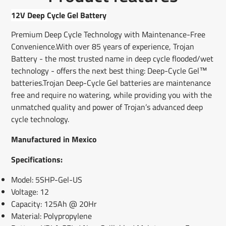
Facebook
a
X
a
Pinterest
a
e-
new
new
new
mail
12V Deep Cycle Gel Battery
window.
window.
window.
Premium Deep Cycle Technology with Maintenance-Free
Convenience.With over 85 years of experience, Trojan
Battery - the most trusted name in deep cycle flooded/wet
technology - offers the next best thing: Deep-Cycle Gel™
batteries.Trojan Deep-Cycle Gel batteries are maintenance
free and require no watering, while providing you with the
unmatched quality and power of Trojan’s advanced deep
cycle technology.
Manufactured in Mexico
Specifications:
Model: 5SHP-Gel-US
Voltage: 12
Capacity: 125Ah @ 20Hr
Material: Polypropylene