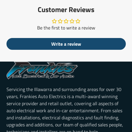
Customer Reviews
Be the first to write a review
Write a review
Servicing the Illawarra and surrounding areas for over 30
years, Frankies Auto Electrics is a multi-award winning
service provider and retail outlet, covering all aspects of
auto electrical work and in-car entertainment. From sales
and installations, electrical diagnostics and fault finding,
upgrades and additions, our team of qualified sales people,
technicians and installers are on hand to help.