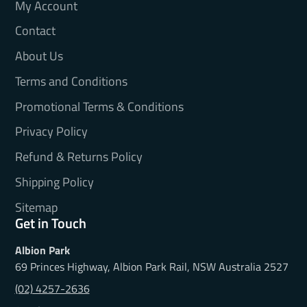
My Account
Contact
About Us
Terms and Conditions
Promotional Terms & Conditions
Privacy Policy
Refund & Returns Policy
Shipping Policy
Sitemap
Get in Touch
Albion Park
69 Princes Highway, Albion Park Rail, NSW Australia 2527
(02) 4257-2636