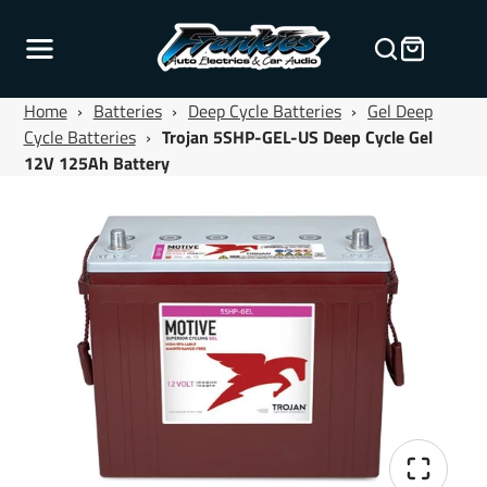
Home
›
Batteries
›
Deep Cycle Batteries
›
Gel Deep
Cycle Batteries
›
Trojan 5SHP-GEL-US Deep Cycle Gel
12V 125Ah Battery