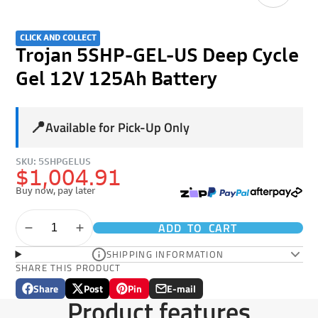
CLICK AND COLLECT
Trojan 5SHP-GEL-US Deep Cycle
Gel 12V 125Ah Battery
📍
Available for Pick-Up Only
SKU: 5SHPGELUS
$1,004.91
Buy now, pay later
ADD TO CART
SHIPPING INFORMATION
SHARE THIS PRODUCT
Share
Post
Pin
E-mail
Share
Opens
Post
Opens
Pin
Opens
Share
Product features
on
in
on
in
on
in
by