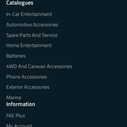
Catalogues
In-Car Entertainment
Automotive Accessories
Spare Parts And Service
Home Entertainment
Batteries
4WD And Caravan Accessories
Phone Accessories
Exterior Accessories
Marine
Information
FAE Plus
My Account