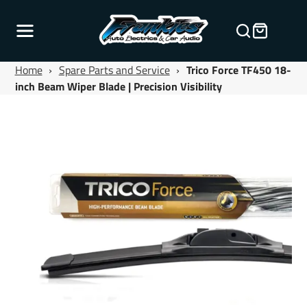
Home
›
Spare Parts and Service
›
Trico Force TF450 18-
inch Beam Wiper Blade | Precision Visibility