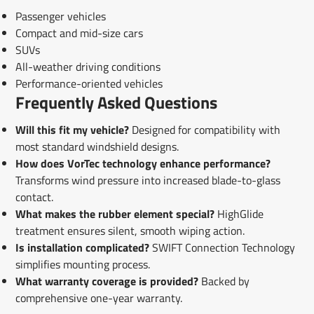
Passenger vehicles
Compact and mid-size cars
SUVs
All-weather driving conditions
Performance-oriented vehicles
Frequently Asked Questions
Will this fit my vehicle?
Designed for compatibility with
most standard windshield designs.
How does VorTec technology enhance performance?
Transforms wind pressure into increased blade-to-glass
contact.
What makes the rubber element special?
HighGlide
treatment ensures silent, smooth wiping action.
Is installation complicated?
SWIFT Connection Technology
simplifies mounting process.
What warranty coverage is provided?
Backed by
comprehensive one-year warranty.