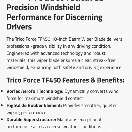
Facebook
a
X
a
Pinterest
a
e-
Precision Windshield
new
new
new
mail
window.
window.
window.
Performance for Discerning
Drivers
The Trico Force TF450 18-inch Beam Wiper Blade delivers
professional-grade visibility in any driving condition.
Engineered with advanced technology and robust
materials, this wiper blade ensures a clear, streak-free
windshield, enhancing both safety and driving experience.
Trico Force TF450 Features & Benefits:
VorTec Aerofoil Technology:
Dynamically converts wind
force for maximum windshield contact
HighGlide Rubber Element:
Provides smoother, quieter
wiping performance
Durable Superstructure:
Maintains exceptional
performance across diverse weather conditions