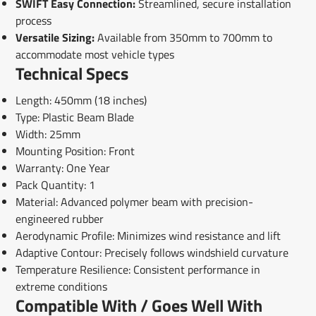
SWIFT Easy Connection:
Streamlined, secure installation
process
Versatile Sizing:
Available from 350mm to 700mm to
accommodate most vehicle types
Technical Specs
Length: 450mm (18 inches)
Type: Plastic Beam Blade
Width: 25mm
Mounting Position: Front
Warranty: One Year
Pack Quantity: 1
Material: Advanced polymer beam with precision-
engineered rubber
Aerodynamic Profile: Minimizes wind resistance and lift
Adaptive Contour: Precisely follows windshield curvature
Temperature Resilience: Consistent performance in
extreme conditions
Compatible With / Goes Well With