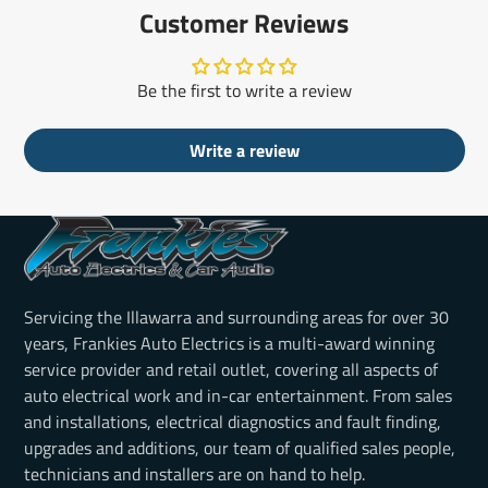
Customer Reviews
Be the first to write a review
Write a review
Servicing the Illawarra and surrounding areas for over 30
years, Frankies Auto Electrics is a multi-award winning
service provider and retail outlet, covering all aspects of
auto electrical work and in-car entertainment. From sales
and installations, electrical diagnostics and fault finding,
upgrades and additions, our team of qualified sales people,
technicians and installers are on hand to help.