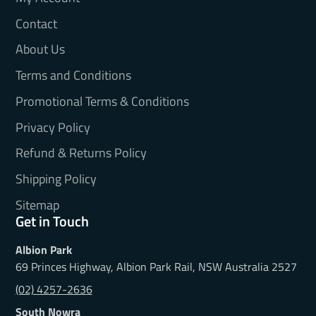
Contact
About Us
Terms and Conditions
Promotional Terms & Conditions
Privacy Policy
Refund & Returns Policy
Shipping Policy
Sitemap
Get in Touch
Albion Park
69 Princes Highway, Albion Park Rail, NSW Australia 2527
(02) 4257-2636
South Nowra