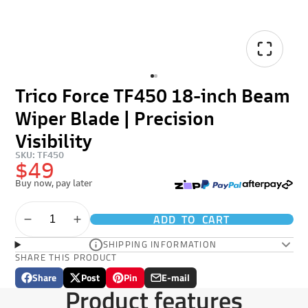
Trico Force TF450 18-inch Beam
Wiper Blade | Precision
Visibility
SKU: TF450
$49
Buy now, pay later
ADD TO CART
SHIPPING INFORMATION
SHARE THIS PRODUCT
Share
Post
Pin
E-mail
Share
Opens
Post
Opens
Pin
Opens
Share
Product features
on
in
on
in
on
in
by