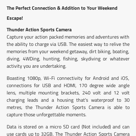
new
new
new
mail
The Perfect Connection & Addition to Your Weekend
window.
window.
window.
Escape!
Thunder Action Sports Camera
Capture your action packed memories and adventures with
the ability to charge via USB. The easiest way to relive the
memories from your weekend getaway, dirt biking, boating,
diving, 4WDing, hunting, fishing, skydiving or whatever
activity you are undertaking.
Boasting 1080p, Wi-Fi connectivity for Android and iOS,
connections for USB and HDMI, 170 degree wide angle
lens, multiple mounting brackets, 240 volt and 12 volt
charging leads and a housing that’s waterproof to 30
metres, the Thunder Action Sports Camera is able to
capture those unforgettable moments.
Data is stored on a micro SD card (Not included) and can
use cards up to 32GB. The Thunder Action Sports Camera