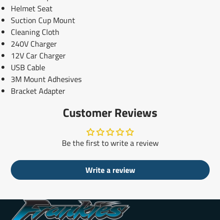
Helmet Seat
Suction Cup Mount
Cleaning Cloth
240V Charger
12V Car Charger
USB Cable
3M Mount Adhesives
Bracket Adapter
Customer Reviews
Be the first to write a review
Write a review