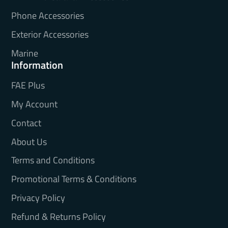
Phone Accessories
Exterior Accessories
Marine
Information
FAE Plus
My Account
Contact
About Us
Terms and Conditions
Promotional Terms & Conditions
Privacy Policy
Refund & Returns Policy