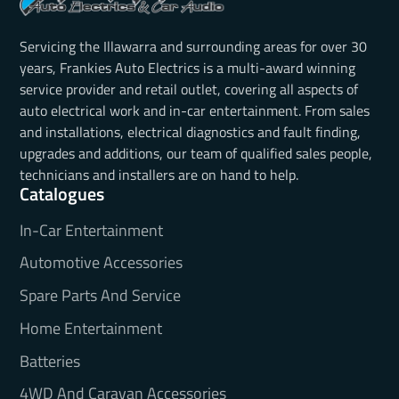
Servicing the Illawarra and surrounding areas for over 30
years, Frankies Auto Electrics is a multi-award winning
service provider and retail outlet, covering all aspects of
auto electrical work and in-car entertainment. From sales
and installations, electrical diagnostics and fault finding,
upgrades and additions, our team of qualified sales people,
technicians and installers are on hand to help.
Catalogues
In-Car Entertainment
Automotive Accessories
Spare Parts And Service
Home Entertainment
Batteries
4WD And Caravan Accessories