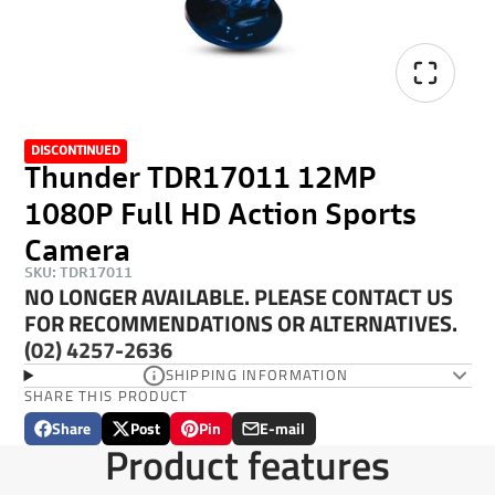
DISCONTINUED
Thunder TDR17011 12MP
1080P Full HD Action Sports
Camera
SKU: TDR17011
NO LONGER AVAILABLE. PLEASE CONTACT US
FOR RECOMMENDATIONS OR ALTERNATIVES.
(02) 4257-2636
SHIPPING INFORMATION
SHARE THIS PRODUCT
Share
Post
Pin
E-mail
Share
Opens
Post
Opens
Pin
Opens
Share
Product features
on
in
on
in
on
in
by
Facebook
a
X
a
Pinterest
a
e-