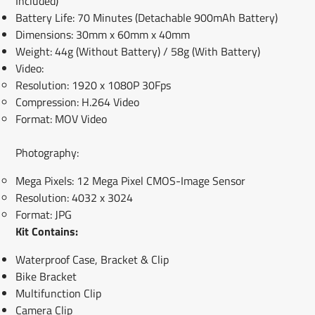
Included)
Battery Life: 70 Minutes (Detachable 900mAh Battery)
Dimensions: 30mm x 60mm x 40mm
Weight: 44g (Without Battery) / 58g (With Battery)
Video:
Resolution: 1920 x 1080P 30Fps
Compression: H.264 Video
Format: MOV Video
Photography:
Mega Pixels: 12 Mega Pixel CMOS-Image Sensor
Resolution: 4032 x 3024
Format: JPG
Kit Contains:
Waterproof Case, Bracket & Clip
Bike Bracket
Multifunction Clip
Camera Clip