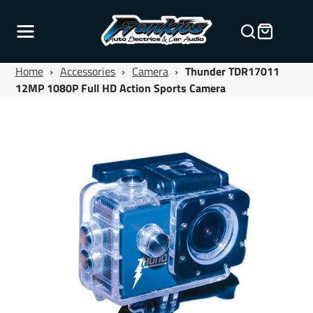
Home
›
Accessories
›
Camera
›
Thunder TDR17011
12MP 1080P Full HD Action Sports Camera