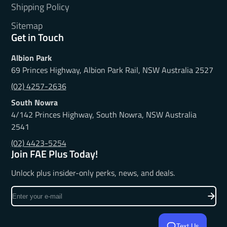
Shipping Policy
Sitemap
Get in Touch
Albion Park
69 Princes Highway, Albion Park Rail, NSW Australia 2527
(02) 4257-2636
South Nowra
4/142 Princes Highway, South Nowra, NSW Australia
2541
(02) 4423-5254
Join FAE Plus Today!
Unlock plus insider-only perks, news, and deals.
Enter
your
e-
Text Us