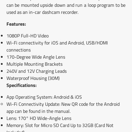
can be mounted upside down and run a loop program to be
used as an in-car dashcam recorder.
Features:
1080P Full-HD Video
Wi-Fi connectivity for iOS and Android, USB/HDMI
connections
170-Degree Wide Angle Lens
Multiple Mounting Brackets
240V and 12V Charging Leads
Waterproof Housing (30M)
Specifications:
App Operating System: Android & iOS
Wi-Fi Connectivity Update: New QR code for the Android
app can be found in the manual.
Lens: 170° HD Wide-Angle Lens
Memory: Slot for Micro SD Card Up to 32GB (Card Not