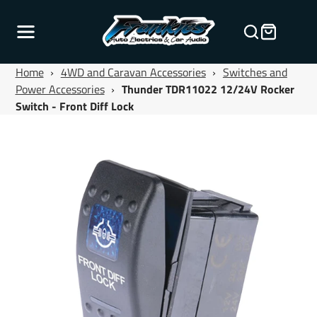
Home
›
4WD and Caravan Accessories
›
Switches and
Power Accessories
›
Thunder TDR11022 12/24V Rocker
Switch - Front Diff Lock