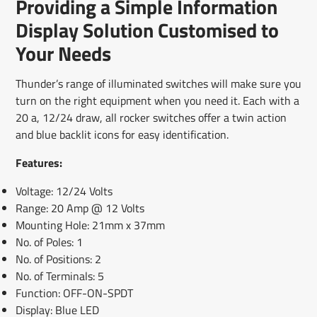
Providing a Simple Information
new
new
new
mail
window.
window.
window.
Display Solution Customised to
Your Needs
Thunder’s range of illuminated switches will make sure you
turn on the right equipment when you need it. Each with a
20 a, 12/24 draw, all rocker switches offer a twin action
and blue backlit icons for easy identification.
Features:
Voltage: 12/24 Volts
Range: 20 Amp @ 12 Volts
Mounting Hole: 21mm x 37mm
No. of Poles: 1
No. of Positions: 2
No. of Terminals: 5
Function: OFF-ON-SPDT
Display: Blue LED