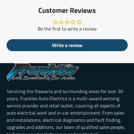
Customer Reviews
Be the first to write a review
Write a review
Servicing the Illawarra and surrounding areas for over 30
years, Frankies Auto Electrics is a multi-award winning
service provider and retail outlet, covering all aspects of
auto electrical work and in-car entertainment. From sales
and installations, electrical diagnostics and fault finding,
upgrades and additions, our team of qualified sales people,