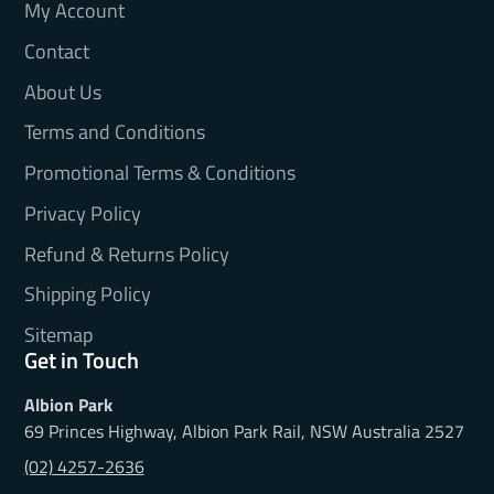
My Account
Contact
About Us
Terms and Conditions
Promotional Terms & Conditions
Privacy Policy
Refund & Returns Policy
Shipping Policy
Sitemap
Get in Touch
Albion Park
69 Princes Highway, Albion Park Rail, NSW Australia 2527
(02) 4257-2636