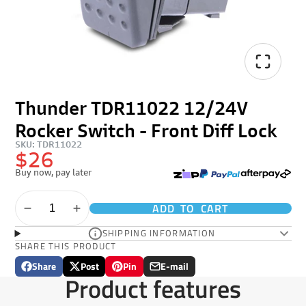
Thunder TDR11022 12/24V
Rocker Switch - Front Diff Lock
SKU: TDR11022
$26
Buy now, pay later
ADD TO CART
SHIPPING INFORMATION
SHARE THIS PRODUCT
Share
Post
Pin
E-mail
Share
Opens
Post
Opens
Pin
Opens
Share
Product features
on
in
on
in
on
in
by
Facebook
a
X
a
Pinterest
a
e-