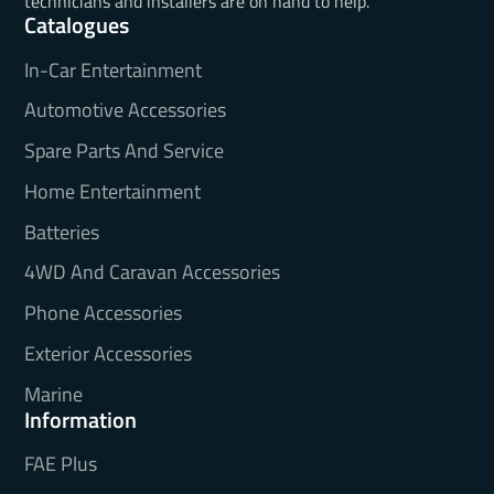
technicians and installers are on hand to help.
Catalogues
In-Car Entertainment
Automotive Accessories
Spare Parts And Service
Home Entertainment
Batteries
4WD And Caravan Accessories
Phone Accessories
Exterior Accessories
Marine
Information
FAE Plus