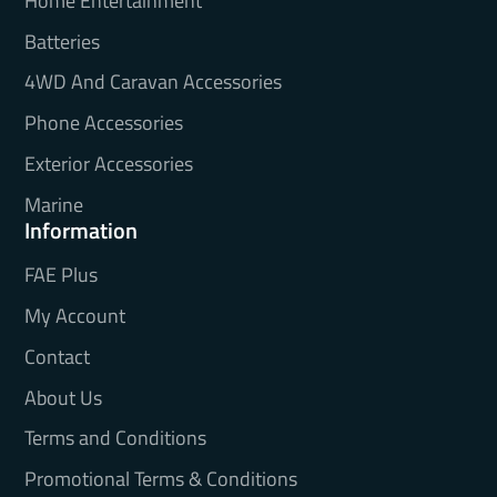
Home Entertainment
Batteries
4WD And Caravan Accessories
Phone Accessories
Exterior Accessories
Marine
Information
FAE Plus
My Account
Contact
About Us
Terms and Conditions
Promotional Terms & Conditions