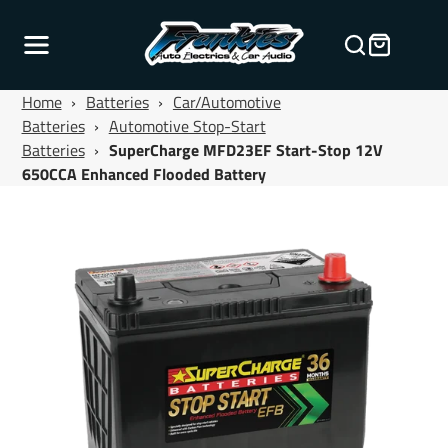
Home
›
Batteries
›
Car/Automotive
Batteries
›
Automotive Stop-Start
Batteries
›
SuperCharge MFD23EF Start-Stop 12V
650CCA Enhanced Flooded Battery