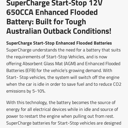
SuperCharge Start-Stop 12V
new
new
new
mail
window.
window.
window.
650CCA Enhanced Flooded
Battery: Built for Tough
Australian Outback Conditions!
SuperCharge Start-Stop Enhanced Flooded Batteries
SuperCharge understands the need for a battery that suits
the requirements of Start-Stop Vehicles, and is now
offering Absorbent Glass Mat (AGM) and Enhanced Flooded
Batteries (EFB) for the vehicle’s growing demand. With
Start- Stop vehicles, the system will switch off the engine
when the car is idle in order to save fuel and to reduce CO2
emissions by 5-10%.
With this technology, the battery becomes the source of
energy for all electrical devices while in idle and source of
power to restart the engine when pulling out from rest.
SuperCharge batteries for Start-Stop vehicles are designed