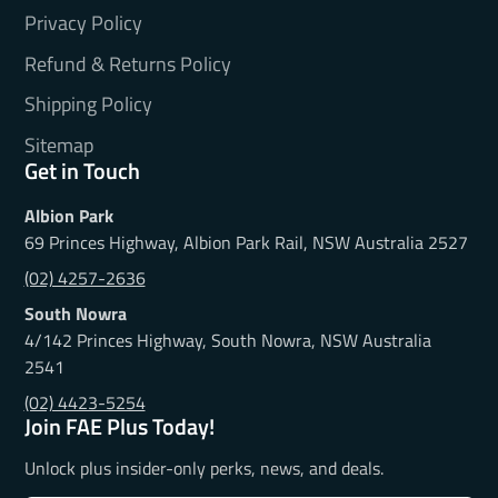
Privacy Policy
Refund & Returns Policy
Shipping Policy
Sitemap
Get in Touch
Albion Park
69 Princes Highway, Albion Park Rail, NSW Australia 2527
(02) 4257-2636
South Nowra
4/142 Princes Highway, South Nowra, NSW Australia
2541
(02) 4423-5254
Join FAE Plus Today!
Unlock plus insider-only perks, news, and deals.