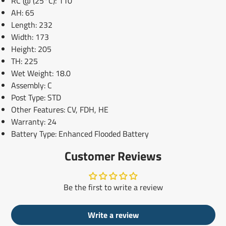
RC @ (25°C): 110
AH: 65
Length: 232
Width: 173
Height: 205
TH: 225
Wet Weight: 18.0
Assembly: C
Post Type: STD
Other Features: CV, FDH, HE
Warranty: 24
Battery Type: Enhanced Flooded Battery
Customer Reviews
Be the first to write a review
Write a review