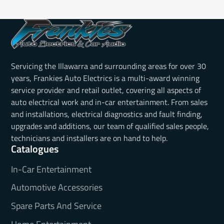
Servicing the Illawarra and surrounding areas for over 30
years, Frankies Auto Electrics is a multi-award winning
service provider and retail outlet, covering all aspects of
auto electrical work and in-car entertainment. From sales
and installations, electrical diagnostics and fault finding,
upgrades and additions, our team of qualified sales people,
technicians and installers are on hand to help.
Catalogues
In-Car Entertainment
Automotive Accessories
Spare Parts And Service