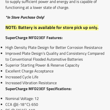
to supply sufficient power and energy and is capable of
functioning at a lower state of charge.
*In Store Purchase Only!
NOTE: Battery is available for store pick up only.
SuperCharge MFD23EF Features:
High Density Plate Design for Better Corrosion Resistance
Improved Plate Design’s Quality and Consistency Compared
to Conventional Flooded Automotive Batteries
Superior Starting Power & Reserve Capacity
Excellent Charge Acceptance
Increased Cycle Life
Increased Vibration Resistance
SuperCharge MFD23EF Specifications:
Nominal Voltage: 12
CCA @(-18°C): 650