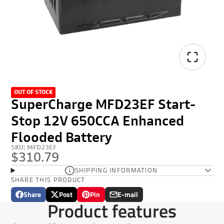
OUT OF STOCK
SuperCharge MFD23EF Start-
Stop 12V 650CCA Enhanced
Flooded Battery
SKU: MFD23EF
$310.79
SHIPPING INFORMATION
SHARE THIS PRODUCT
Share
Post
Pin
E-mail
Share
Opens
Post
Opens
Pin
Opens
Share
Product features
on
in
on
in
on
in
by
Facebook
a
X
a
Pinterest
a
e-