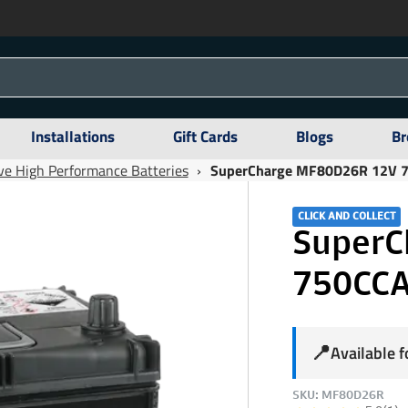
Installations
Gift Cards
Blogs
Br
e High Performance Batteries
›
SuperCharge MF80D26R 12V 75
CLICK AND COLLECT
SuperC
750CCA
📍
Available 
SKU: MF80D26R