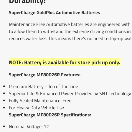
SuperCharge GoldPlus Automotive Batteries
Maintenance Free Automotive batteries are engineered with a
to allow them to withstand the extreme driving conditions in 
reduces water loss. This means there's no need to top-up wat
NOTE: Battery is available for store pick up only.
SuperCharge MF80D26R Features:
Premium Battery - Top of The Line
Superior Life & Enhanced Power Provided by SNT Technology
Fully Sealed Maintenance-Free
For Heavy Duty Vehicle Use
SuperCharge MF80D26R Specifications:
Nominal Voltage: 12