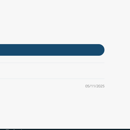
05/11/2025