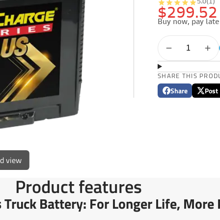
5.0
(1)
$299.52
Buy now, pay late
SHARE THIS PROD
Share
Post
Share
Opens
Post
Opens
on
in
on
in
Facebook
a
X
a
new
new
window.
window
ed view
Product features
Truck Battery: For Longer Life, Mor