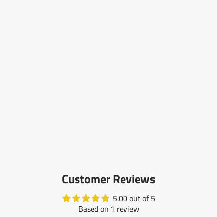
Customer Reviews
5.00 out of 5
Based on 1 review