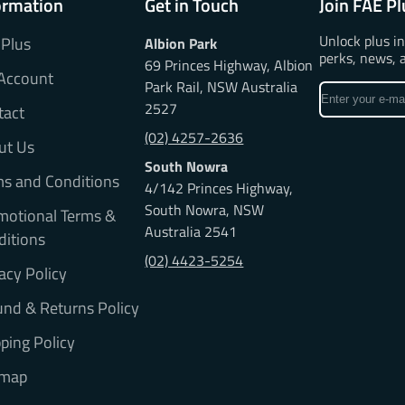
ormation
Get in Touch
Join FAE Pl
Unlock plus i
 Plus
Albion Park
perks, news, 
69 Princes Highway, Albion
Account
Park Rail, NSW Australia
Enter
2527
tact
your
e-
(02) 4257-2636
ut Us
mail
South Nowra
ms and Conditions
4/142 Princes Highway,
South Nowra, NSW
motional Terms &
Australia 2541
ditions
(02) 4423-5254
acy Policy
nd & Returns Policy
ping Policy
emap