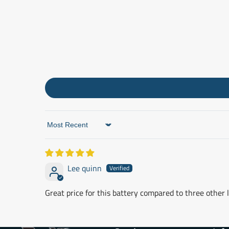
Sort by
Lee quinn
Great price for this battery compared to three other l