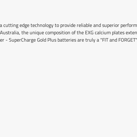
 cutting edge technology to provide reliable and superior perfo
Australia, the unique composition of the EXG calcium plates extends
er - SuperCharge Gold Plus batteries are truly a "FIT and FORGET"