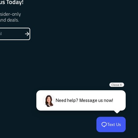
us Today!
nsider-only
and deals.
Close X
Need help? Message us now!
Text Us