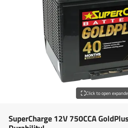
Click to open expand
SuperCharge 12V 750CCA GoldPlus 
Durability!