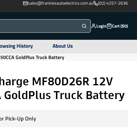
sales@frankiesautoelectrics.com.au
(02) 4257-2636
Login
Cart ($0)
owsing History
About Us
0CCA GoldPlus Truck Battery
harge MF80D26R 12V
 GoldPlus Truck Battery
for Pick-Up Only