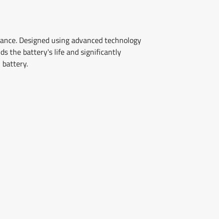
rmance. Designed using advanced technology
 the battery's life and significantly
 battery.