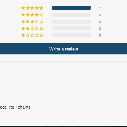
1
0
0
0
0
Write a review
ocal rtail chains