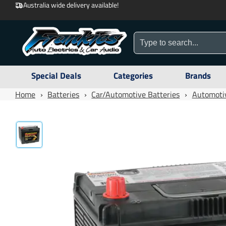
Australia wide delivery available!
Special Deals
Categories
Brands
Home
›
Batteries
›
Car/Automotive Batteries
›
Automotiv