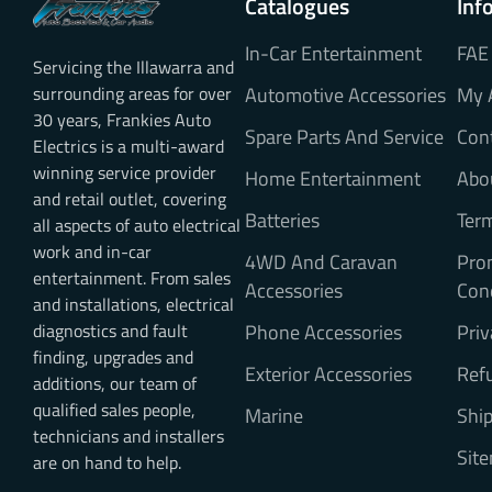
Catalogues
Inf
In-Car Entertainment
FAE
Servicing the Illawarra and
surrounding areas for over
Automotive Accessories
My 
30 years, Frankies Auto
Spare Parts And Service
Con
Electrics is a multi-award
winning service provider
Home Entertainment
Abo
and retail outlet, covering
Batteries
Ter
all aspects of auto electrical
work and in-car
4WD And Caravan
Pro
entertainment. From sales
Accessories
Con
and installations, electrical
diagnostics and fault
Phone Accessories
Priv
finding, upgrades and
Exterior Accessories
Refu
additions, our team of
qualified sales people,
Marine
Ship
technicians and installers
Sit
are on hand to help.