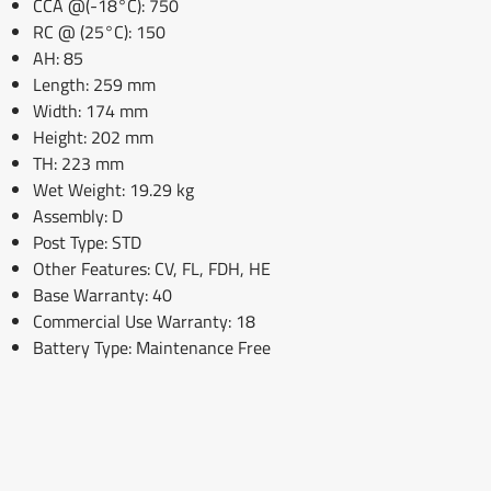
CCA @(-18°C): 750
RC @ (25°C): 150
AH: 85
Length: 259 mm
Width: 174 mm
Height: 202 mm
TH: 223 mm
Wet Weight: 19.29 kg
Assembly: D
Post Type: STD
Other Features: CV, FL, FDH, HE
Base Warranty: 40
Commercial Use Warranty: 18
Battery Type: Maintenance Free