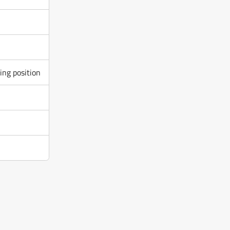
ng position