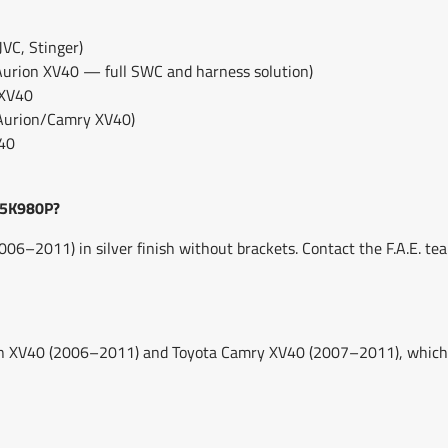
VC, Stinger)
Aurion XV40 — full SWC and harness solution)
 XV40
 Aurion/Camry XV40)
V40
25K980P?
6–2011) in silver finish without brackets. Contact the F.A.E. te
on XV40 (2006–2011) and Toyota Camry XV40 (2007–2011), which 