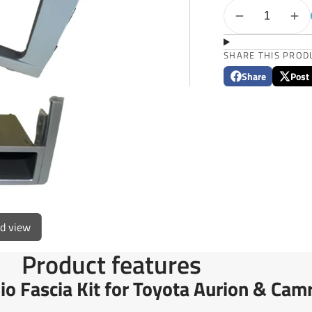
SHARE THIS PROD
Share
Post
Share
Opens
Post
Opens
on
in
on
in
Facebook
a
X
a
new
new
window.
window
ed view
Product features
o Fascia Kit for Toyota Aurion & Ca