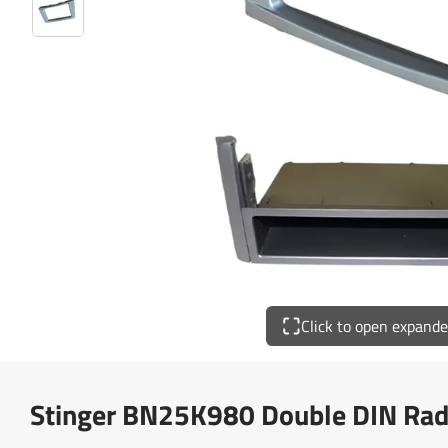
Click to open expand
Stinger BN25K980 Double DIN Radi