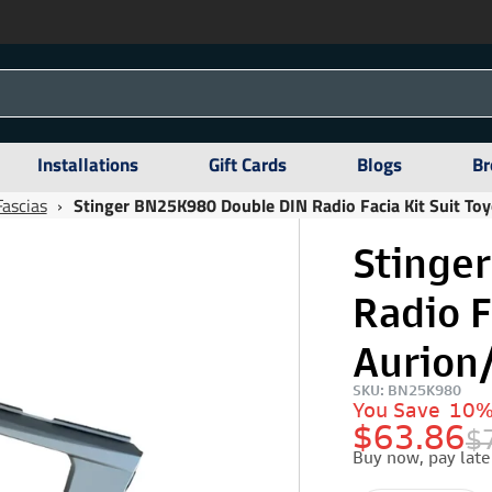
Installations
Gift Cards
Blogs
Br
Fascias
›
Stinger BN25K980 Double DIN Radio Facia Kit Suit To
Stinge
Radio F
Aurion
SKU: BN25K980
You Save
10
$63.86
$
Buy now, pay late