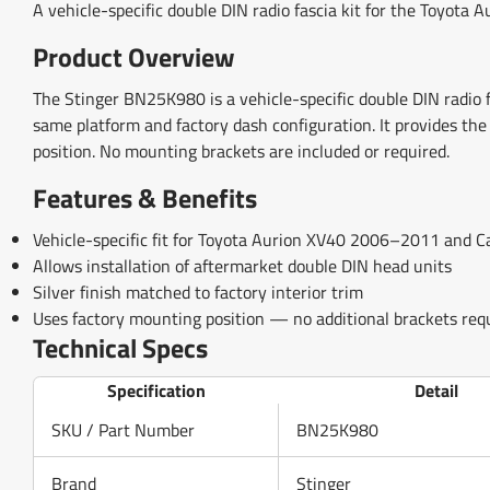
A vehicle-specific double DIN radio fascia kit for the Toyota 
Product Overview
The Stinger BN25K980 is a vehicle-specific double DIN radi
same platform and factory dash configuration. It provides the
position. No mounting brackets are included or required.
Features & Benefits
Vehicle-specific fit for Toyota Aurion XV40 2006–2011 an
Allows installation of aftermarket double DIN head units
Silver finish matched to factory interior trim
Uses factory mounting position — no additional brackets req
Technical Specs
Specification
Detail
SKU / Part Number
BN25K980
Brand
Stinger