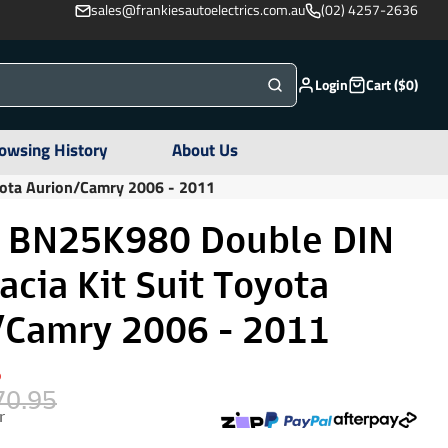
sales@frankiesautoelectrics.com.au
(02) 4257-2636
Login
Cart ($0)
owsing History
About Us
yota Aurion/Camry 2006 - 2011
r BN25K980 Double DIN
acia Kit Suit Toyota
/Camry 2006 - 2011
%
70.95
r