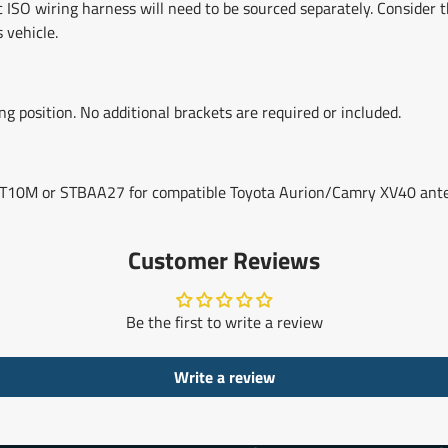
fic ISO wiring harness will need to be sourced separately. Conside
 vehicle.
 position. No additional brackets are required or included.
TAAT10M or STBAA27 for compatible Toyota Aurion/Camry XV40 ant
Customer Reviews
Be the first to write a review
Write a review