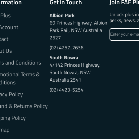
ormation
Get in Touch
Join FAE Pl
Unlock plus i
 Plus
Albion Park
perks, news, 
69 Princes Highway, Albion
Account
Park Rail, NSW Australia
Enter
2527
tact
your
e-
(02) 4257-2636
ut Us
mail
South Nowra
ms and Conditions
4/142 Princes Highway,
South Nowra, NSW
motional Terms &
Australia 2541
ditions
(02) 4423-5254
acy Policy
nd & Returns Policy
ping Policy
emap