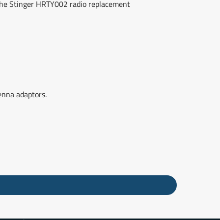
r the Stinger HRTY002 radio replacement
enna adaptors.