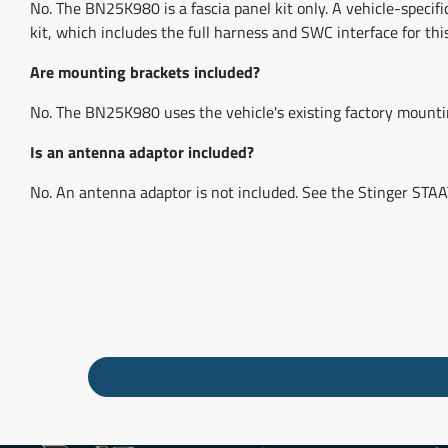
No. The BN25K980 is a fascia panel kit only. A vehicle-speci
kit, which includes the full harness and SWC interface for this
Are mounting brackets included?
No. The BN25K980 uses the vehicle's existing factory mounting
Is an antenna adaptor included?
No. An antenna adaptor is not included. See the Stinger S