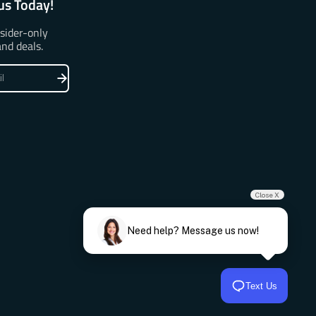
us Today!
nsider-only
and deals.
Close X
Need help? Message us now!
Text Us