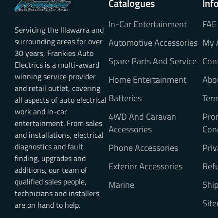
Catalogues
Inf
In-Car Entertainment
FAE
Servicing the Illawarra and
surrounding areas for over
Automotive Accessories
My 
30 years, Frankies Auto
Spare Parts And Service
Con
Electrics is a multi-award
winning service provider
Home Entertainment
Abo
and retail outlet, covering
Batteries
Ter
all aspects of auto electrical
work and in-car
4WD And Caravan
Pro
entertainment. From sales
Accessories
Con
and installations, electrical
diagnostics and fault
Phone Accessories
Priv
finding, upgrades and
Exterior Accessories
Refu
additions, our team of
qualified sales people,
Marine
Ship
technicians and installers
Sit
are on hand to help.