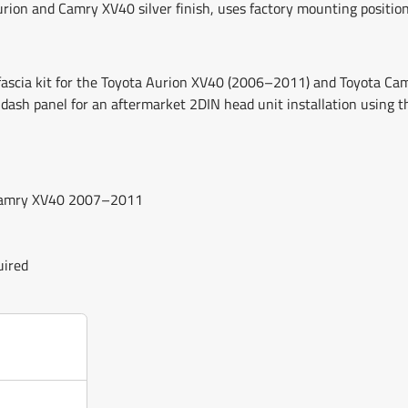
Aurion and Camry XV40 silver finish, uses factory mounting position
o fascia kit for the Toyota Aurion XV40 (2006–2011) and Toyota 
 dash panel for an aftermarket 2DIN head unit installation using t
d Camry XV40 2007–2011
uired