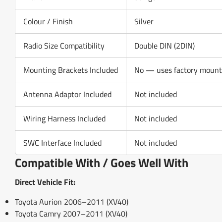
Colour / Finish
Silver
Radio Size Compatibility
Double DIN (2DIN)
Mounting Brackets Included
No — uses factory mounti
Antenna Adaptor Included
Not included
Wiring Harness Included
Not included
SWC Interface Included
Not included
Compatible With / Goes Well With
Direct Vehicle Fit:
Toyota Aurion 2006–2011 (XV40)
Toyota Camry 2007–2011 (XV40)