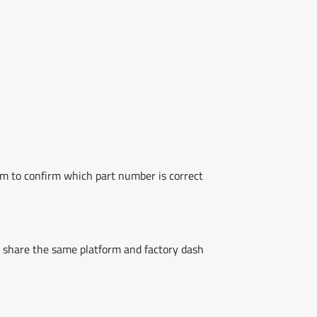
am to confirm which part number is correct
share the same platform and factory dash