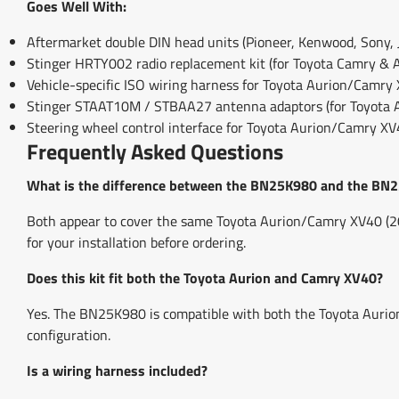
Goes Well With:
Aftermarket double DIN head units (Pioneer, Kenwood, Sony, J
Stinger HRTY002 radio replacement kit (for Toyota Camry & 
Vehicle-specific ISO wiring harness for Toyota Aurion/Camry
Stinger STAAT10M / STBAA27 antenna adaptors (for Toyota
Steering wheel control interface for Toyota Aurion/Camry X
Frequently Asked Questions
What is the difference between the BN25K980 and the BN
Both appear to cover the same Toyota Aurion/Camry XV40 (200
for your installation before ordering.
Does this kit fit both the Toyota Aurion and Camry XV40?
Yes. The BN25K980 is compatible with both the Toyota Auri
configuration.
Is a wiring harness included?