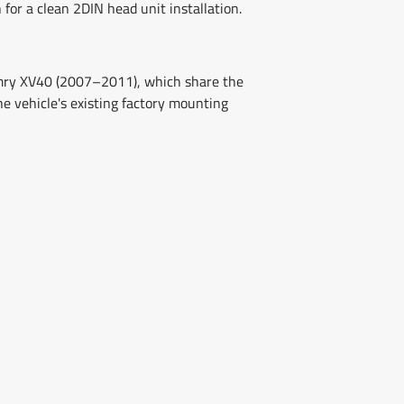
 for a clean 2DIN head unit installation.
Camry XV40 (2007–2011), which share the
he vehicle's existing factory mounting