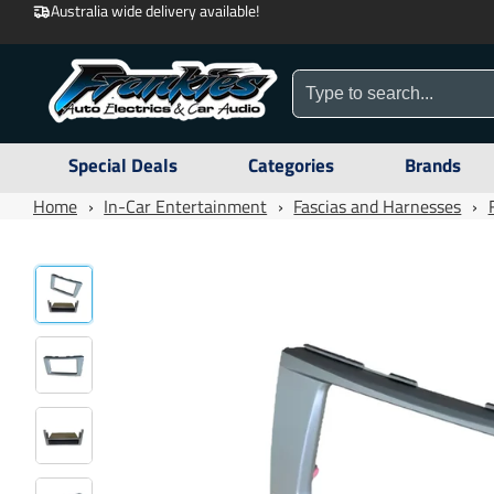
Australia wide delivery available!
Special Deals
Categories
Brands
Home
›
In-Car Entertainment
›
Fascias and Harnesses
›