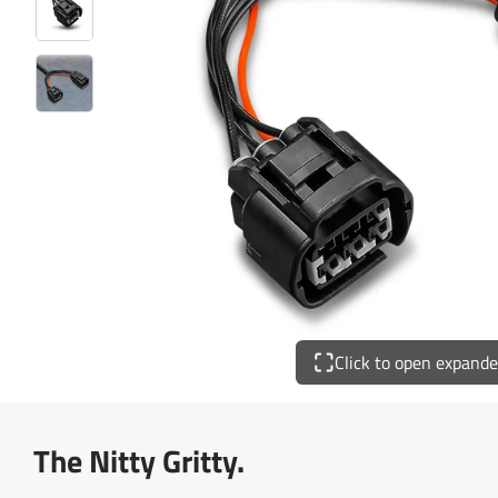
Click to open expand
The Nitty Gritty.