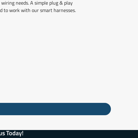
 wiring needs. A simple plug & play
ned to work with our smart harnesses.
us Today!