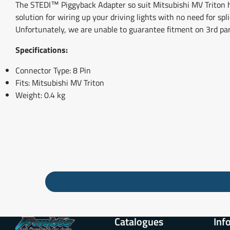
The STEDI™ Piggyback Adapter so suit Mitsubishi MV Triton has
solution for wiring up your driving lights with no need for sp
Unfortunately, we are unable to guarantee fitment on 3rd pa
Specifications:
Connector Type: 8 Pin
Fits: Mitsubishi MV Triton
Weight: 0.4 kg
Catalogues
Inf