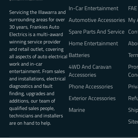
In-Car Entertainment
FAE
Servicing the Illawarra and
surrounding areas for over
Automotive Accessories
My 
30 years, Frankies Auto
Spare Parts And Service
Con
Electrics is a multi-award
winning service provider
Home Entertainment
Abo
and retail outlet, covering
Batteries
Ter
all aspects of auto electrical
work and in-car
4WD And Caravan
Pro
entertainment. From sales
Accessories
Con
and installations, electrical
diagnostics and fault
Phone Accessories
Priv
finding, upgrades and
Exterior Accessories
Refu
additions, our team of
qualified sales people,
Marine
Ship
technicians and installers
Sit
are on hand to help.