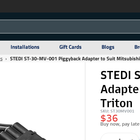
Installations
Gift Cards
Blogs
Br
es
›
STEDI ST-30-MV-001 Piggyback Adapter to Suit Mitsubishi
STEDI 
Adapter
Triton
SKU: ST30MV001
$36
Buy now, pay late