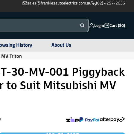
sales@frankiesautoelectrics.com.au
(02) 4257-2636
Login
Cart ($0)
owsing History
About Us
 MV Triton
ST-30-MV-001 Piggyback
 to Suit Mitsubishi MV
r