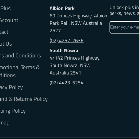
Unlock plus i
 Plus
Albion Park
perks, news, 
69 Princes Highway, Albion
Account
Park Rail, NSW Australia
Enter
2527
tact
your
e-
(02) 4257-2636
ut Us
mail
South Nowra
ms and Conditions
4/142 Princes Highway,
South Nowra, NSW
motional Terms &
Australia 2541
ditions
(02) 4423-5254
acy Policy
nd & Returns Policy
ping Policy
emap