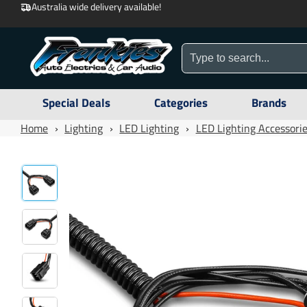
Australia wide delivery available!
Special Deals
Categories
Brands
Home
›
Lighting
›
LED Lighting
›
LED Lighting Accessori