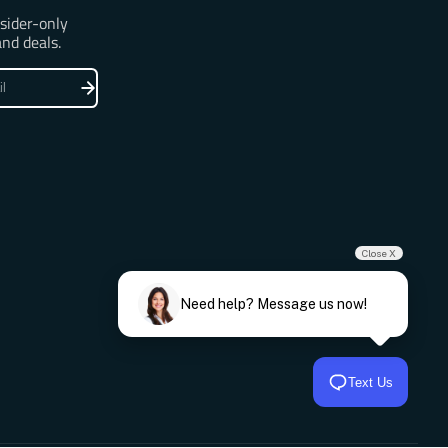
nsider-only
and deals.
Close X
Need help? Message us now!
Text Us