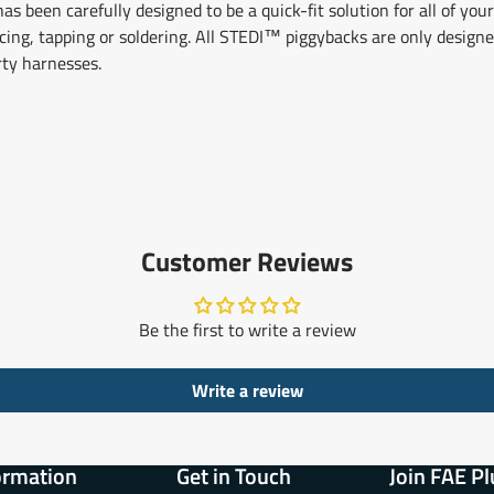
 been carefully designed to be a quick-fit solution for all of your
licing, tapping or soldering. All STEDI™ piggybacks are only desig
rty harnesses.
Customer Reviews
Be the first to write a review
Write a review
ormation
Get in Touch
Join FAE Pl