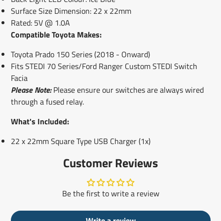
Surface Size Dimension: 22 x 22mm
Rated: 5V @ 1.0A
Compatible Toyota Makes:
Toyota Prado 150 Series (2018 - Onward)
Fits STEDI 70 Series/Ford Ranger Custom STEDI Switch
Facia
Please Note:
Please ensure our switches are always wired
through a fused relay.
What's Included:
22 x 22mm Square Type USB Charger (1x)
Customer Reviews
Be the first to write a review
Write a review