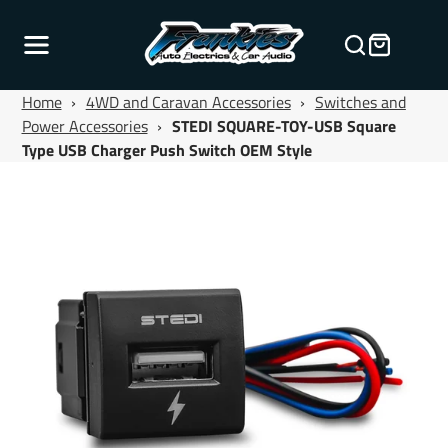
Home
›
4WD and Caravan Accessories
›
Switches and
Power Accessories
›
STEDI SQUARE-TOY-USB Square
Type USB Charger Push Switch OEM Style