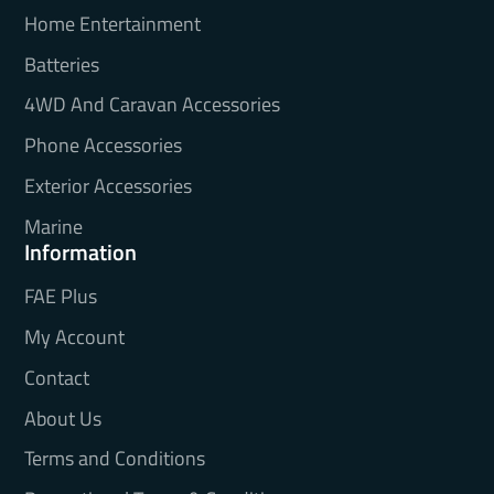
Home Entertainment
Batteries
4WD And Caravan Accessories
Phone Accessories
Exterior Accessories
Marine
Information
FAE Plus
My Account
Contact
About Us
Terms and Conditions