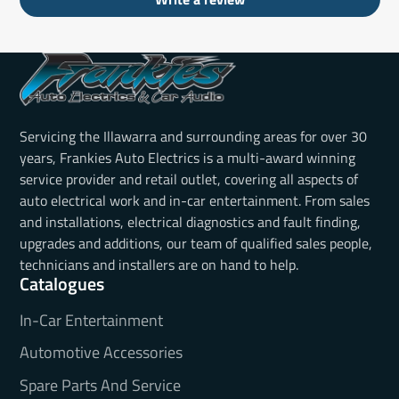
Servicing the Illawarra and surrounding areas for over 30
years, Frankies Auto Electrics is a multi-award winning
service provider and retail outlet, covering all aspects of
auto electrical work and in-car entertainment. From sales
and installations, electrical diagnostics and fault finding,
upgrades and additions, our team of qualified sales people,
technicians and installers are on hand to help.
Catalogues
In-Car Entertainment
Automotive Accessories
Spare Parts And Service