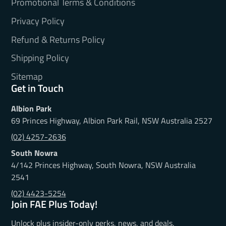
Promotional Terms & Conditions
Privacy Policy
Refund & Returns Policy
Shipping Policy
Sitemap
Get in Touch
Albion Park
69 Princes Highway, Albion Park Rail, NSW Australia 2527
(02) 4257-2636
South Nowra
4/142 Princes Highway, South Nowra, NSW Australia
2541
(02) 4423-5254
Join FAE Plus Today!
Unlock plus insider-only perks, news, and deals.