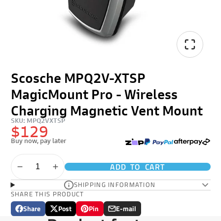
Scosche MPQ2V-XTSP
MagicMount Pro - Wireless
Charging Magnetic Vent Mount
SKU: MPQ2VXTSP
$129
Buy now, pay later
ADD TO CART
SHIPPING INFORMATION
SHARE THIS PRODUCT
Share
Post
Pin
E-mail
Share
Opens
Post
Opens
Pin
Opens
Share