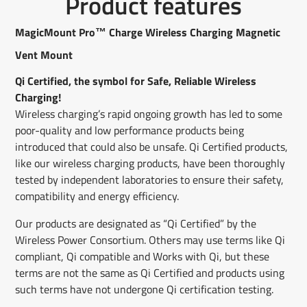
Product features
on
in
on
in
on
in
by
Facebook
a
X
a
Pinterest
a
e-
new
new
new
mail
MagicMount Pro™ Charge Wireless Charging Magnetic
window.
window.
window.
Vent Mount
Qi Certified, the symbol for Safe, Reliable Wireless
Charging!
Wireless charging’s rapid ongoing growth has led to some
poor-quality and low performance products being
introduced that could also be unsafe. Qi Certified products,
like our wireless charging products, have been thoroughly
tested by independent laboratories to ensure their safety,
compatibility and energy efficiency.
Our products are designated as “Qi Certified” by the
Wireless Power Consortium. Others may use terms like Qi
compliant, Qi compatible and Works with Qi, but these
terms are not the same as Qi Certified and products using
such terms have not undergone Qi certification testing.