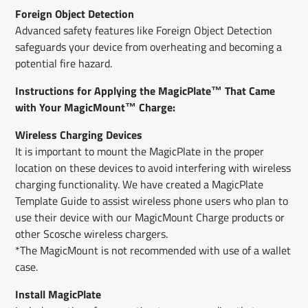
Foreign Object Detection
Advanced safety features like Foreign Object Detection
safeguards your device from overheating and becoming a
potential fire hazard.
Instructions for Applying the MagicPlate™ That Came
with Your MagicMount™ Charge:
Wireless Charging Devices
It is important to mount the MagicPlate in the proper
location on these devices to avoid interfering with wireless
charging functionality. We have created a MagicPlate
Template Guide to assist wireless phone users who plan to
use their device with our MagicMount Charge products or
other Scosche wireless chargers.
*The MagicMount is not recommended with use of a wallet
case.
Install MagicPlate