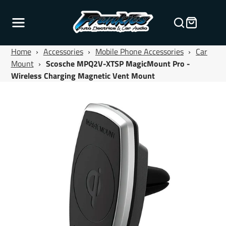
Home
›
Accessories
›
Mobile Phone Accessories
›
Car
Mount
›
Scosche MPQ2V-XTSP MagicMount Pro -
Wireless Charging Magnetic Vent Mount