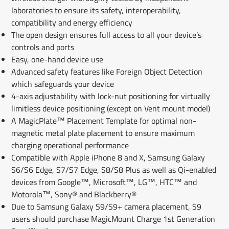
laboratories to ensure its safety, interoperability,
compatibility and energy efficiency
The open design ensures full access to all your device’s
controls and ports
Easy, one-hand device use
Advanced safety features like Foreign Object Detection
which safeguards your device
4-axis adjustability with lock-nut positioning for virtually
limitless device positioning (except on Vent mount model)
A MagicPlate™ Placement Template for optimal non-
magnetic metal plate placement to ensure maximum
charging operational performance
Compatible with Apple iPhone 8 and X, Samsung Galaxy
S6/S6 Edge, S7/S7 Edge, S8/S8 Plus as well as Qi-enabled
devices from Google™, Microsoft™, LG™, HTC™ and
Motorola™, Sony® and Blackberry®
Due to Samsung Galaxy S9/S9+ camera placement, S9
users should purchase MagicMount Charge 1st Generation