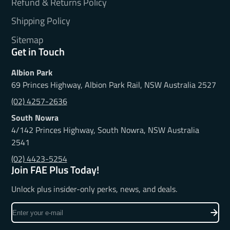
Refund & Returns Policy
Shipping Policy
Sitemap
Get in Touch
Albion Park
69 Princes Highway, Albion Park Rail, NSW Australia 2527
(02) 4257-2636
South Nowra
4/142 Princes Highway, South Nowra, NSW Australia
2541
(02) 4423-5254
Join FAE Plus Today!
Unlock plus insider-only perks, news, and deals.
Enter
your