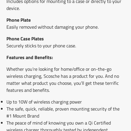
Includes options for mounting to a case or directly to your
device.
Phone Plate
Easily removed without damaging your phone.
Phone Case Plates
Securely sticks to your phone case.
Features and Benefits:
Whether you’re looking for home/office or on-the-go
wireless charging, Scosche has a product for you. And no
matter what product you choose, you’ll get these terrific
features and benefits.
Up to 10W of wireless charging power
The safe, quick, reliable, proven mounting security of the
#1 Mount Brand
The peace of mind of knowing you own a Qi Certified
wireless charger thoroughly tested by independent