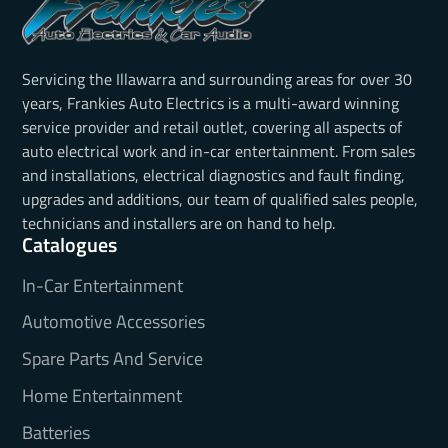
Servicing the Illawarra and surrounding areas for over 30
years, Frankies Auto Electrics is a multi-award winning
service provider and retail outlet, covering all aspects of
auto electrical work and in-car entertainment. From sales
and installations, electrical diagnostics and fault finding,
upgrades and additions, our team of qualified sales people,
technicians and installers are on hand to help.
Catalogues
In-Car Entertainment
Automotive Accessories
Spare Parts And Service
Home Entertainment
Batteries