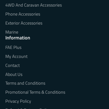
4WD And Caravan Accessories
Phone Accessories
Exterior Accessories
Marine
Information
FAE Plus
My Account
Contact
About Us
Terms and Conditions
Promotional Terms & Conditions
Privacy Policy