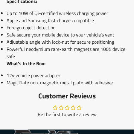
Specifications:
Up to 10W of Qi-certified wireless charging power
Apple and Samsung fast charge compatible
Foreign object detection
Safe secure your mobile device to your vehicle's vent
Adjustable angle with lock-nut for secure positioning
Powerful neodymium rare-earth magnets are 100% device
safe
What's In the Box:
12v vehicle power adapter
MagicPlate non-magnetic metal plate with adhesive
Customer Reviews
Be the first to write a review