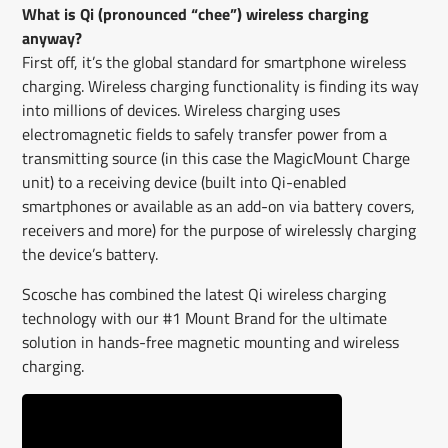
What is Qi (pronounced “chee”) wireless charging
anyway?
First off, it’s the global standard for smartphone wireless
charging. Wireless charging functionality is finding its way
into millions of devices. Wireless charging uses
electromagnetic fields to safely transfer power from a
transmitting source (in this case the MagicMount Charge
unit) to a receiving device (built into Qi-enabled
smartphones or available as an add-on via battery covers,
receivers and more) for the purpose of wirelessly charging
the device’s battery.
Scosche has combined the latest Qi wireless charging
technology with our #1 Mount Brand for the ultimate
solution in hands-free magnetic mounting and wireless
charging.