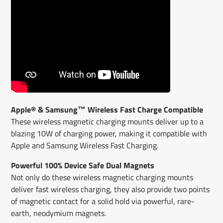
Apple® & Samsung™ Wireless Fast Charge Compatible
These wireless magnetic charging mounts deliver up to a
blazing 10W of charging power, making it compatible with
Apple and Samsung Wireless Fast Charging.
Powerful 100% Device Safe Dual Magnets
Not only do these wireless magnetic charging mounts
deliver fast wireless charging, they also provide two points
of magnetic contact for a solid hold via powerful, rare-
earth, neodymium magnets.