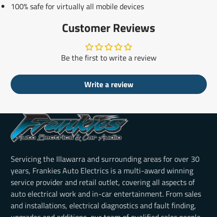
100% safe for virtually all mobile devices
Customer Reviews
Be the first to write a review
Write a review
Servicing the Illawarra and surrounding areas for over 30
years, Frankies Auto Electrics is a multi-award winning
service provider and retail outlet, covering all aspects of
auto electrical work and in-car entertainment. From sales
and installations, electrical diagnostics and fault finding,
upgrades and additions, our team of qualified sales people,