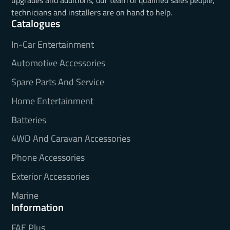
technicians and installers are on hand to help.
Catalogues
In-Car Entertainment
Automotive Accessories
Spare Parts And Service
Home Entertainment
Batteries
4WD And Caravan Accessories
Phone Accessories
Exterior Accessories
Marine
Information
FAE Plus