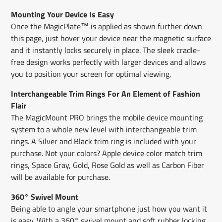
Mounting Your Device Is Easy
Once the MagicPlate™ is applied as shown further down
this page, just hover your device near the magnetic surface
and it instantly locks securely in place. The sleek cradle-
free design works perfectly with larger devices and allows
you to position your screen for optimal viewing.
Interchangeable Trim Rings For An Element of Fashion
Flair
The MagicMount PRO brings the mobile device mounting
system to a whole new level with interchangeable trim
rings. A Silver and Black trim ring is included with your
purchase. Not your colors? Apple device color match trim
rings, Space Gray, Gold, Rose Gold as well as Carbon Fiber
will be available for purchase.
360° Swivel Mount
Being able to angle your smartphone just how you want it
is easy. With a 360° swivel mount and soft rubber locking