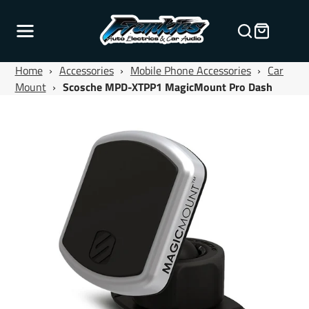
Home
›
Accessories
›
Mobile Phone Accessories
›
Car
Mount
›
Scosche MPD-XTPP1 MagicMount Pro Dash