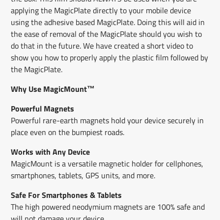
applying the MagicPlate directly to your mobile device
using the adhesive​ based MagicPlate​. ​Doing this will aid in
the ease of removal of the MagicPlate should you wish to
do that in the future. We have created a short video to
show you how to properly apply the plastic film followed by
the MagicPlate.
Why Use MagicMount™
Powerful Magnets
Powerful rare-earth magnets hold your device securely in
place even on the bumpiest roads.
Works with Any Device
MagicMount is a versatile magnetic holder for cellphones,
smartphones, tablets, GPS units, and more.
Safe For Smartphones & Tablets
The high powered neodymium magnets are 100% safe and
will not damage your device.