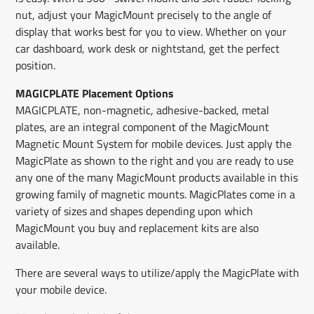
nut, adjust your MagicMount precisely to the angle of
display that works best for you to view. Whether on your
car dashboard, work desk or nightstand, get the perfect
position.
MAGICPLATE Placement Options
MAGICPLATE, non-magnetic, adhesive-backed, metal
plates, are an integral component of the MagicMount
Magnetic Mount System for mobile devices. Just apply the
MagicPlate as shown to the right and you are ready to use
any one of the many MagicMount products available in this
growing family of magnetic mounts. MagicPlates come in a
variety of sizes and shapes depending upon which
MagicMount you buy and replacement kits are also
available.
There are several ways to utilize/apply the MagicPlate with
your mobile device.