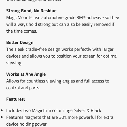
Strong Bond, No Residue
MagicMounts use automotive grade 3M® adhesive so they
will always hold strong but can also be easily removed if
the time comes.
Better Design
The sleek cradle-free design works perfectly with larger
devices and allows you to position your screen for optimal
viewing.
Works at Any Angle
Allows for countless viewing angles and full access to
control and ports.
Features:
Includes two MagicTrim color rings: Silver & Black
Features magnets that are 30% more powerful for extra
device holding power