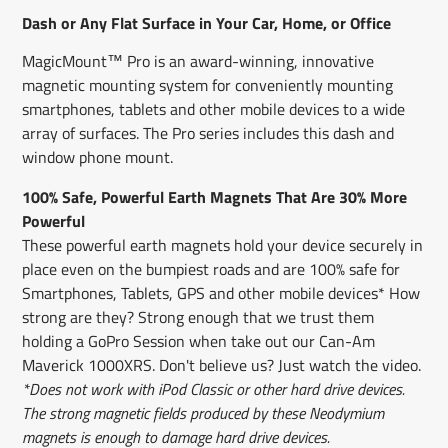
window.
window.
window.
Dash or Any Flat Surface in Your Car, Home, or Office
MagicMount™ Pro is an award-winning, innovative
magnetic mounting system for conveniently mounting
smartphones, tablets and other mobile devices to a wide
array of surfaces. The Pro series includes this dash and
window phone mount.
100% Safe, Powerful Earth Magnets That Are 30% More
Powerful
These powerful earth magnets hold your device securely in
place even on the bumpiest roads and are 100% safe for
Smartphones, Tablets, GPS and other mobile devices* How
strong are they? Strong enough that we trust them
holding a GoPro Session when take out our Can-Am
Maverick 1000XRS. Don't believe us? Just watch the video.
*Does not work with iPod Classic or other hard drive devices.
The strong magnetic fields produced by these Neodymium
magnets is enough to damage hard drive devices.