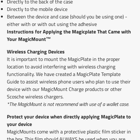
Directly to the back of the case
Directly to the mobile device
Between the device and case (should you be using one) -
either with or with out using the adhesive
Instructions for Applying the Magicplate That Came with
Your MagicMount™
Wireless Charging Devices
It is important to mount the MagicPlate in the proper
location to avoid interfering with wireless charging
functionality. We have created a MagicPlate Template
Guide to assist wireless phone users who plan to use their
device with our MagicMount Charge products or other
Scosche wireless chargers.
*The MagicMount is not recommend with use of a wallet case.
Protect your device when directly applying MagicPlate to
your device
MagicMounts come with a protective plastic film ​sticker ​in
the box. This film should ALWAYS be used when you are