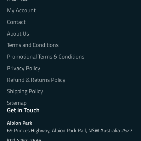
My Account
Contact
About Us
Terms and Conditions
Promotional Terms & Conditions
Privacy Policy
Refund & Returns Policy
Shipping Policy
Sitemap
Get in Touch
Albion Park
69 Princes Highway, Albion Park Rail, NSW Australia 2527
(02) 4257-2636