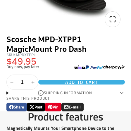
Scosche MPD-XTPP1
MagicMount Pro Dash
SKU: MPDXTPP1
$49.95
Buy now, pay later
ADD TO CART
SHIPPING INFORMATION
SHARE THIS PRODUCT
Share
Post
Pin
E-mail
Share
Opens
Post
Opens
Pin
Opens
Share
Product features
on
in
on
in
on
in
by
Facebook
a
X
a
Pinterest
a
e-
new
new
new
mail
Magnetically Mounts Your Smartphone Device to the