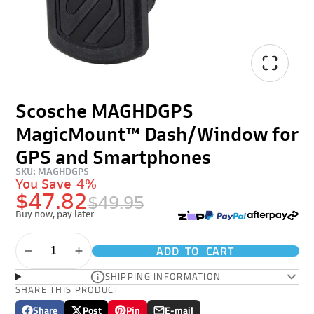
Scosche MAGHDGPS
MagicMount™ Dash/Window for
GPS and Smartphones
SKU: MAGHDGPS
You Save
4%
$47.82
$49.95
Buy now, pay later
ADD TO CART
SHIPPING INFORMATION
SHARE THIS PRODUCT
Share
Post
Pin
E-mail