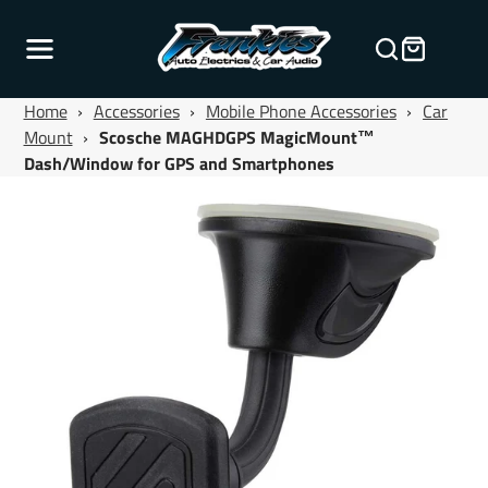
Home
›
Accessories
›
Mobile Phone Accessories
›
Car
Mount
›
Scosche MAGHDGPS MagicMount™
Dash/Window for GPS and Smartphones