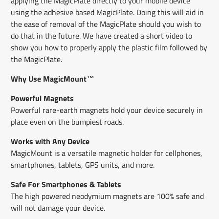
applying the MagicPlate directly to your mobile device
using the adhesive​ based MagicPlate​. ​Doing this will aid in
the ease of removal of the MagicPlate should you wish to
do that in the future. We have created a short video to
show you how to properly apply the plastic film followed by
the MagicPlate.
Why Use MagicMount™
Powerful Magnets
Powerful rare-earth magnets hold your device securely in
place even on the bumpiest roads.
Works with Any Device
MagicMount is a versatile magnetic holder for cellphones,
smartphones, tablets, GPS units, and more.
Safe For Smartphones & Tablets
The high powered neodymium magnets are 100% safe and
will not damage your device.