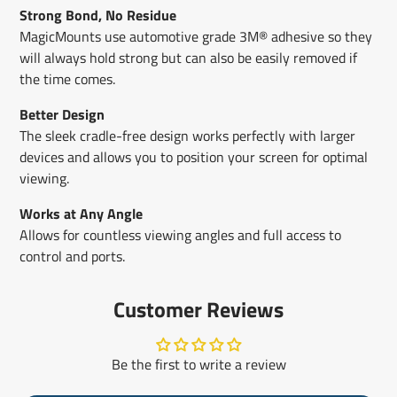
Strong Bond, No Residue
MagicMounts use automotive grade 3M® adhesive so they
will always hold strong but can also be easily removed if
the time comes.
Better Design
The sleek cradle-free design works perfectly with larger
devices and allows you to position your screen for optimal
viewing.
Works at Any Angle
Allows for countless viewing angles and full access to
control and ports.
Customer Reviews
Be the first to write a review