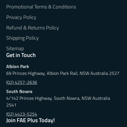
Promotional Terms & Conditions
Privacy Policy
Refund & Returns Policy
Shipping Policy
Sitemap
Get in Touch
Albion Park
69 Princes Highway, Albion Park Rail, NSW Australia 2527
(02) 4257-2636
South Nowra
4/142 Princes Highway, South Nowra, NSW Australia
2541
(02) 4423-5254
Join FAE Plus Today!