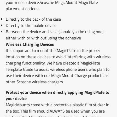
your mobile device.Scosche MagicMount MagicPlate
placement options.
Directly to the back of the case
Directly to the mobile device
Between the device and case (should you be using one) -
either with or with out using the adhesive
Wireless Charging Devices
It is important to mount the MagicPlate in the proper
location on these devices to avoid interfering with wireless
charging functionality. We have created a MagicPlate
Template Guide to assist wireless phone users who plan to
use their device with our MagicMount Charge products or
other Scosche wireless chargers.
Protect your device when directly applying MagicPlate to
your device
MagicMounts come with a protective plastic film ​sticker ​in
the box. This film should ALWAYS be used when you are