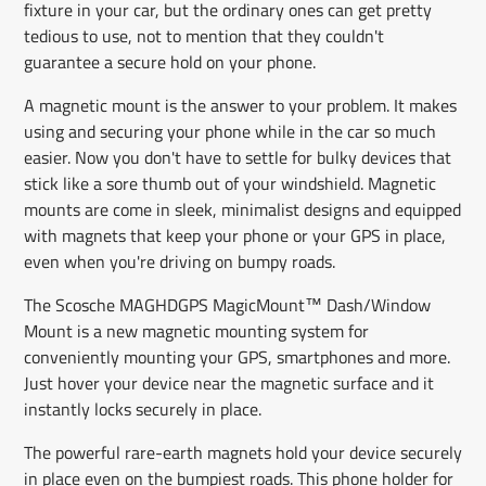
fixture in your car, but the ordinary ones can get pretty
tedious to use, not to mention that they couldn't
guarantee a secure hold on your phone.
A magnetic mount is the answer to your problem. It makes
using and securing your phone while in the car so much
easier. Now you don't have to settle for bulky devices that
stick like a sore thumb out of your windshield. Magnetic
mounts are come in sleek, minimalist designs and equipped
with magnets that keep your phone or your GPS in place,
even when you're driving on bumpy roads.
The Scosche MAGHDGPS MagicMount™ Dash/Window
Mount is a new magnetic mounting system for
conveniently mounting your GPS, smartphones and more.
Just hover your device near the magnetic surface and it
instantly locks securely in place.
The powerful rare-earth magnets hold your device securely
in place even on the bumpiest roads. This phone holder for