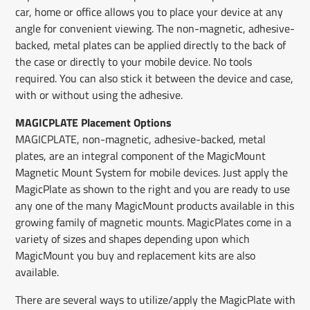
car, home or office allows you to place your device at any
angle for convenient viewing. The non-magnetic, adhesive-
backed, metal plates can be applied directly to the back of
the case or directly to your mobile device. No tools
required. You can also stick it between the device and case,
with or without using the adhesive.
MAGICPLATE Placement Options
MAGICPLATE, non-magnetic, adhesive-backed, metal
plates, are an integral component of the MagicMount
Magnetic Mount System for mobile devices. Just apply the
MagicPlate as shown to the right and you are ready to use
any one of the many MagicMount products available in this
growing family of magnetic mounts. MagicPlates come in a
variety of sizes and shapes depending upon which
MagicMount you buy and replacement kits are also
available.
There are several ways to utilize/apply the MagicPlate with