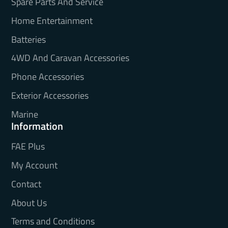
Spare Parts And Service
Home Entertainment
Batteries
4WD And Caravan Accessories
Phone Accessories
Exterior Accessories
Marine
Information
FAE Plus
My Account
Contact
About Us
Terms and Conditions