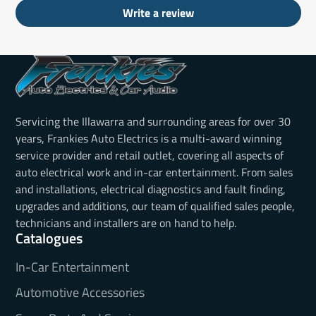
Write a review
Servicing the Illawarra and surrounding areas for over 30
years, Frankies Auto Electrics is a multi-award winning
service provider and retail outlet, covering all aspects of
auto electrical work and in-car entertainment. From sales
and installations, electrical diagnostics and fault finding,
upgrades and additions, our team of qualified sales people,
technicians and installers are on hand to help.
Catalogues
In-Car Entertainment
Automotive Accessories