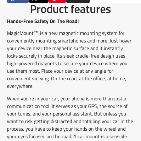
Share
Opens
Post
Opens
Pin
Opens
Share
Product features
on
in
on
in
on
in
by
Facebook
a
X
a
Pinterest
a
e-
new
new
new
mail
Hands-Free Safety On The Road!
window.
window.
window.
MagicMount™ is a new magnetic mounting system for
conveniently mounting smartphones and more. Just hover
your device near the magnetic surface and it instantly
locks securely in place. Its sleek cradle-free design uses
high-powered magnets to secure your device where you
use them most. Place your device at any angle for
convenient viewing. On the road, at the office, at home,
everywhere.
When you're in your car, your phone is more than just a
communication tool. It serves as your GPS, the source of
your tunes, and your personal assistant. But unless you
want to risk getting distracted and totalling your car in the
process, you have to keep your hands on the wheel and
your eyes focused on the road. A car mount is a sensible