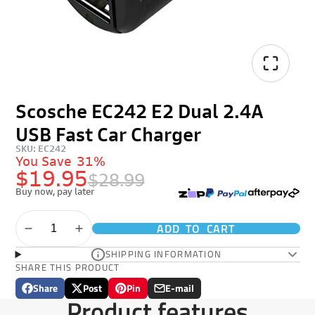
Scosche EC242 E2 Dual 2.4A
USB Fast Car Charger
SKU: EC242
You Save
31%
$19.95
$28.99
Buy now, pay later
ADD TO CART
SHIPPING INFORMATION
SHARE THIS PRODUCT
Share
Post
Pin
E-mail
Share
Opens
Post
Opens
Pin
Opens
Share
Product features
on
in
on
in
on
in
by