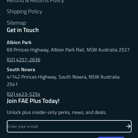
Refund & Returns Policy
Shipping Policy
Sitemap
Get in Touch
Albion Park
69 Princes Highway, Albion Park Rail, NSW Australia 2527
(02) 4257-2636
South Nowra
4/142 Princes Highway, South Nowra, NSW Australia
2541
(02) 4423-5254
Join FAE Plus Today!
Unlock plus insider-only perks, news, and deals.
Enter
your