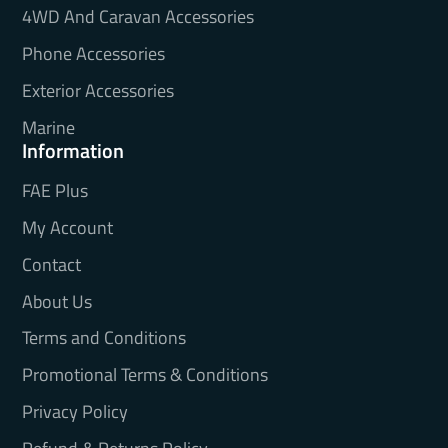
4WD And Caravan Accessories
Phone Accessories
Exterior Accessories
Marine
Information
FAE Plus
My Account
Contact
About Us
Terms and Conditions
Promotional Terms & Conditions
Privacy Policy