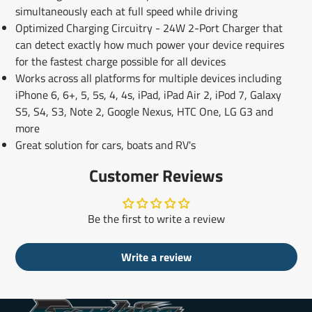
simultaneously each at full speed while driving
Optimized Charging Circuitry - 24W 2-Port Charger that
can detect exactly how much power your device requires
for the fastest charge possible for all devices
Works across all platforms for multiple devices including
iPhone 6, 6+, 5, 5s, 4, 4s, iPad, iPad Air 2, iPod 7, Galaxy
S5, S4, S3, Note 2, Google Nexus, HTC One, LG G3 and
more
Great solution for cars, boats and RV's
Customer Reviews
Be the first to write a review
Write a review