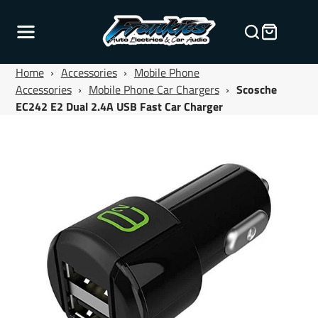
Home
›
Accessories
›
Mobile Phone
Accessories
›
Mobile Phone Car Chargers
›
Scosche
EC242 E2 Dual 2.4A USB Fast Car Charger