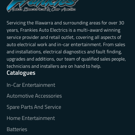
Servicing the Illawarra and surrounding areas for over 30
years, Frankies Auto Electrics is a multi-award winning
service provider and retail outlet, covering all aspects of
auto electrical work and in-car entertainment. From sales
and installations, electrical diagnostics and fault finding,
upgrades and additions, our team of qualified sales people,
technicians and installers are on hand to help.
Catalogues
In-Car Entertainment
Automotive Accessories
Spare Parts And Service
Home Entertainment
Batteries