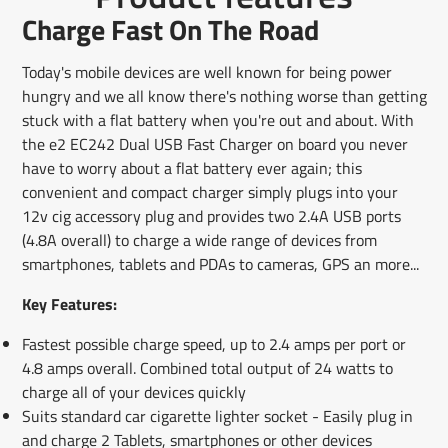
Facebook
a
X
a
Pinterest
a
e-
Charge Fast On The Road
new
new
new
mail
window.
window.
window.
Today's mobile devices are well known for being power
hungry and we all know there's nothing worse than getting
stuck with a flat battery when you're out and about. With
the e2 EC242 Dual USB Fast Charger on board you never
have to worry about a flat battery ever again; this
convenient and compact charger simply plugs into your
12v cig accessory plug and provides two 2.4A USB ports
(4.8A overall) to charge a wide range of devices from
smartphones, tablets and PDAs to cameras, GPS an more...
Key Features:
Fastest possible charge speed, up to 2.4 amps per port or
4.8 amps overall. Combined total output of 24 watts to
charge all of your devices quickly
Suits standard car cigarette lighter socket - Easily plug in
and charge 2 Tablets, smartphones or other devices