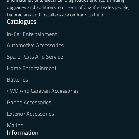
upgrades and additions, our team of qualified sales people,
technicians and installers are on hand to help.
Catalogues
In-Car Entertainment
Automotive Accessories
Spare Parts And Service
Home Entertainment
Batteries
4WD And Caravan Accessories
Phone Accessories
Exterior Accessories
Marine
Information