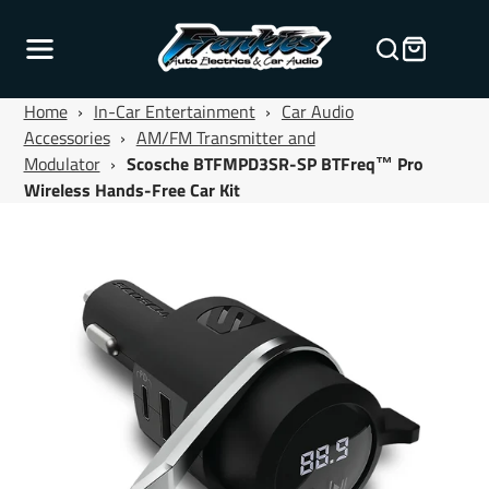
Home
›
In-Car Entertainment
›
Car Audio
Accessories
›
AM/FM Transmitter and
Modulator
›
Scosche BTFMPD3SR-SP BTFreq™ Pro
Wireless Hands-Free Car Kit