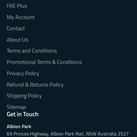
FAE Plus
My Account
Contact
About Us
Terms and Conditions
Promotional Terms & Conditions
Privacy Policy
Refund & Returns Policy
Shipping Policy
Sitemap
Get in Touch
Albion Park
69 Princes Highway, Albion Park Rail, NSW Australia 2527