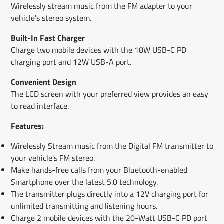
Wirelessly stream music from the FM adapter to your
vehicle's stereo system.
Built-In Fast Charger
Charge two mobile devices with the 18W USB-C PD
charging port and 12W USB-A port.
Convenient Design
The LCD screen with your preferred view provides an easy
to read interface.
Features:
Wirelessly Stream music from the Digital FM transmitter to
your vehicle's FM stereo.
Make hands-free calls from your Bluetooth-enabled
Smartphone over the latest 5.0 technology.
The transmitter plugs directly into a 12V charging port for
unlimited transmitting and listening hours.
Charge 2 mobile devices with the 20-Watt USB-C PD port