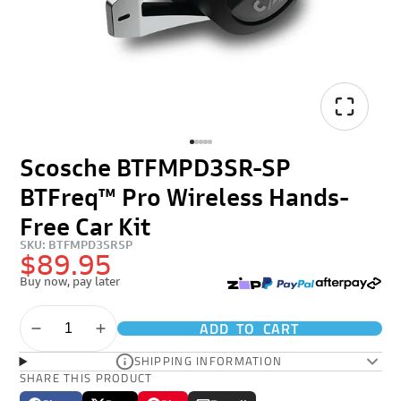
Scosche BTFMPD3SR-SP
BTFreq™ Pro Wireless Hands-
Free Car Kit
SKU: BTFMPD3SRSP
$89.95
Buy now, pay later
ADD TO CART
SHIPPING INFORMATION
SHARE THIS PRODUCT