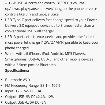
+ 12W USB-A ports and control BTFREQ’s volume
up/down, play/pause, answer/hang up the phone or voice
controls like Siri and Google Voice.
USB Type-C port delivers fast charge speed to your Power
Delivery 3.0 equipped device up to 3 times faster than a
conventional USB wall charger.
USB-A port detects your device and provides the fastest
most powerful charge (12W/2.4AMP) possible to keep your
phone charged.
Works with all iPhone, iPod, Android, MP3 Players,
Smartphones, USB-A, USB-C, and other mobile devices
with a 3.5mm port or Bluetooth.
Specifications:
Bluetooth: V5.0
FM Frequency Range: 88.1 ~ 107.9
Input: 12 - 24V DC=3A
Output USB: 5V DC=2.4A, 12W
Output USB-C: 5V DC=3A