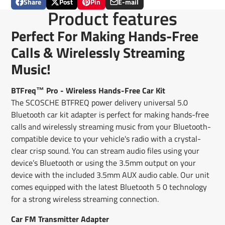
Share
Post
Pin
E-mail
Share
Opens
Post
Opens
Pin
Opens
Share
Product features
on
in
on
in
on
in
by
Facebook
a
X
a
Pinterest
a
e-
Perfect For Making Hands-Free
new
new
new
mail
window.
window.
window.
Calls & Wirelessly Streaming
Music!
BTFreq™ Pro - Wireless Hands-Free Car Kit
The SCOSCHE BTFREQ power delivery universal 5.0
Bluetooth car kit adapter is perfect for making hands-free
calls and wirelessly streaming music from your Bluetooth-
compatible device to your vehicle's radio with a crystal-
clear crisp sound. You can stream audio files using your
device’s Bluetooth or using the 3.5mm output on your
device with the included 3.5mm AUX audio cable. Our unit
comes equipped with the latest Bluetooth 5 0 technology
for a strong wireless streaming connection.
Car FM Transmitter Adapter