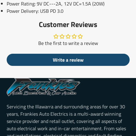
Power Rating: 9V DC---2A, 12V DC=1.5A (20W)
Power Delivery: USB PD 3.0
Customer Reviews
Be the first to write a review
Write a review
Servicing the Illawarra and surrounding areas for over 30
years, Frankies Auto Electrics is a multi-award winning
service provider and retail outlet, covering all aspects of
auto electrical work and in-car entertainment. From sales
and installations, electrical diagnostics and fault finding,