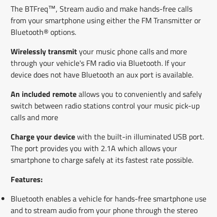
The BTFreq™, Stream audio and make hands-free calls
from your smartphone using either the FM Transmitter or
Bluetooth® options.
Wirelessly transmit
your music phone calls and more
through your vehicle's FM radio via Bluetooth. If your
device does not have Bluetooth an aux port is available.
An included remote
allows you to conveniently and safely
switch between radio stations control your music pick-up
calls and more
Charge your device
with the built-in illuminated USB port.
The port provides you with 2.1A which allows your
smartphone to charge safely at its fastest rate possible.
Features:
Bluetooth enables a vehicle for hands-free smartphone use
and to stream audio from your phone through the stereo