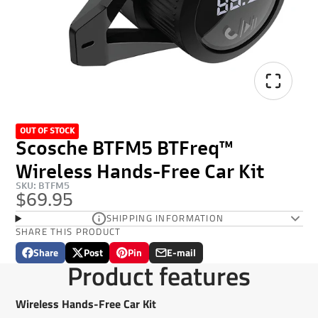
OUT OF STOCK
Scosche BTFM5 BTFreq™
Wireless Hands-Free Car Kit
SKU: BTFM5
$69.95
SHIPPING INFORMATION
SHARE THIS PRODUCT
Share
Post
Pin
E-mail
Share
Opens
Post
Opens
Pin
Opens
Share
Product features
on
in
on
in
on
in
by
Facebook
a
X
a
Pinterest
a
e-
new
new
new
mail
Wireless Hands-Free Car Kit
window.
window.
window.