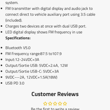
system.
FM transmitter with digital display and audio jack to
connect direct to vehicle auxiliary port using 3.5 cable
(included).
Charges two devices at once with dual USB port.
LED digital display shows FM frequency in use
Specifications:
Bluetooth V5.0
FM Frequency range:87.5 to107.9
Input:12-24VDC=3A
Output/Sortie USB: 5VDC=2.4A, 12W
Output/Sortie USB-C: 5VDC=3A
9VDC---2A, 12VDC=1.5A(18W)
USB PD 3.0
Customer Reviews
Be the first to write a review