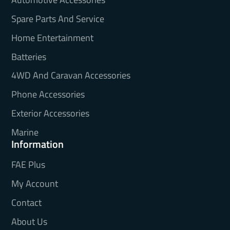
Spare Parts And Service
Home Entertainment
Batteries
4WD And Caravan Accessories
Phone Accessories
Exterior Accessories
Marine
Information
FAE Plus
My Account
Contact
About Us