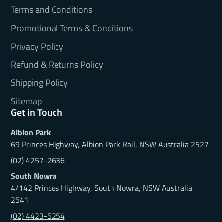
Terms and Conditions
Promotional Terms & Conditions
Privacy Policy
Refund & Returns Policy
Shipping Policy
Sitemap
Get in Touch
Albion Park
69 Princes Highway, Albion Park Rail, NSW Australia 2527
(02) 4257-2636
South Nowra
4/142 Princes Highway, South Nowra, NSW Australia
2541
(02) 4423-5254