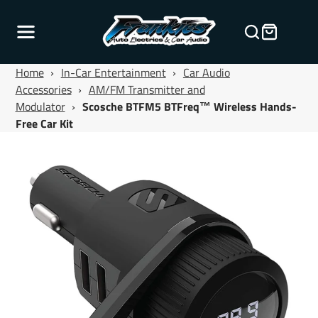
Home
›
In-Car Entertainment
›
Car Audio
Accessories
›
AM/FM Transmitter and
Modulator
›
Scosche BTFM5 BTFreq™ Wireless Hands-
Free Car Kit