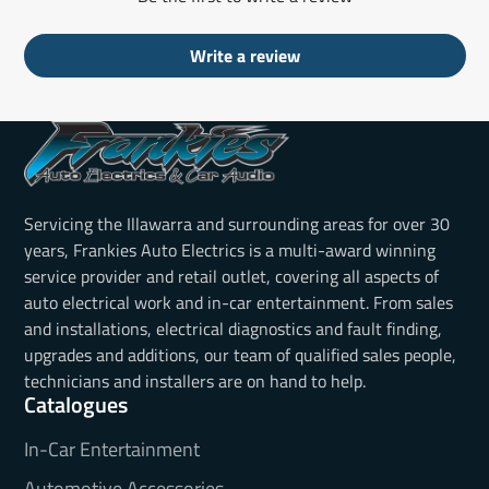
Write a review
Servicing the Illawarra and surrounding areas for over 30
years, Frankies Auto Electrics is a multi-award winning
service provider and retail outlet, covering all aspects of
auto electrical work and in-car entertainment. From sales
and installations, electrical diagnostics and fault finding,
upgrades and additions, our team of qualified sales people,
technicians and installers are on hand to help.
Catalogues
In-Car Entertainment
Automotive Accessories