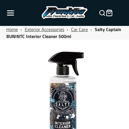
Home
›
Exterior Accessories
›
Car Care
›
Salty Captain
BUNINTC Interior Cleaner 500ml