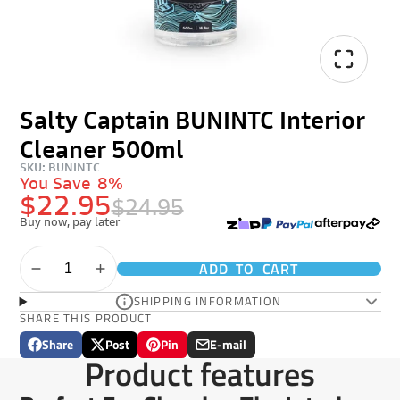
Salty Captain BUNINTC Interior
Cleaner 500ml
SKU: BUNINTC
You Save
8%
$22.95
$24.95
Buy now, pay later
ADD TO CART
SHIPPING INFORMATION
SHARE THIS PRODUCT
Share
Post
Pin
E-mail
Share
Opens
Post
Opens
Pin
Opens
Share
Product features
on
in
on
in
on
in
by
Facebook
a
X
a
Pinterest
a
e-