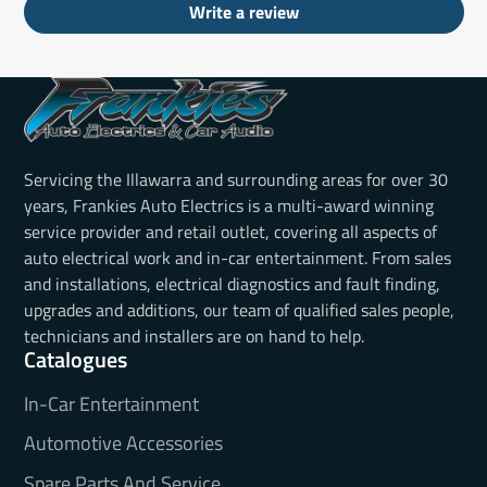
Write a review
Servicing the Illawarra and surrounding areas for over 30
years, Frankies Auto Electrics is a multi-award winning
service provider and retail outlet, covering all aspects of
auto electrical work and in-car entertainment. From sales
and installations, electrical diagnostics and fault finding,
upgrades and additions, our team of qualified sales people,
technicians and installers are on hand to help.
Catalogues
In-Car Entertainment
Automotive Accessories
Spare Parts And Service