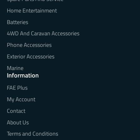
Home Entertainment
Batteries
4WD And Caravan Accessories
Phone Accessories
Exterior Accessories
Marine
Information
FAE Plus
My Account
Contact
About Us
Terms and Conditions