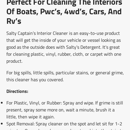
Perfect For Cleaning The Interiors
new
new
new
mail
window.
window.
window.
Of Boats, Pwc’s, 4wd’s, Cars, And
Rv’s
Salty Captain’s Interior Cleaner is an easy-to-use product
that will get the inside of your vehicle or vessel looking as
good as the outside does with Salty’s Detergent. It’s great
for cleaning plastic, vinyl, rubber, cloth, or carpet with one
product.
For big spills, little spills, particular stains, or general grime,
this cleaner has you covered.
Directions:
For Plastic, Vinyl, or Rubber: Spray and wipe. If grime is still
present, spray some more on, wait a minute, brush it a
little, then wipe it again.
Spot Removal:
Spray cleaner on the spot and let sit for 1-2