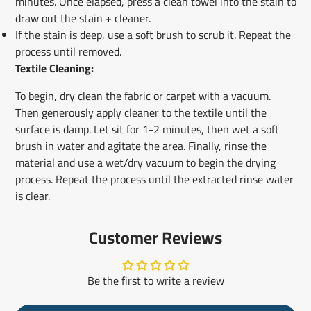
minutes. Once elapsed, press a clean towel into the stain to
draw out the stain + cleaner.
If the stain is deep, use a soft brush to scrub it. Repeat the
process until removed.
Textile Cleaning:
To begin, dry clean the fabric or carpet with a vacuum.
Then generously apply cleaner to the textile until the
surface is damp. Let sit for 1-2 minutes, then wet a soft
brush in water and agitate the area. Finally, rinse the
material and use a wet/dry vacuum to begin the drying
process. Repeat the process until the extracted rinse water
is clear.
Customer Reviews
Be the first to write a review