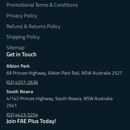
Promotional Terms & Conditions
Privacy Policy
Refund & Returns Policy
Shipping Policy
Sitemap
Get in Touch
Albion Park
69 Princes Highway, Albion Park Rail, NSW Australia 2527
(02) 4257-2636
South Nowra
4/142 Princes Highway, South Nowra, NSW Australia
2541
(02) 4423-5254
Join FAE Plus Today!