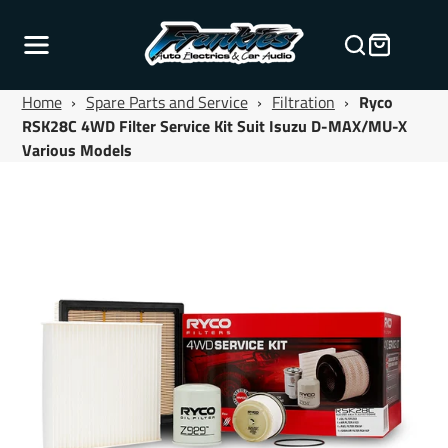
Home
›
Spare Parts and Service
›
Filtration
›
Ryco
RSK28C 4WD Filter Service Kit Suit Isuzu D-MAX/MU-X
Various Models