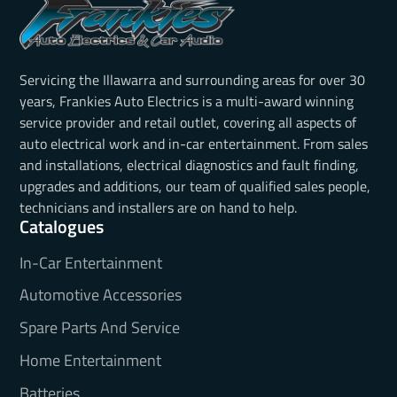
Servicing the Illawarra and surrounding areas for over 30
years, Frankies Auto Electrics is a multi-award winning
service provider and retail outlet, covering all aspects of
auto electrical work and in-car entertainment. From sales
and installations, electrical diagnostics and fault finding,
upgrades and additions, our team of qualified sales people,
technicians and installers are on hand to help.
Catalogues
In-Car Entertainment
Automotive Accessories
Spare Parts And Service
Home Entertainment
Batteries