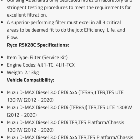
stringent testing procedures to meet the requirements for
excellent filtration.
A superior-performing filter must excel in all 3 critical
areas to be deemed fit to do the job: Efficiency, Life, and
Flow.
Ryco RSK28C Specifications:
Item Type: Filter (Service Kit)
Engine Codes: 4JJ1-TC, 4JJ1-TCX
Weight: 2.13kg
Vehicle Compatibility:
Isuzu D-MAX Diesel 3.0 CRDi 4x4 (TFS85J) TFR,TFS UTE
130KW (2012 - 2020)
Isuzu D-MAX Diesel 3.0 CRDi (TFR85J) TFR,TFS UTE 130KW
(2012 - 2020)
Isuzu D-MAX Diesel 3.0 CRDi TFR,TFS Platform/Chassis
130KW (2012 - 2020)
Isuzu D-MAX Diesel 3.0 CRDi 4x4 TFR,TFS Platform/Chassis