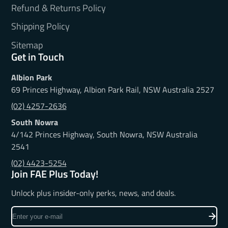
Refund & Returns Policy
Shipping Policy
Sitemap
Get in Touch
Albion Park
69 Princes Highway, Albion Park Rail, NSW Australia 2527
(02) 4257-2636
South Nowra
4/142 Princes Highway, South Nowra, NSW Australia
2541
(02) 4423-5254
Join FAE Plus Today!
Unlock plus insider-only perks, news, and deals.
Enter
your