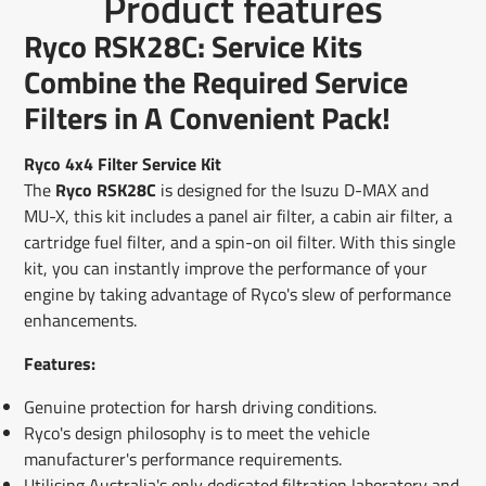
Product features
on
in
on
in
on
in
by
Facebook
a
X
a
Pinterest
a
e-
Ryco RSK28C: Service Kits
new
new
new
mail
window.
window.
window.
Combine the Required Service
Filters in A Convenient Pack!
Ryco 4x4 Filter Service Kit
The
Ryco RSK28C
is designed for the Isuzu D-MAX and
MU-X, this kit includes a panel air filter, a cabin air filter, a
cartridge fuel filter, and a spin-on oil filter. With this single
kit, you can instantly improve the performance of your
engine by taking advantage of Ryco's slew of performance
enhancements.
Features:
Genuine protection for harsh driving conditions.
Ryco's design philosophy is to meet the vehicle
manufacturer's performance requirements.
Utilising Australia's only dedicated filtration laboratory and