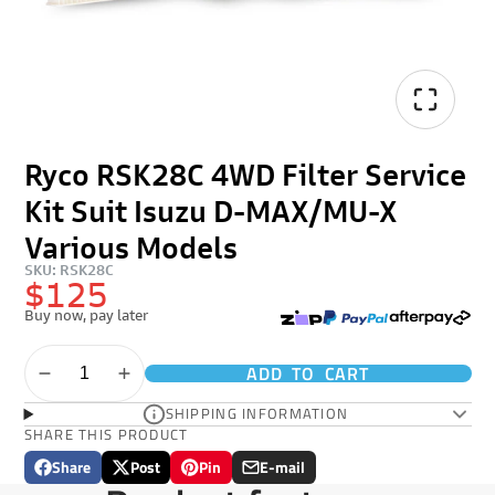
Ryco RSK28C 4WD Filter Service
Kit Suit Isuzu D-MAX/MU-X
Various Models
SKU: RSK28C
$125
Buy now, pay later
ADD TO CART
SHIPPING INFORMATION
SHARE THIS PRODUCT
Share
Post
Pin
E-mail
Share
Opens
Post
Opens
Pin
Opens
Share