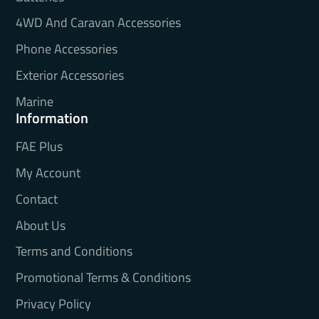
4WD And Caravan Accessories
Phone Accessories
Exterior Accessories
Marine
Information
FAE Plus
My Account
Contact
About Us
Terms and Conditions
Promotional Terms & Conditions
Privacy Policy