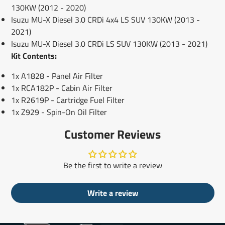
130KW (2012 - 2020)
Isuzu MU-X Diesel 3.0 CRDi 4x4 LS SUV 130KW (2013 -
2021)
Isuzu MU-X Diesel 3.0 CRDi LS SUV 130KW (2013 - 2021)
Kit Contents:
1x A1828 - Panel Air Filter
1x RCA182P - Cabin Air Filter
1x R2619P - Cartridge Fuel Filter
1x Z929 - Spin-On Oil Filter
Customer Reviews
Be the first to write a review
Write a review