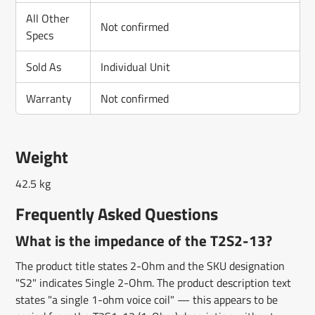
All Other
Not confirmed
Specs
Sold As
Individual Unit
Warranty
Not confirmed
Weight
42.5 kg
Frequently Asked Questions
What is the impedance of the T2S2-13?
The product title states 2-Ohm and the SKU designation
"S2" indicates Single 2-Ohm. The product description text
states "a single 1-ohm voice coil" — this appears to be