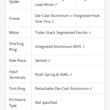
Spider
Lead Wires ✓
Die-Cast Aluminium + Integrated Heat
Frame
Sink Fins ✓
Motor
Triple-Stack Segmented Ferrite ✓
Shorting
Integrated Aluminium IDHS ✓
Ring
Pole Piece
Vented ✓
Input
Push Spring 8-AWG ✓
Terminals
Trim Ring
Detachable Die-Cast Aluminium ✓
Enclosure
Not specified
Type