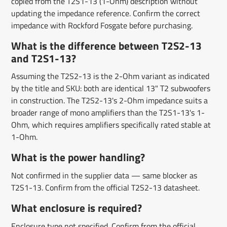
copied from the T2S1-13 (1-Ohm) description without
updating the impedance reference. Confirm the correct
impedance with Rockford Fosgate before purchasing.
What is the difference between T2S2-13
and T2S1-13?
Assuming the T2S2-13 is the 2-Ohm variant as indicated
by the title and SKU: both are identical 13" T2 subwoofers
in construction. The T2S2-13's 2-Ohm impedance suits a
broader range of mono amplifiers than the T2S1-13's 1-
Ohm, which requires amplifiers specifically rated stable at
1-Ohm.
What is the power handling?
Not confirmed in the supplier data — same blocker as
T2S1-13. Confirm from the official T2S2-13 datasheet.
What enclosure is required?
Enclosure type not specified. Confirm from the official