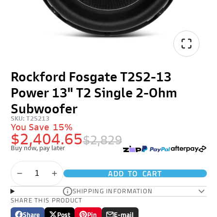
Rockford Fosgate T2S2-13
Power 13" T2 Single 2-Ohm
Subwoofer
SKU: T2S213
You Save
15%
$2,404.65
$2,829
Buy now, pay later
ADD TO CART
SHIPPING INFORMATION
SHARE THIS PRODUCT
Share
Post
Pin
E-mail