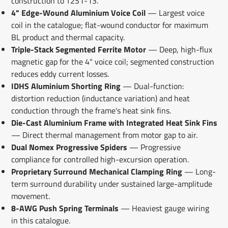
construction to T2S1-13.
4" Edge-Wound Aluminium Voice Coil
— Largest voice
coil in the catalogue; flat-wound conductor for maximum
BL product and thermal capacity.
Triple-Stack Segmented Ferrite Motor
— Deep, high-flux
magnetic gap for the 4" voice coil; segmented construction
reduces eddy current losses.
IDHS Aluminium Shorting Ring
— Dual-function:
distortion reduction (inductance variation) and heat
conduction through the frame's heat sink fins.
Die-Cast Aluminium Frame with Integrated Heat Sink Fins
— Direct thermal management from motor gap to air.
Dual Nomex Progressive Spiders
— Progressive
compliance for controlled high-excursion operation.
Proprietary Surround Mechanical Clamping Ring
— Long-
term surround durability under sustained large-amplitude
movement.
8-AWG Push Spring Terminals
— Heaviest gauge wiring
in this catalogue.