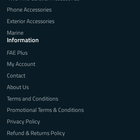
Phone Accessories
Exterior Accessories
Marine
Information
FAE Plus
My Account
Contact
About Us
Terms and Conditions
Promotional Terms & Conditions
Privacy Policy
Refund & Returns Policy