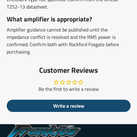
T2S2-13 datasheet.
What amplifier is appropriate?
Amplifier guidance cannot be published until the
impedance conflict is resolved and the RMS power is
confirmed. Confirm both with Rockford Fosgate before
purchasing.
Customer Reviews
Be the first to write a review
Write a review