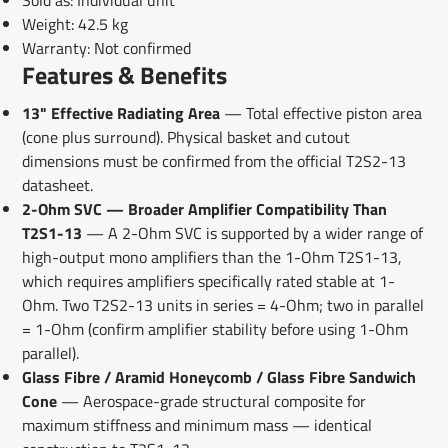
Sold as: Individual unit
Weight: 42.5 kg
Warranty: Not confirmed
Features & Benefits
13" Effective Radiating Area
— Total effective piston area
(cone plus surround). Physical basket and cutout
dimensions must be confirmed from the official T2S2-13
datasheet.
2-Ohm SVC — Broader Amplifier Compatibility Than
T2S1-13
— A 2-Ohm SVC is supported by a wider range of
high-output mono amplifiers than the 1-Ohm T2S1-13,
which requires amplifiers specifically rated stable at 1-
Ohm. Two T2S2-13 units in series = 4-Ohm; two in parallel
= 1-Ohm (confirm amplifier stability before using 1-Ohm
parallel).
Glass Fibre / Aramid Honeycomb / Glass Fibre Sandwich
Cone
— Aerospace-grade structural composite for
maximum stiffness and minimum mass — identical