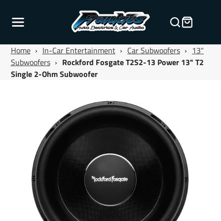
Home
›
In-Car Entertainment
›
Car Subwoofers
›
13"
Subwoofers
›
Rockford Fosgate T2S2-13 Power 13" T2
Single 2-Ohm Subwoofer