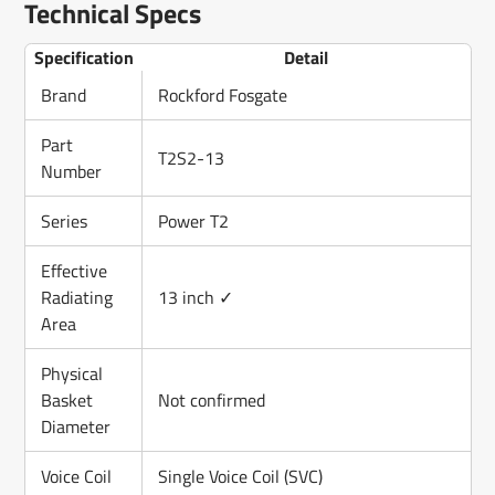
Technical Specs
Specification
Detail
Brand
Rockford Fosgate
Part
T2S2-13
Number
Series
Power T2
Effective
Radiating
13 inch ✓
Area
Physical
Basket
Not confirmed
Diameter
Voice Coil
Single Voice Coil (SVC)