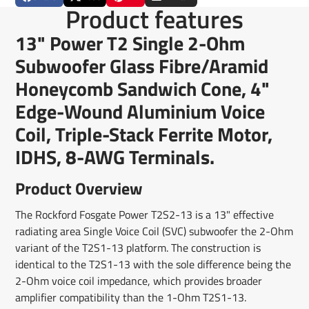
Share
Opens
Post
Opens
Pin
Opens
Share
Product features
on
in
on
in
on
in
by
Facebook
a
X
a
Pinterest
a
e-
13" Power T2 Single 2-Ohm
new
new
new
mail
window.
window.
window.
Subwoofer Glass Fibre/Aramid
Honeycomb Sandwich Cone, 4"
Edge-Wound Aluminium Voice
Coil, Triple-Stack Ferrite Motor,
IDHS, 8-AWG Terminals.
Product Overview
The Rockford Fosgate Power T2S2-13 is a 13" effective
radiating area Single Voice Coil (SVC) subwoofer the 2-Ohm
variant of the T2S1-13 platform. The construction is
identical to the T2S1-13 with the sole difference being the
2-Ohm voice coil impedance, which provides broader
amplifier compatibility than the 1-Ohm T2S1-13.