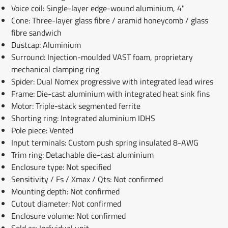
Voice coil: Single-layer edge-wound aluminium, 4"
Cone: Three-layer glass fibre / aramid honeycomb / glass
fibre sandwich
Dustcap: Aluminium
Surround: Injection-moulded VAST foam, proprietary
mechanical clamping ring
Spider: Dual Nomex progressive with integrated lead wires
Frame: Die-cast aluminium with integrated heat sink fins
Motor: Triple-stack segmented ferrite
Shorting ring: Integrated aluminium IDHS
Pole piece: Vented
Input terminals: Custom push spring insulated 8-AWG
Trim ring: Detachable die-cast aluminium
Enclosure type: Not specified
Sensitivity / Fs / Xmax / Qts: Not confirmed
Mounting depth: Not confirmed
Cutout diameter: Not confirmed
Enclosure volume: Not confirmed