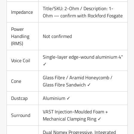
Title/SKU: 2-Ohm / Description: 1-
Impedance
Ohm — confirm with Rockford Fosgate
Power
Handling
Not confirmed
(RMS)
Single-layer edge-wound aluminium 4"
Voice Coil
✓
Glass Fibre / Aramid Honeycomb /
Cone
Glass Fibre Sandwich ✓
Dustcap
Aluminium ✓
VAST Injection-Moulded Foam +
Surround
Mechanical Clamping Ring ✓
Dual Nomex Progressive, Integrated