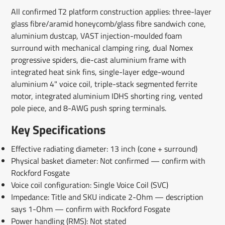
All confirmed T2 platform construction applies: three-layer
glass fibre/aramid honeycomb/glass fibre sandwich cone,
aluminium dustcap, VAST injection-moulded foam
surround with mechanical clamping ring, dual Nomex
progressive spiders, die-cast aluminium frame with
integrated heat sink fins, single-layer edge-wound
aluminium 4" voice coil, triple-stack segmented ferrite
motor, integrated aluminium IDHS shorting ring, vented
pole piece, and 8-AWG push spring terminals.
Key Specifications
Effective radiating diameter: 13 inch (cone + surround)
Physical basket diameter: Not confirmed — confirm with
Rockford Fosgate
Voice coil configuration: Single Voice Coil (SVC)
Impedance: Title and SKU indicate 2-Ohm — description
says 1-Ohm — confirm with Rockford Fosgate
Power handling (RMS): Not stated