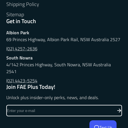
Shipping Policy
Sitemap
Get in Touch
Albion Park
69 Princes Highway, Albion Park Rail, NSW Australia 2527
(02) 4257-2636
South Nowra
4/142 Princes Highway, South Nowra, NSW Australia
2541
(02) 4423-5254
Join FAE Plus Today!
Unlock plus insider-only perks, news, and deals.
Enter
your
e-
Text Us