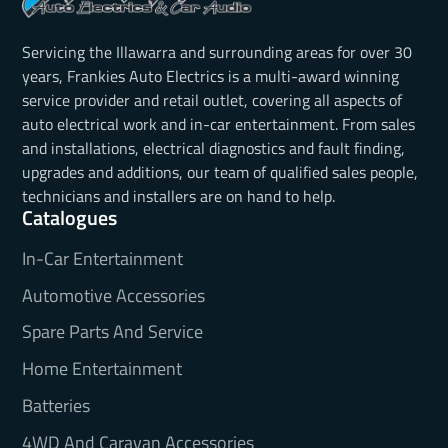
Servicing the Illawarra and surrounding areas for over 30
years, Frankies Auto Electrics is a multi-award winning
service provider and retail outlet, covering all aspects of
auto electrical work and in-car entertainment. From sales
and installations, electrical diagnostics and fault finding,
upgrades and additions, our team of qualified sales people,
technicians and installers are on hand to help.
Catalogues
In-Car Entertainment
Automotive Accessories
Spare Parts And Service
Home Entertainment
Batteries
4WD And Caravan Accessories