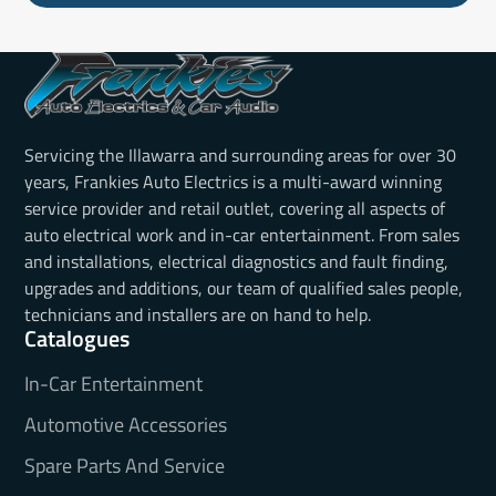
Servicing the Illawarra and surrounding areas for over 30
years, Frankies Auto Electrics is a multi-award winning
service provider and retail outlet, covering all aspects of
auto electrical work and in-car entertainment. From sales
and installations, electrical diagnostics and fault finding,
upgrades and additions, our team of qualified sales people,
technicians and installers are on hand to help.
Catalogues
In-Car Entertainment
Automotive Accessories
Spare Parts And Service