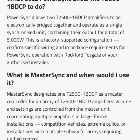
1BDCP to do?
PowerSync allows two T2500-1BDCP amplifiers to be
electronically bridged together and operate as a single
synchronised unit, combining their output for a total of
5,000W. This is a factory-supported configuration —
confirm specific wiring and impedance requirements for
PowerSync operation with Rockford Fosgate or your
authorised installer.
What is MasterSync and when would I use
it?
MasterSync designates one T2500-1BDCP as a master
controller for an array of T2500-1BDCP amplifiers. Volume
and settings are controlled from the master unit,
coordinating multiple amplifiers in large-format
installations — competition vehicles, extreme builds, or
installations with multiple subwoofer arrays requiring
unified control.