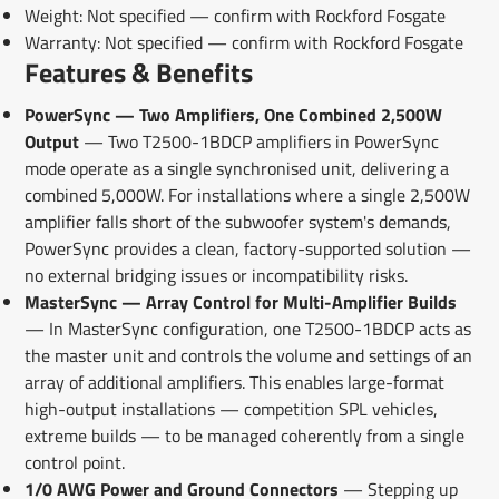
Weight: Not specified — confirm with Rockford Fosgate
Warranty: Not specified — confirm with Rockford Fosgate
Features & Benefits
PowerSync — Two Amplifiers, One Combined 2,500W
Output
— Two T2500-1BDCP amplifiers in PowerSync
mode operate as a single synchronised unit, delivering a
combined 5,000W. For installations where a single 2,500W
amplifier falls short of the subwoofer system's demands,
PowerSync provides a clean, factory-supported solution —
no external bridging issues or incompatibility risks.
MasterSync — Array Control for Multi-Amplifier Builds
— In MasterSync configuration, one T2500-1BDCP acts as
the master unit and controls the volume and settings of an
array of additional amplifiers. This enables large-format
high-output installations — competition SPL vehicles,
extreme builds — to be managed coherently from a single
control point.
1/0 AWG Power and Ground Connectors
— Stepping up