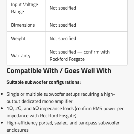
Input Voltage
Not specified
Range
Dimensions
Not specified
Weight
Not specified
Not specified — confirm with
Warranty
Rockford Fosgate
Compatible With / Goes Well With
Suitable subwoofer configurations:
Single or multiple subwoofer setups requiring a high-
output dedicated mono amplifier
1Ω, 2Ω, and 4Ω impedance loads (confirm RMS power per
impedance with Rockford Fosgate)
High-efficiency ported, sealed, and bandpass subwoofer
enclosures