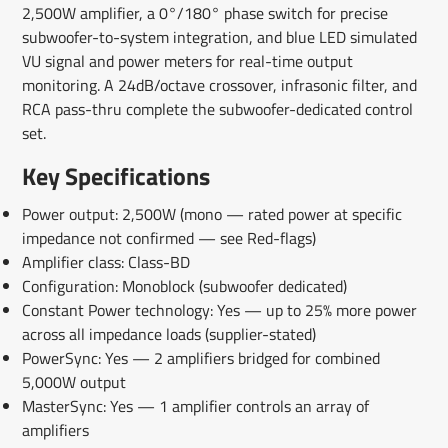
2,500W amplifier, a 0°/180° phase switch for precise
subwoofer-to-system integration, and blue LED simulated
VU signal and power meters for real-time output
monitoring. A 24dB/octave crossover, infrasonic filter, and
RCA pass-thru complete the subwoofer-dedicated control
set.
Key Specifications
Power output: 2,500W (mono — rated power at specific
impedance not confirmed — see Red-flags)
Amplifier class: Class-BD
Configuration: Monoblock (subwoofer dedicated)
Constant Power technology: Yes — up to 25% more power
across all impedance loads (supplier-stated)
PowerSync: Yes — 2 amplifiers bridged for combined
5,000W output
MasterSync: Yes — 1 amplifier controls an array of
amplifiers