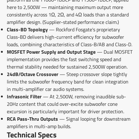
here to 2,500W — maintaining maximum output more
consistently across 1Ω, 2Ω, and 4Ω loads than a standard
amplifier design. (Supplier-stated performance claim.)
Class-BD Topology
— Rockford Fosgate's proprietary
Class-BD delivers high-current efficiency for subwoofer
loads, combining characteristics of Class-B/AB and Class-D.
MOSFET Power Supply and Output Stage
— Dual MOSFET
implementation provides the fast switching speed and
thermal stability needed for sustained 2,500W operation.
24dB/Octave Crossover
— Steep crossover slope tightly
limits the subwoofer frequency band for clean integration
in multi-amplifier car audio systems.
Infrasonic Filter
— At 2,500W, removing inaudible sub-
20Hz content that could over-excite subwoofer cone
excursion is particularly important for driver protection.
RCA Pass-Thru Outputs
— Signal looping for downstream
amplifiers in multi-amp builds.
Technical Specs