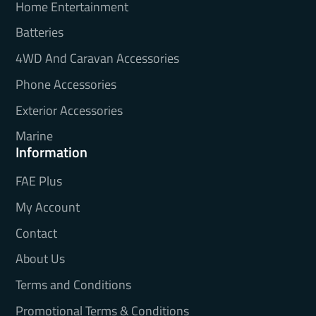
Home Entertainment
Batteries
4WD And Caravan Accessories
Phone Accessories
Exterior Accessories
Marine
Information
FAE Plus
My Account
Contact
About Us
Terms and Conditions
Promotional Terms & Conditions