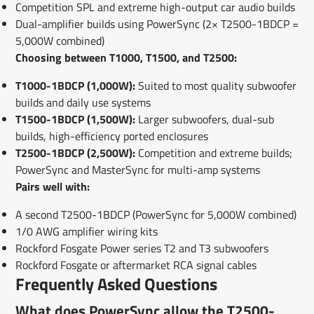
Competition SPL and extreme high-output car audio builds
Dual-amplifier builds using PowerSync (2× T2500-1BDCP =
5,000W combined)
Choosing between T1000, T1500, and T2500:
T1000-1BDCP (1,000W):
Suited to most quality subwoofer
builds and daily use systems
T1500-1BDCP (1,500W):
Larger subwoofers, dual-sub
builds, high-efficiency ported enclosures
T2500-1BDCP (2,500W):
Competition and extreme builds;
PowerSync and MasterSync for multi-amp systems
Pairs well with:
A second T2500-1BDCP (PowerSync for 5,000W combined)
1/0 AWG amplifier wiring kits
Rockford Fosgate Power series T2 and T3 subwoofers
Rockford Fosgate or aftermarket RCA signal cables
Frequently Asked Questions
What does PowerSync allow the T2500-