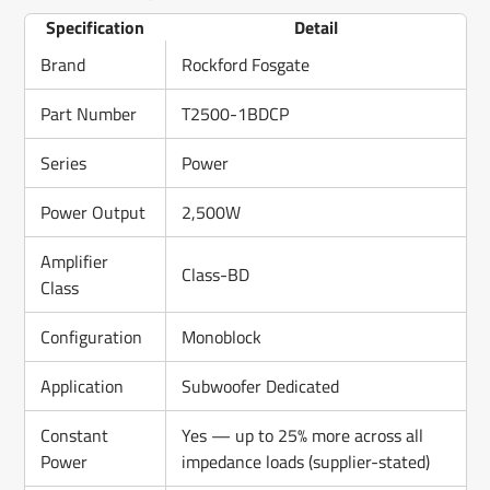
Specification
Detail
Brand
Rockford Fosgate
Part Number
T2500-1BDCP
Series
Power
Power Output
2,500W
Amplifier
Class-BD
Class
Configuration
Monoblock
Application
Subwoofer Dedicated
Constant
Yes — up to 25% more across all
Power
impedance loads (supplier-stated)