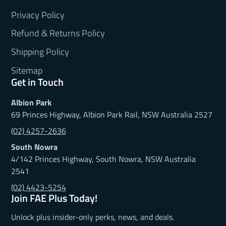
Privacy Policy
Refund & Returns Policy
Shipping Policy
Sitemap
Get in Touch
Albion Park
69 Princes Highway, Albion Park Rail, NSW Australia 2527
(02) 4257-2636
South Nowra
4/142 Princes Highway, South Nowra, NSW Australia
2541
(02) 4423-5254
Join FAE Plus Today!
Unlock plus insider-only perks, news, and deals.