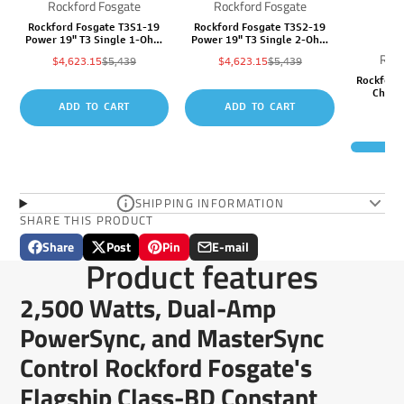
Rockford Fosgate
Rockford Fosgate
Rockford Fosgate T3S1-19
Rockford Fosgate T3S2-19
Power 19" T3 Single 1-Ohm
Power 19" T3 Single 2-Ohm
Superwoofer
Superwoofer
Rock
Sale
Regular
Sale
Regular
$4,623.15
$5,439
$4,623.15
$5,439
price
price
price
price
Rockford
Chann
ADD TO CART
ADD TO CART
S
p
R
SHIPPING INFORMATION
SHARE THIS PRODUCT
Share
Post
Pin
E-mail
Share
Opens
Post
Opens
Pin
Opens
Share
Product features
on
in
on
in
on
in
by
Facebook
a
X
a
Pinterest
a
e-
2,500 Watts, Dual-Amp
new
new
new
mail
window.
window.
window.
PowerSync, and MasterSync
Control Rockford Fosgate's
Flagship Class-BD Constant