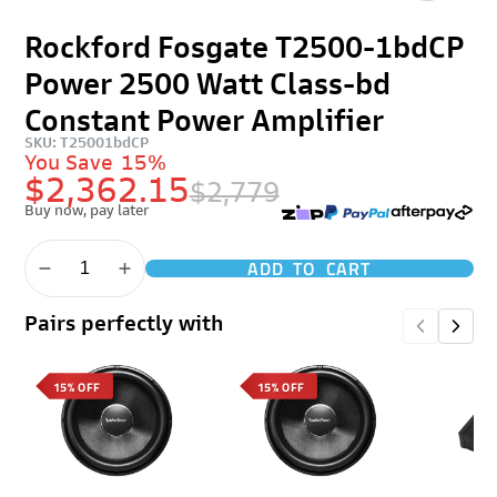
Rockford Fosgate T2500-1bdCP
Power 2500 Watt Class-bd
Constant Power Amplifier
SKU: T25001bdCP
You Save
15%
$2,362.15
$2,779
Buy now, pay later
ADD TO CART
Pairs perfectly with
15% OFF
15% OFF