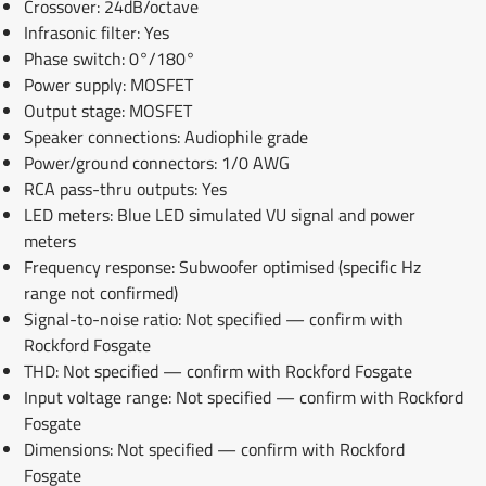
Crossover: 24dB/octave
Infrasonic filter: Yes
Phase switch: 0°/180°
Power supply: MOSFET
Output stage: MOSFET
Speaker connections: Audiophile grade
Power/ground connectors: 1/0 AWG
RCA pass-thru outputs: Yes
LED meters: Blue LED simulated VU signal and power
meters
Frequency response: Subwoofer optimised (specific Hz
range not confirmed)
Signal-to-noise ratio: Not specified — confirm with
Rockford Fosgate
THD: Not specified — confirm with Rockford Fosgate
Input voltage range: Not specified — confirm with Rockford
Fosgate
Dimensions: Not specified — confirm with Rockford
Fosgate