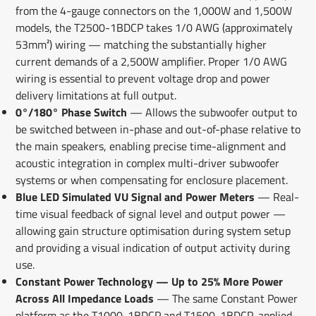
from the 4-gauge connectors on the 1,000W and 1,500W
models, the T2500-1BDCP takes 1/0 AWG (approximately
53mm²) wiring — matching the substantially higher
current demands of a 2,500W amplifier. Proper 1/0 AWG
wiring is essential to prevent voltage drop and power
delivery limitations at full output.
0°/180° Phase Switch
— Allows the subwoofer output to
be switched between in-phase and out-of-phase relative to
the main speakers, enabling precise time-alignment and
acoustic integration in complex multi-driver subwoofer
systems or when compensating for enclosure placement.
Blue LED Simulated VU Signal and Power Meters
— Real-
time visual feedback of signal level and output power —
allowing gain structure optimisation during system setup
and providing a visual indication of output activity during
use.
Constant Power Technology — Up to 25% More Power
Across All Impedance Loads
— The same Constant Power
platform as the T1000-1BDCP and T1500-1BDCP, applied