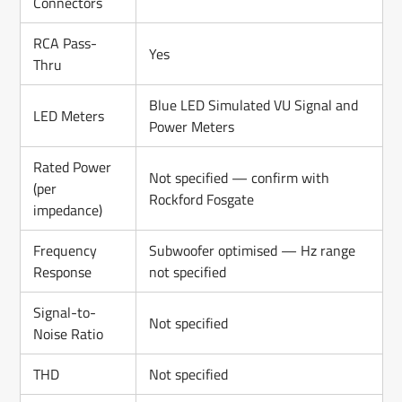
Connectors
RCA Pass-
Yes
Thru
Blue LED Simulated VU Signal and
LED Meters
Power Meters
Rated Power
Not specified — confirm with
(per
Rockford Fosgate
impedance)
Frequency
Subwoofer optimised — Hz range
Response
not specified
Signal-to-
Not specified
Noise Ratio
THD
Not specified