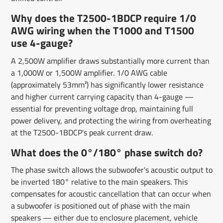
Why does the T2500-1BDCP require 1/0
AWG wiring when the T1000 and T1500
use 4-gauge?
A 2,500W amplifier draws substantially more current than
a 1,000W or 1,500W amplifier. 1/0 AWG cable
(approximately 53mm²) has significantly lower resistance
and higher current carrying capacity than 4-gauge —
essential for preventing voltage drop, maintaining full
power delivery, and protecting the wiring from overheating
at the T2500-1BDCP's peak current draw.
What does the 0°/180° phase switch do?
The phase switch allows the subwoofer's acoustic output to
be inverted 180° relative to the main speakers. This
compensates for acoustic cancellation that can occur when
a subwoofer is positioned out of phase with the main
speakers — either due to enclosure placement, vehicle