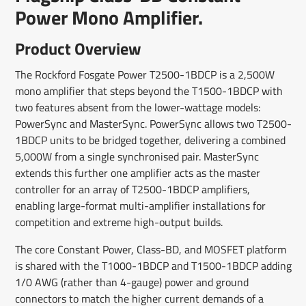
Power Mono Amplifier.
Product Overview
The Rockford Fosgate Power T2500-1BDCP is a 2,500W
mono amplifier that steps beyond the T1500-1BDCP with
two features absent from the lower-wattage models:
PowerSync and MasterSync. PowerSync allows two T2500-
1BDCP units to be bridged together, delivering a combined
5,000W from a single synchronised pair. MasterSync
extends this further one amplifier acts as the master
controller for an array of T2500-1BDCP amplifiers,
enabling large-format multi-amplifier installations for
competition and extreme high-output builds.
The core Constant Power, Class-BD, and MOSFET platform
is shared with the T1000-1BDCP and T1500-1BDCP adding
1/0 AWG (rather than 4-gauge) power and ground
connectors to match the higher current demands of a