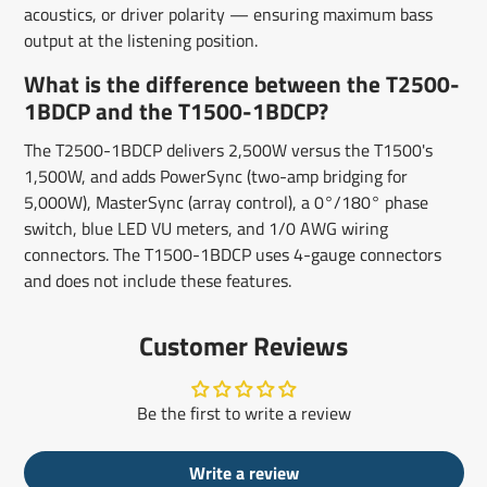
acoustics, or driver polarity — ensuring maximum bass
output at the listening position.
What is the difference between the T2500-
1BDCP and the T1500-1BDCP?
The T2500-1BDCP delivers 2,500W versus the T1500's
1,500W, and adds PowerSync (two-amp bridging for
5,000W), MasterSync (array control), a 0°/180° phase
switch, blue LED VU meters, and 1/0 AWG wiring
connectors. The T1500-1BDCP uses 4-gauge connectors
and does not include these features.
Customer Reviews
Be the first to write a review
Write a review