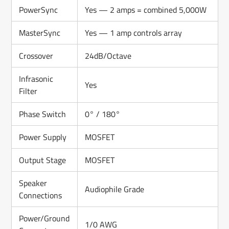
PowerSync
Yes — 2 amps = combined 5,000W
MasterSync
Yes — 1 amp controls array
Crossover
24dB/Octave
Infrasonic
Yes
Filter
Phase Switch
0° / 180°
Power Supply
MOSFET
Output Stage
MOSFET
Speaker
Audiophile Grade
Connections
Power/Ground
1/0 AWG