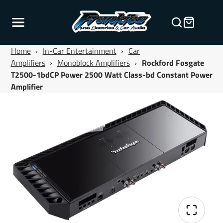
Home
›
In-Car Entertainment
›
Car
Amplifiers
›
Monoblock Amplifiers
›
Rockford Fosgate
T2500-1bdCP Power 2500 Watt Class-bd Constant Power
Amplifier