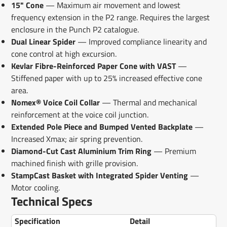
15" Cone
— Maximum air movement and lowest
frequency extension in the P2 range. Requires the largest
enclosure in the Punch P2 catalogue.
Dual Linear Spider
— Improved compliance linearity and
cone control at high excursion.
Kevlar Fibre-Reinforced Paper Cone with VAST
—
Stiffened paper with up to 25% increased effective cone
area.
Nomex® Voice Coil Collar
— Thermal and mechanical
reinforcement at the voice coil junction.
Extended Pole Piece and Bumped Vented Backplate
—
Increased Xmax; air spring prevention.
Diamond-Cut Cast Aluminium Trim Ring
— Premium
machined finish with grille provision.
StampCast Basket with Integrated Spider Venting
—
Motor cooling.
Technical Specs
Specification
Detail