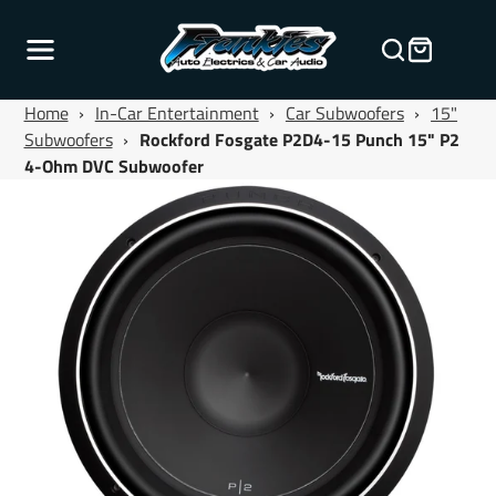
Home
›
In-Car Entertainment
›
Car Subwoofers
›
15"
Subwoofers
›
Rockford Fosgate P2D4-15 Punch 15" P2
4-Ohm DVC Subwoofer