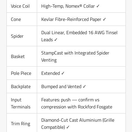
Voice Coil
High-Temp, Nomex® Collar ✓
Cone
Kevlar Fibre-Reinforced Paper ✓
Dual Linear, Embedded 16 AWG Tinsel
Spider
Leads ✓
StampCast with Integrated Spider
Basket
Venting
Pole Piece
Extended ✓
Backplate
Bumped and Vented ✓
Input
Features: push — confirm vs
Terminals
compression with Rockford Fosgate
Diamond-Cut Cast Aluminium (Grille
Trim Ring
Compatible) ✓