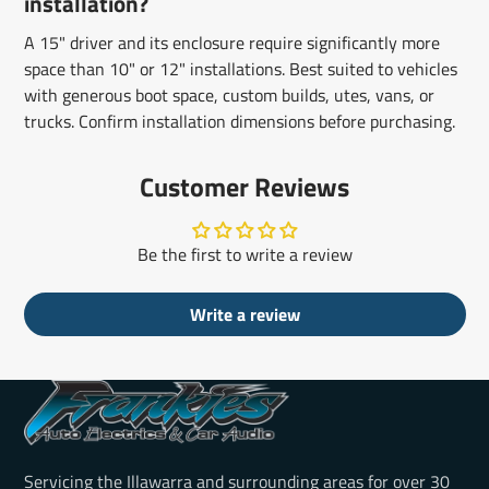
installation?
A 15" driver and its enclosure require significantly more
space than 10" or 12" installations. Best suited to vehicles
with generous boot space, custom builds, utes, vans, or
trucks. Confirm installation dimensions before purchasing.
Customer Reviews
Be the first to write a review
Write a review
Servicing the Illawarra and surrounding areas for over 30