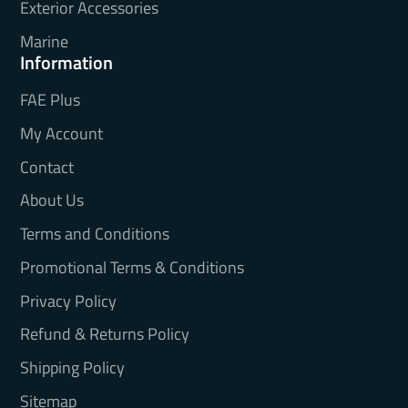
Exterior Accessories
Marine
Information
FAE Plus
My Account
Contact
About Us
Terms and Conditions
Promotional Terms & Conditions
Privacy Policy
Refund & Returns Policy
Shipping Policy
Sitemap