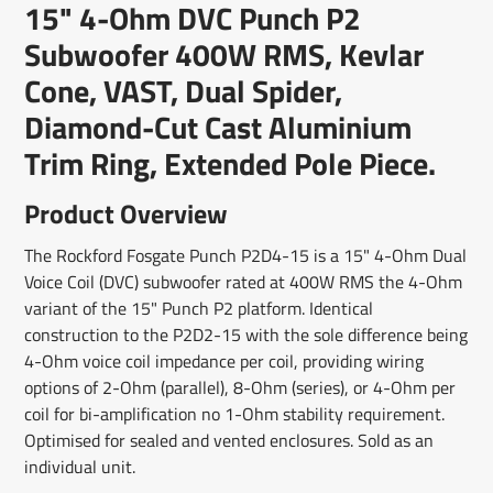
15" 4-Ohm DVC Punch P2
new
new
new
mail
window.
window.
window.
Subwoofer 400W RMS, Kevlar
Cone, VAST, Dual Spider,
Diamond-Cut Cast Aluminium
Trim Ring, Extended Pole Piece.
Product Overview
The Rockford Fosgate Punch P2D4-15 is a 15" 4-Ohm Dual
Voice Coil (DVC) subwoofer rated at 400W RMS the 4-Ohm
variant of the 15" Punch P2 platform. Identical
construction to the P2D2-15 with the sole difference being
4-Ohm voice coil impedance per coil, providing wiring
options of 2-Ohm (parallel), 8-Ohm (series), or 4-Ohm per
coil for bi-amplification no 1-Ohm stability requirement.
Optimised for sealed and vented enclosures. Sold as an
individual unit.