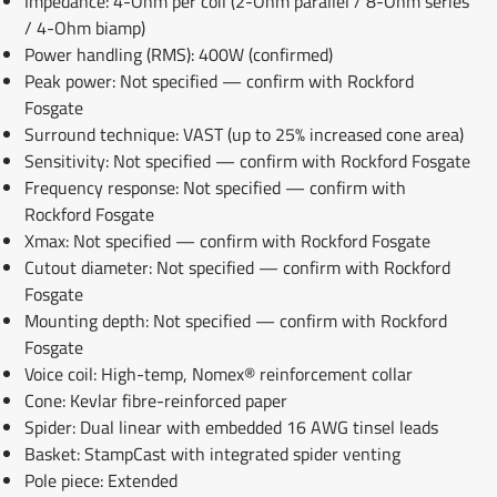
Impedance: 4-Ohm per coil (2-Ohm parallel / 8-Ohm series
/ 4-Ohm biamp)
Power handling (RMS): 400W (confirmed)
Peak power: Not specified — confirm with Rockford
Fosgate
Surround technique: VAST (up to 25% increased cone area)
Sensitivity: Not specified — confirm with Rockford Fosgate
Frequency response: Not specified — confirm with
Rockford Fosgate
Xmax: Not specified — confirm with Rockford Fosgate
Cutout diameter: Not specified — confirm with Rockford
Fosgate
Mounting depth: Not specified — confirm with Rockford
Fosgate
Voice coil: High-temp, Nomex® reinforcement collar
Cone: Kevlar fibre-reinforced paper
Spider: Dual linear with embedded 16 AWG tinsel leads
Basket: StampCast with integrated spider venting
Pole piece: Extended