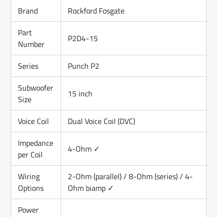
Brand
Rockford Fosgate
Part
P2D4-15
Number
Series
Punch P2
Subwoofer
15 inch
Size
Voice Coil
Dual Voice Coil (DVC)
Impedance
4-Ohm ✓
per Coil
Wiring
2-Ohm (parallel) / 8-Ohm (series) / 4-
Options
Ohm biamp ✓
Power