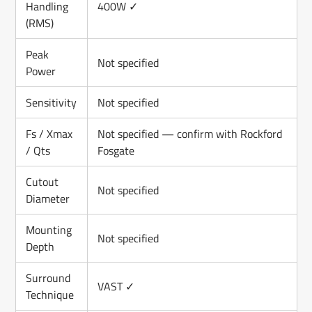
Handling
400W ✓
(RMS)
Peak
Not specified
Power
Sensitivity
Not specified
Fs / Xmax
Not specified — confirm with Rockford
/ Qts
Fosgate
Cutout
Not specified
Diameter
Mounting
Not specified
Depth
Surround
VAST ✓
Technique