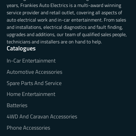
years, Frankies Auto Electrics is a multi-award winning
service provider and retail outlet, covering all aspects of
auto electrical work and in-car entertainment. From sales
and installations, electrical diagnostics and fault finding,
upgrades and additions, our team of qualified sales people,
technicians and installers are on hand to help.
Catalogues
In-Car Entertainment
Automotive Accessories
Spare Parts And Service
Home Entertainment
Batteries
4WD And Caravan Accessories
Phone Accessories