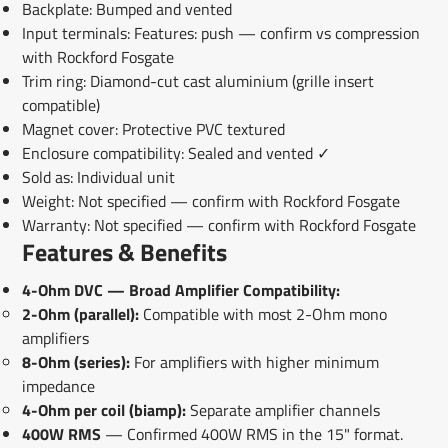
Backplate: Bumped and vented
Input terminals: Features: push — confirm vs compression
with Rockford Fosgate
Trim ring: Diamond-cut cast aluminium (grille insert
compatible)
Magnet cover: Protective PVC textured
Enclosure compatibility: Sealed and vented ✓
Sold as: Individual unit
Weight: Not specified — confirm with Rockford Fosgate
Warranty: Not specified — confirm with Rockford Fosgate
Features & Benefits
4-Ohm DVC — Broad Amplifier Compatibility:
2-Ohm (parallel):
Compatible with most 2-Ohm mono
amplifiers
8-Ohm (series):
For amplifiers with higher minimum
impedance
4-Ohm per coil (biamp):
Separate amplifier channels
400W RMS
— Confirmed 400W RMS in the 15" format.