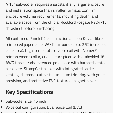
A 15" subwoofer requires a substantially larger enclosure
and installation space than smaller formats. Confirm
enclosure volume requirements, mounting depth, and
available space from the official Rockford Fosgate P2D4-15
datasheet before purchasing.
All confirmed Punch P2 construction applies: Kevlar fibre-
reinforced paper cone, VAST surround (up to 25% increased
cone area), high-temperature voice coil with Nomex®
reinforcement collar, dual linear spider with embedded 16
AWG tinsel leads, extended pole piece with bumped vented
backplate, StampCast basket with integrated spider
venting, diamond-cut cast aluminium trim ring with grille
provision, and protective PVC textured magnet cover.
Key Specifications
Subwoofer size: 15 inch
Voice coil configuration: Dual Voice Coil (DVC)