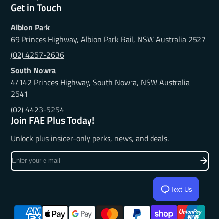
Get in Touch
Albion Park
69 Princes Highway, Albion Park Rail, NSW Australia 2527
(02) 4257-2636
South Nowra
4/142 Princes Highway, South Nowra, NSW Australia
2541
(02) 4423-5254
Join FAE Plus Today!
Unlock plus insider-only perks, news, and deals.
Enter
your
e-
Text Us
mail