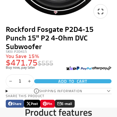
Rockford Fosgate P2D4-15
Punch 15" P2 4-Ohm DVC
Subwoofer
SKU: P2D415
You Save
15%
$471.75
$555
Buy now, pay later
ADD TO CART
SHIPPING INFORMATION
SHARE THIS PRODUCT
Share
Post
Pin
E-mail
Share
Opens
Post
Opens
Pin
Opens
Share
Product features
on
in
on
in
on
in
by
Facebook
a
X
a
Pinterest
a
e-