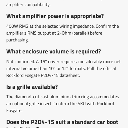
amplifier compatibility.
What amplifier power is appropriate?
400W RMS at the selected wiring impedance. Confirm the
amplifier's RMS output at 2-Ohm (parallel) before
purchasing.
What enclosure volume is required?
Not confirmed. A 15" driver requires considerably more net
internal volume than 10" or 12" formats. Pull the official
Rockford Fosgate P2D4-15 datasheet.
Is a grille available?
The diamond-cut cast aluminium trim ring accommodates
an optional grille insert. Confirm the SKU with Rockford
Fosgate.
Does the P2D4-15 suit a standard car boot