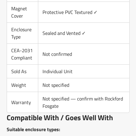
Magnet
Protective PVC Textured ✓
Cover
Enclosure
Sealed and Vented ✓
Type
CEA-2031
Not confirmed
Compliant
Sold As
Individual Unit
Weight
Not specified
Not specified — confirm with Rockford
Warranty
Fosgate
Compatible With / Goes Well With
Suitable enclosure types: