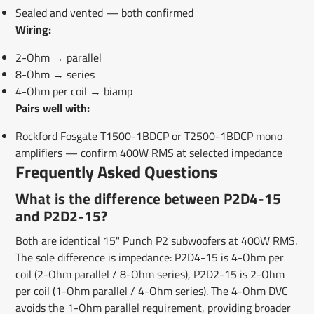
Sealed and vented — both confirmed
Wiring:
2-Ohm → parallel
8-Ohm → series
4-Ohm per coil → biamp
Pairs well with:
Rockford Fosgate T1500-1BDCP or T2500-1BDCP mono
amplifiers — confirm 400W RMS at selected impedance
Frequently Asked Questions
What is the difference between P2D4-15
and P2D2-15?
Both are identical 15" Punch P2 subwoofers at 400W RMS.
The sole difference is impedance: P2D4-15 is 4-Ohm per
coil (2-Ohm parallel / 8-Ohm series), P2D2-15 is 2-Ohm
per coil (1-Ohm parallel / 4-Ohm series). The 4-Ohm DVC
avoids the 1-Ohm parallel requirement, providing broader