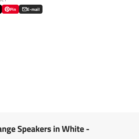
Pin
E-mail
Pin
Opens
Share
on
in
by
Pinterest
a
e-
new
mail
.
window.
nge Speakers in White -