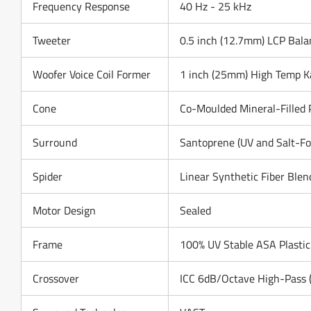
Frequency Response
40 Hz - 25 kHz
Tweeter
0.5 inch (12.7mm) LCP Bala
Woofer Voice Coil Former
1 inch (25mm) High Temp K
Cone
Co-Moulded Mineral-Filled 
Surround
Santoprene (UV and Salt-Fo
Spider
Linear Synthetic Fiber Blen
Motor Design
Sealed
Frame
100% UV Stable ASA Plastic
Crossover
ICC 6dB/Octave High-Pass (