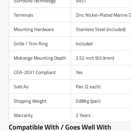
Surround Technology
VAST
Terminals
Zinc Nickel-Plated Marine 
Mounting Hardware
Stainless Steel (included)
Grille / Trim Ring
Included
Midrange Mounting Depth
2.52 inch (63.9mm)
CEA-2031 Compliant
Yes
Sold As
Pair (2 each)
Shipping Weight
0.88kg (pair)
Warranty
2 Years
Compatible With / Goes Well With