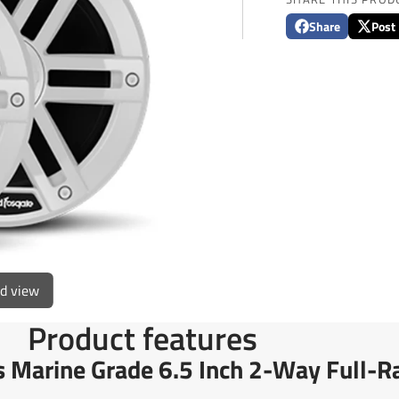
Share
Post
Share
Opens
Post
Opens
on
in
on
in
Facebook
a
X
a
new
new
window.
window
ed view
Product features
 Marine Grade 6.5 Inch 2-Way Full-Ra