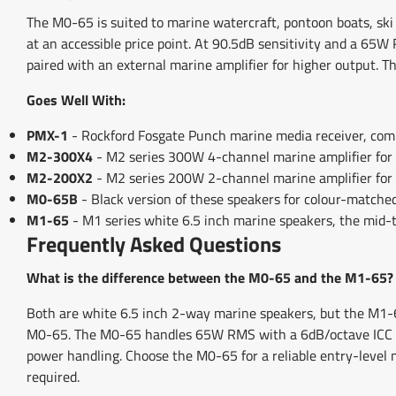
The M0-65 is suited to marine watercraft, pontoon boats, ski 
at an accessible price point. At 90.5dB sensitivity and a 65W R
paired with an external marine amplifier for higher output. T
Goes Well With:
PMX-1
- Rockford Fosgate Punch marine media receiver, compa
M2-300X4
- M2 series 300W 4-channel marine amplifier for 
M2-200X2
- M2 series 200W 2-channel marine amplifier for
M0-65B
- Black version of these speakers for colour-matched
M1-65
- M1 series white 6.5 inch marine speakers, the mid-
Frequently Asked Questions
What is the difference between the M0-65 and the M1-65?
Both are white 6.5 inch 2-way marine speakers, but the M1-6
M0-65. The M0-65 handles 65W RMS with a 6dB/octave ICC cro
power handling. Choose the M0-65 for a reliable entry-level
required.