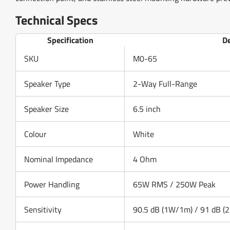
Technical Specs
Specification
De
SKU
M0-65
Speaker Type
2-Way Full-Range
Speaker Size
6.5 inch
Colour
White
Nominal Impedance
4 Ohm
Power Handling
65W RMS / 250W Peak
Sensitivity
90.5 dB (1W/1m) / 91 dB (