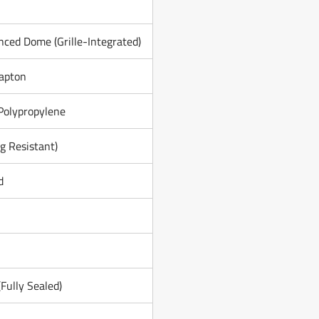
nced Dome (Grille-Integrated)
apton
Polypropylene
g Resistant)
d
Fully Sealed)