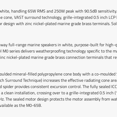
n white, handling 65W RMS and 250W peak with 90.5dB sensitivity. 
 cone, VAST surround technology, grille-integrated 0.5 inch LCP 
 design with zinc nickel-plated marine grade brass terminals. Sold
-way full-range marine speakers in white, purpose-built for high-
vel M0 series delivers weatherproofing technology specific to the
nc nickel-plated marine grade brass connection terminals that res
oulded mineral-filled polypropylene cone body with a co-moulded 
ach Surround Technique) increases the effective radiating cone ar
nd spider provides consistent excursion control. The fully sealed I
a clean installation, crossing over to a grille-integrated 0.5 inc
Hz. The sealed motor design protects the motor assembly from wat
available as the M0-65B.