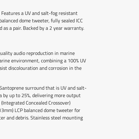
Features a UV and salt-fog resistant
balanced dome tweeter, fully sealed ICC
 as a pair. Backed by a 2 year warranty.
quality audio reproduction in marine
 marine environment, combining a 100% UV
ist discolouration and corrosion in the
Santoprene surround that is UV and salt-
ea by up to 25%, delivering more output
CC (Integrated Concealed Crossover)
h (13mm) LCP balanced dome tweeter for
er and debris. Stainless steel mounting