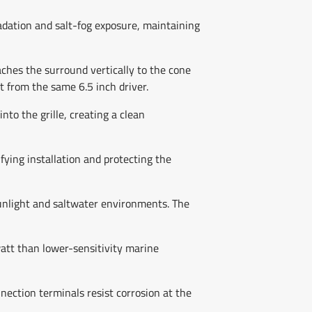
adation and salt-fog exposure, maintaining
ches the surround vertically to the cone
t from the same 6.5 inch driver.
to the grille, creating a clean
fying installation and protecting the
sunlight and saltwater environments. The
tt than lower-sensitivity marine
nection terminals resist corrosion at the