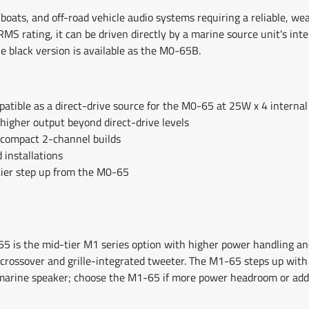
boats, and off-road vehicle audio systems requiring a reliable, we
MS rating, it can be driven directly by a marine source unit's inter
he black version is available as the M0-65B.
tible as a direct-drive source for the M0-65 at 25W x 4 internal
higher output beyond direct-drive levels
 compact 2-channel builds
 installations
tier step up from the M0-65
5 is the mid-tier M1 series option with higher power handling a
ssover and grille-integrated tweeter. The M1-65 steps up with 
 marine speaker; choose the M1-65 if more power headroom or addi