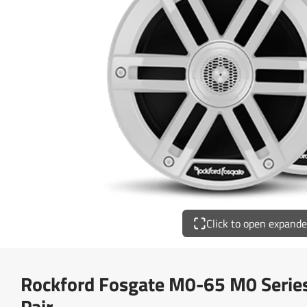
Click to open expand
Rockford Fosgate M0-65 M0 Series
Pair