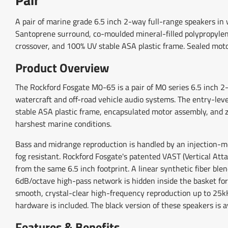
A pair of marine grade 6.5 inch 2-way full-range speakers i
Santoprene surround, co-moulded mineral-filled polypropylene
crossover, and 100% UV stable ASA plastic frame. Sealed motor
Product Overview
The Rockford Fosgate M0-65 is a pair of M0 series 6.5 inch 2
watercraft and off-road vehicle audio systems. The entry-le
stable ASA plastic frame, encapsulated motor assembly, and zi
harshest marine conditions.
Bass and midrange reproduction is handled by an injection-m
fog resistant. Rockford Fosgate's patented VAST (Vertical Att
from the same 6.5 inch footprint. A linear synthetic fiber ble
6dB/octave high-pass network is hidden inside the basket for 
smooth, crystal-clear high-frequency reproduction up to 25k
hardware is included. The black version of these speakers is 
Features & Benefits