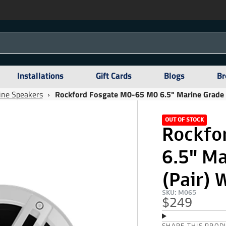
Installations
Gift Cards
Blogs
Br
ine Speakers
›
Rockford Fosgate M0-65 M0 6.5" Marine Grade S
OUT OF STOCK
Rockfo
6.5" M
(Pair) 
SKU: M065
$249
SHARE THIS PROD