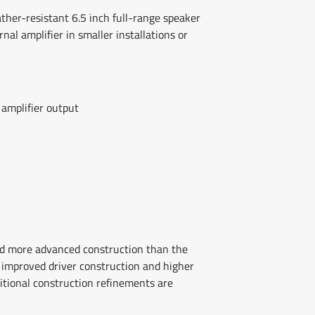
ather-resistant 6.5 inch full-range speaker
nal amplifier in smaller installations or
 amplifier output
nd more advanced construction than the
improved driver construction and higher
tional construction refinements are