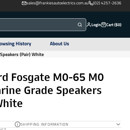
sales@frankiesautoelectrics.com.au
(02) 4257-2636
Login
Cart ($0)
owsing History
About Us
peakers (Pair) White
rd Fosgate M0-65 M0
arine Grade Speakers
White
SHIPPING INFORMATION
UCT