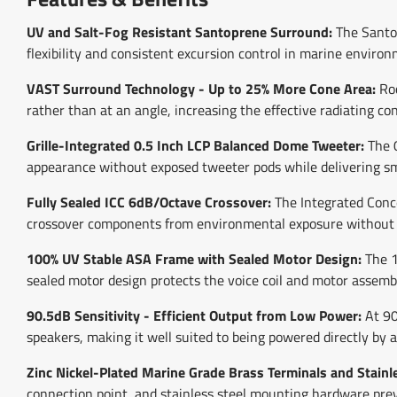
UV and Salt-Fog Resistant Santoprene Surround:
The Santop
flexibility and consistent excursion control in marine environ
VAST Surround Technology - Up to 25% More Cone Area:
Roc
rather than at an angle, increasing the effective radiating c
Grille-Integrated 0.5 Inch LCP Balanced Dome Tweeter:
The 0
appearance without exposed tweeter pods while delivering s
Fully Sealed ICC 6dB/Octave Crossover:
The Integrated Concea
crossover components from environmental exposure without re
100% UV Stable ASA Frame with Sealed Motor Design:
The 1
sealed motor design protects the voice coil and motor assemb
90.5dB Sensitivity - Efficient Output from Low Power:
At 90
speakers, making it well suited to being powered directly by 
Zinc Nickel-Plated Marine Grade Brass Terminals and Stainl
connection point, and stainless steel mounting hardware pre