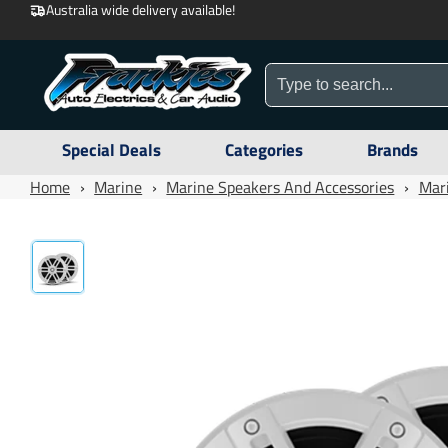
Australia wide delivery available!
Special Deals
Categories
Brands
Home
›
Marine
›
Marine Speakers And Accessories
›
Mar