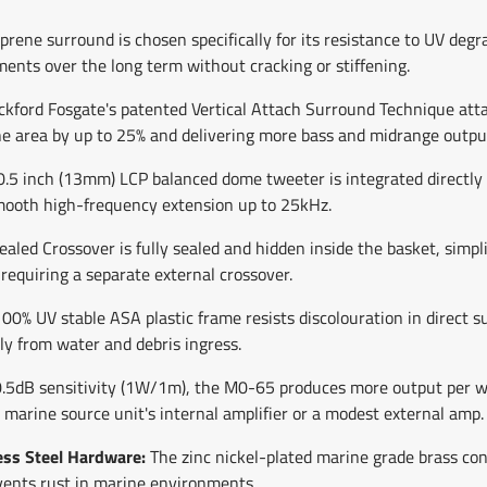
rene surround is chosen specifically for its resistance to UV degr
ments over the long term without cracking or stiffening.
kford Fosgate's patented Vertical Attach Surround Technique atta
one area by up to 25% and delivering more bass and midrange outpu
.5 inch (13mm) LCP balanced dome tweeter is integrated directly in
mooth high-frequency extension up to 25kHz.
led Crossover is fully sealed and hidden inside the basket, simpli
quiring a separate external crossover.
00% UV stable ASA plastic frame resists discolouration in direct 
ly from water and debris ingress.
.5dB sensitivity (1W/1m), the M0-65 produces more output per wa
a marine source unit's internal amplifier or a modest external amp.
ess Steel Hardware:
The zinc nickel-plated marine grade brass con
vents rust in marine environments.