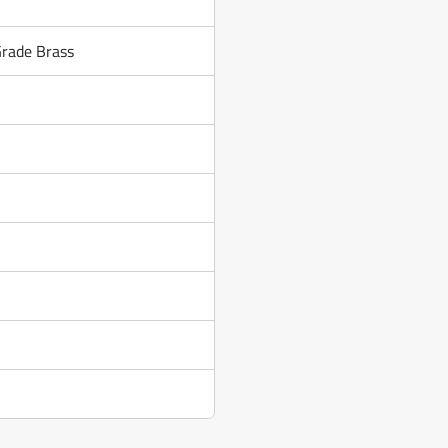
Grade Brass