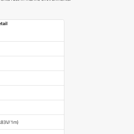
tail
2.83V/1m)