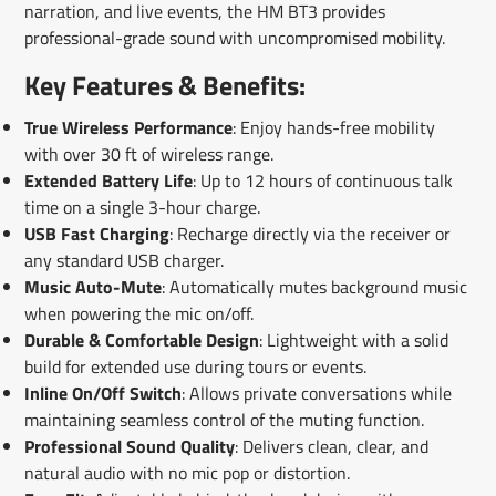
narration, and live events, the HM BT3 provides
professional-grade sound with uncompromised mobility.
Key Features & Benefits:
True Wireless Performance
: Enjoy hands-free mobility
with over 30 ft of wireless range.
Extended Battery Life
: Up to 12 hours of continuous talk
time on a single 3-hour charge.
USB Fast Charging
: Recharge directly via the receiver or
any standard USB charger.
Music Auto-Mute
: Automatically mutes background music
when powering the mic on/off.
Durable & Comfortable Design
: Lightweight with a solid
build for extended use during tours or events.
Inline On/Off Switch
: Allows private conversations while
maintaining seamless control of the muting function.
Professional Sound Quality
: Delivers clean, clear, and
natural audio with no mic pop or distortion.