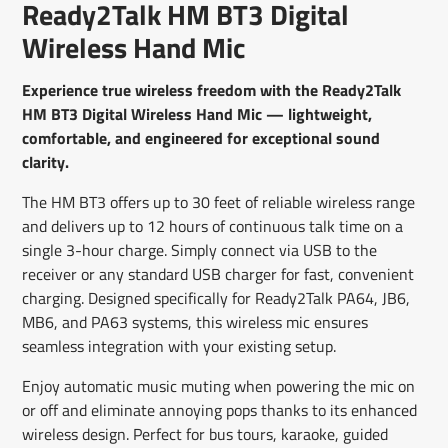
Ready2Talk HM BT3 Digital
new
new
new
mail
window.
window.
window.
Wireless Hand Mic
Experience true wireless freedom with the Ready2Talk
HM BT3 Digital Wireless Hand Mic — lightweight,
comfortable, and engineered for exceptional sound
clarity.
The HM BT3 offers up to 30 feet of reliable wireless range
and delivers up to 12 hours of continuous talk time on a
single 3-hour charge. Simply connect via USB to the
receiver or any standard USB charger for fast, convenient
charging. Designed specifically for Ready2Talk PA64, JB6,
MB6, and PA63 systems, this wireless mic ensures
seamless integration with your existing setup.
Enjoy automatic music muting when powering the mic on
or off and eliminate annoying pops thanks to its enhanced
wireless design. Perfect for bus tours, karaoke, guided