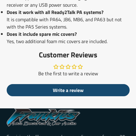
receiver or any USB power source.
Does it work with all Ready2Talk PA systems?
It is compatible with PA64, JB6, MB6, and PA63 but not
with the PA5 Series systems.
Does it include spare mic covers?
Yes, two additional foam mic covers are included.
Customer Reviews
Be the first to write a review
Write a review