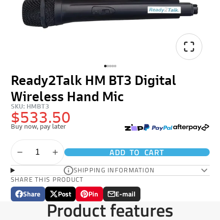
Ready2Talk HM BT3 Digital
Wireless Hand Mic
SKU: HMBT3
$533.50
Buy now, pay later
ADD TO CART
SHIPPING INFORMATION
SHARE THIS PRODUCT
Share
Post
Pin
E-mail
Share
Opens
Post
Opens
Pin
Opens
Share
Product features
on
in
on
in
on
in
by
Facebook
a
X
a
Pinterest
a
e-