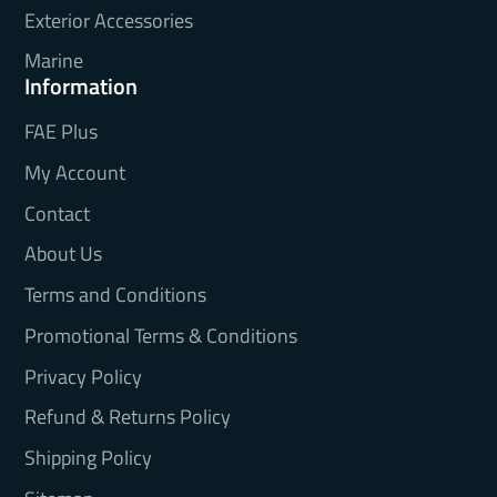
Exterior Accessories
Marine
Information
FAE Plus
My Account
Contact
About Us
Terms and Conditions
Promotional Terms & Conditions
Privacy Policy
Refund & Returns Policy
Shipping Policy