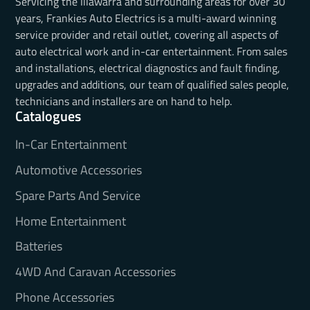
Servicing the Illawarra and surrounding areas for over 30
years, Frankies Auto Electrics is a multi-award winning
service provider and retail outlet, covering all aspects of
auto electrical work and in-car entertainment. From sales
and installations, electrical diagnostics and fault finding,
upgrades and additions, our team of qualified sales people,
technicians and installers are on hand to help.
Catalogues
In-Car Entertainment
Automotive Accessories
Spare Parts And Service
Home Entertainment
Batteries
4WD And Caravan Accessories
Phone Accessories