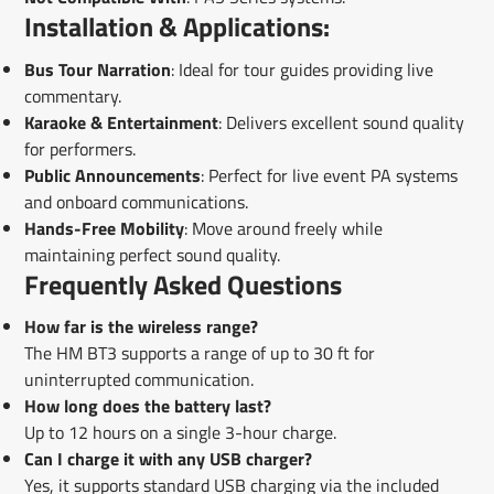
Installation & Applications:
Bus Tour Narration
: Ideal for tour guides providing live
commentary.
Karaoke & Entertainment
: Delivers excellent sound quality
for performers.
Public Announcements
: Perfect for live event PA systems
and onboard communications.
Hands-Free Mobility
: Move around freely while
maintaining perfect sound quality.
Frequently Asked Questions
How far is the wireless range?
The HM BT3 supports a range of up to 30 ft for
uninterrupted communication.
How long does the battery last?
Up to 12 hours on a single 3-hour charge.
Can I charge it with any USB charger?
Yes, it supports standard USB charging via the included