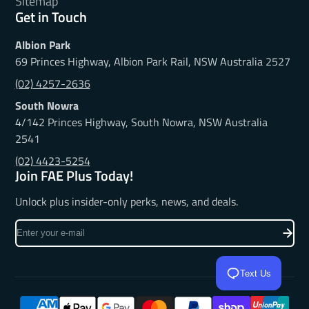
Sitemap
Get in Touch
Albion Park
69 Princes Highway, Albion Park Rail, NSW Australia 2527
(02) 4257-2636
South Nowra
4/142 Princes Highway, South Nowra, NSW Australia
2541
(02) 4423-5254
Join FAE Plus Today!
Unlock plus insider-only perks, news, and deals.
Enter
your
e-
Text Us
mail