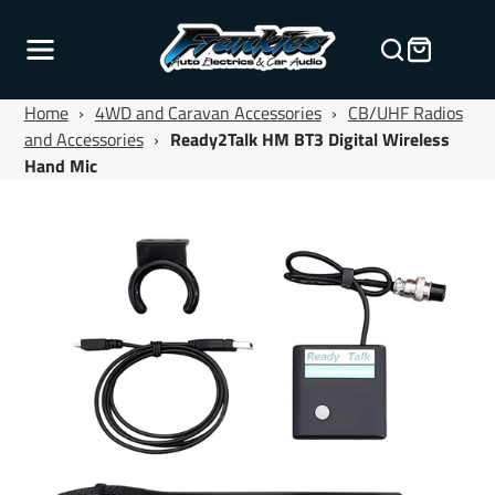
Home
›
4WD and Caravan Accessories
›
CB/UHF Radios
and Accessories
›
Ready2Talk HM BT3 Digital Wireless
Hand Mic