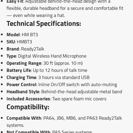
Easy Fit
: Adjustable behind-the-head design with a
flexible, durable headband for a secure and comfortable fit
— even while wearing a hat.
Technical Specifications:
Model
: HM BT3
SKU
: HMBT3
Brand
: Ready2Talk
Type
: Digital Wireless Hand Microphone
Operating Range
: 30 ft (approx. 10 m)
Battery Life
: Up to 12 hours of talk time
Charging Time
: 3 hours via standard USB
Power Control
: Inline On/Off switch with auto-muting
Headband Style
: Behind-the-head adjustable metal band
Included Accessories
: Two spare foam mic covers
Compatibility:
Compatible With
: PA64, JB6, MB6, and PA63 Ready2Talk
systems.
Not Compatible With
: PA5 Series systems.