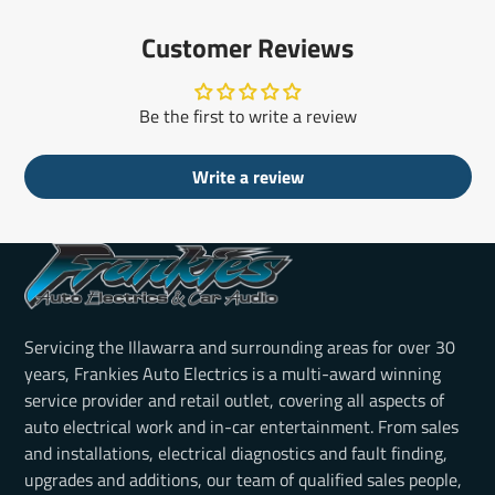
Customer Reviews
Be the first to write a review
Write a review
Servicing the Illawarra and surrounding areas for over 30
years, Frankies Auto Electrics is a multi-award winning
service provider and retail outlet, covering all aspects of
auto electrical work and in-car entertainment. From sales
and installations, electrical diagnostics and fault finding,
upgrades and additions, our team of qualified sales people,