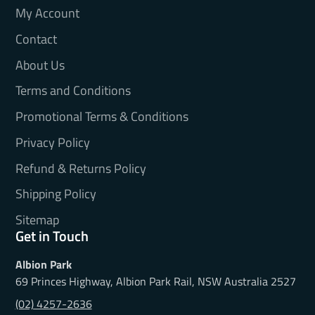
My Account
Contact
About Us
Terms and Conditions
Promotional Terms & Conditions
Privacy Policy
Refund & Returns Policy
Shipping Policy
Sitemap
Get in Touch
Albion Park
69 Princes Highway, Albion Park Rail, NSW Australia 2527
(02) 4257-2636