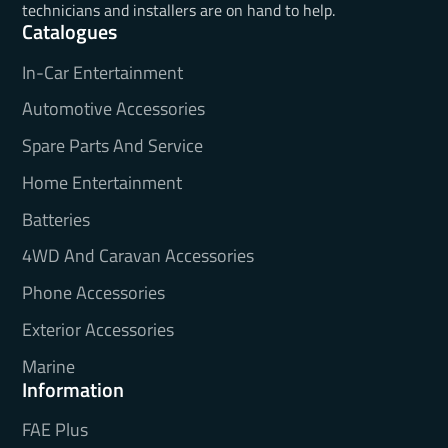
technicians and installers are on hand to help.
Catalogues
In-Car Entertainment
Automotive Accessories
Spare Parts And Service
Home Entertainment
Batteries
4WD And Caravan Accessories
Phone Accessories
Exterior Accessories
Marine
Information
FAE Plus