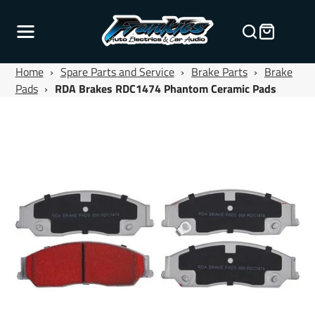
Home
›
Spare Parts and Service
›
Brake Parts
›
Brake
Pads
›
RDA Brakes RDC1474 Phantom Ceramic Pads