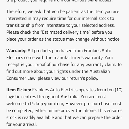
Therefore, we ask that you be patient as the item you are
interested in may require time for our internal stock to
transit or ship from Interstate to your selected address.
Please check the “Estimated delivery time” before you
place your order as the status may change without notice.
Warranty:
All products purchased from Frankies Auto
Electrics come with the manufacturer's warranty. Your
receipt is your proof of purchase for any warranty claim. To
find out more about your rights under the Australian
Consumer Law, please view our return's policy.
Item Pickup:
Frankies Auto Electrics operates from ten (10)
logistic centres throughout Australia. You are most
welcome to Pickup your item, However pre-purchase must
be completed, either online or over the phone. This ensures
stock is readily available and that we can prepare the order
for your arrival.