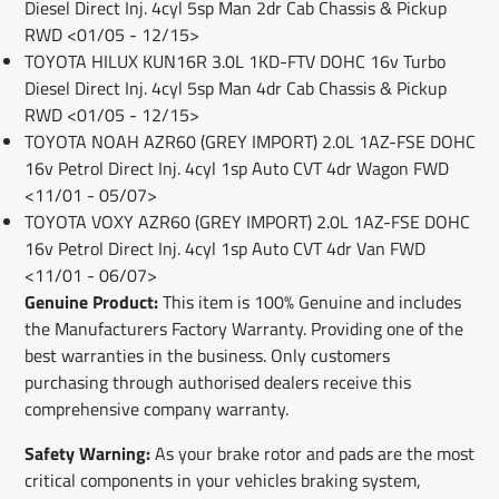
Diesel Direct Inj. 4cyl 5sp Man 2dr Cab Chassis & Pickup
RWD <01/05 - 12/15>
TOYOTA HILUX KUN16R 3.0L 1KD-FTV DOHC 16v Turbo
Diesel Direct Inj. 4cyl 5sp Man 4dr Cab Chassis & Pickup
RWD <01/05 - 12/15>
TOYOTA NOAH AZR60 (GREY IMPORT) 2.0L 1AZ-FSE DOHC
16v Petrol Direct Inj. 4cyl 1sp Auto CVT 4dr Wagon FWD
<11/01 - 05/07>
TOYOTA VOXY AZR60 (GREY IMPORT) 2.0L 1AZ-FSE DOHC
16v Petrol Direct Inj. 4cyl 1sp Auto CVT 4dr Van FWD
<11/01 - 06/07>
Genuine Product:
This item is 100% Genuine and includes
the Manufacturers Factory Warranty. Providing one of the
best warranties in the business. Only customers
purchasing through authorised dealers receive this
comprehensive company warranty.
Safety Warning:
As your brake rotor and pads are the most
critical components in your vehicles braking system,