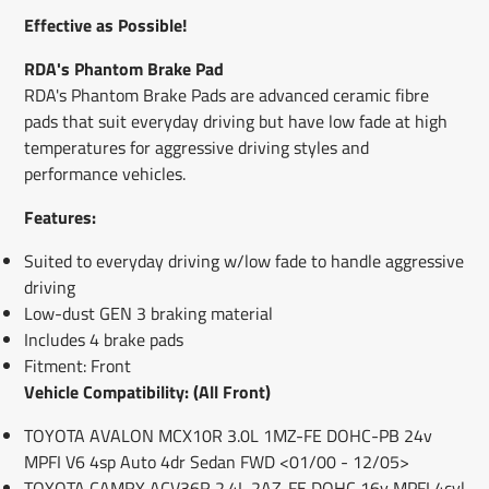
window.
window.
window.
Effective as Possible!
RDA's Phantom Brake Pad
RDA's Phantom Brake Pads are advanced ceramic fibre
pads that suit everyday driving but have low fade at high
temperatures for aggressive driving styles and
performance vehicles.
Features:
Suited to everyday driving w/low fade to handle aggressive
driving
Low-dust GEN 3 braking material
Includes 4 brake pads
Fitment: Front
Vehicle Compatibility: (All Front)
TOYOTA AVALON MCX10R 3.0L 1MZ-FE DOHC-PB 24v
MPFI V6 4sp Auto 4dr Sedan FWD <01/00 - 12/05>
TOYOTA CAMRY ACV36R 2.4L 2AZ-FE DOHC 16v MPFI 4cyl