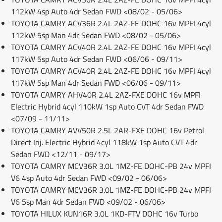
112kW 4sp Auto 4dr Sedan FWD <08/02 - 05/06>
TOYOTA CAMRY ACV36R 2.4L 2AZ-FE DOHC 16v MPFI 4cyl
112kW 5sp Man 4dr Sedan FWD <08/02 - 05/06>
TOYOTA CAMRY ACV40R 2.4L 2AZ-FE DOHC 16v MPFI 4cyl
117kW 5sp Auto 4dr Sedan FWD <06/06 - 09/11>
TOYOTA CAMRY ACV40R 2.4L 2AZ-FE DOHC 16v MPFI 4cyl
117kW 5sp Man 4dr Sedan FWD <06/06 - 09/11>
TOYOTA CAMRY AHV40R 2.4L 2AZ-FXE DOHC 16v MPFI
Electric Hybrid 4cyl 110kW 1sp Auto CVT 4dr Sedan FWD
<07/09 - 11/11>
TOYOTA CAMRY AVV50R 2.5L 2AR-FXE DOHC 16v Petrol
Direct Inj. Electric Hybrid 4cyl 118kW 1sp Auto CVT 4dr
Sedan FWD <12/11 - 09/17>
TOYOTA CAMRY MCV36R 3.0L 1MZ-FE DOHC-PB 24v MPFI
V6 4sp Auto 4dr Sedan FWD <09/02 - 06/06>
TOYOTA CAMRY MCV36R 3.0L 1MZ-FE DOHC-PB 24v MPFI
V6 5sp Man 4dr Sedan FWD <09/02 - 06/06>
TOYOTA HILUX KUN16R 3.0L 1KD-FTV DOHC 16v Turbo