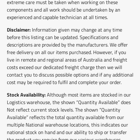
extreme care must be taken when working on these
components and all work should be undertaken by an
experienced and capable technician at all times.
Disclaimer:
Information given may change at any time
before this listing can be updated. Specifications and
descriptions are provided by the manufacturers. We offer
free delivery on all our items purchased. However, if you
live in remote and regional areas of Australia and freight
costs exceed our dedicated freight charge then we will
contact you to discuss possible options and if any additional
cost may be required to fulfil and complete your order.
Stock Availability:
Although most items are stocked in our
Logistics warehouse, the shown “Quantity Available” does
Not reflect current stock levels. The shown “Quantity
Available” reflects the total quantity available from our
multiple National warehouse locations, this indicates our
national stock on hand and our ability to ship or transfer
the product you require from our various warehouses .