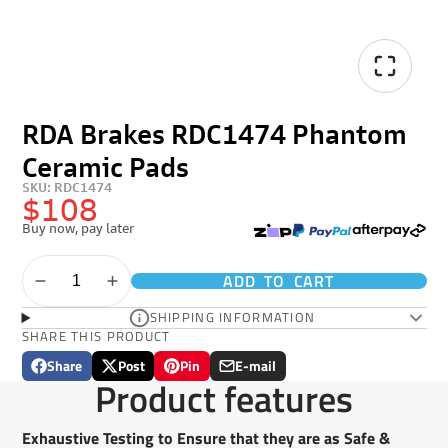
RDA Brakes RDC1474 Phantom
Ceramic Pads
SKU: RDC1474
$108
Buy now, pay later
ADD TO CART
SHIPPING INFORMATION
SHARE THIS PRODUCT
Share
Post
Pin
E-mail
Share
Opens
Post
Opens
Pin
Opens
Share
Product features
on
in
on
in
on
in
by
Facebook
a
X
a
Pinterest
a
e-
new
new
new
mail
Exhaustive Testing to Ensure that they are as Safe &