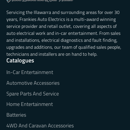
Servicing the Illawarra and surrounding areas for over 30
years, Frankies Auto Electrics is a multi-award winning
service provider and retail outlet, covering all aspects of
auto electrical work and in-car entertainment. From sales
and installations, electrical diagnostics and fault finding,
upgrades and additions, our team of qualified sales people,
technicians and installers are on hand to help.
Catalogues
In-Car Entertainment
Automotive Accessories
Spare Parts And Service
Home Entertainment
Batteries
4WD And Caravan Accessories