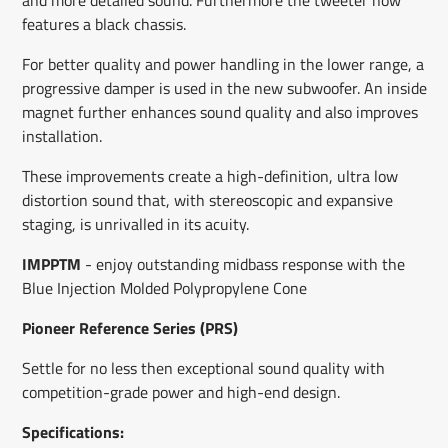
features a black chassis.
For better quality and power handling in the lower range, a
progressive damper is used in the new subwoofer. An inside
magnet further enhances sound quality and also improves
installation.
These improvements create a high-definition, ultra low
distortion sound that, with stereoscopic and expansive
staging, is unrivalled in its acuity.
IMPPTM
-
enjoy outstanding midbass response with the
Blue Injection Molded Polypropylene Cone
Pioneer Reference Series (PRS)
S
ettle for no less then exceptional sound quality with
competition-grade power and high-end design.
Specifications: