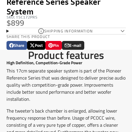
Reference Series Speaker
System
SKU: TSC172PRS
$899
SHIPPING INFORMATION
SHARE THIS PRODUCT
Share
Post
Pin
E-mail
Share
Opens
Post
Opens
Pin
Opens
Share
Product features
on
in
on
in
on
in
by
Facebook
a
X
a
Pinterest
a
e-
High Definition, Competition-Grade Power
new
new
new
mail
This 17cm separate speaker system is part of the Pioneer
window.
window.
window.
Reference Series that was designed to deliver precise audio
quality with competition-grade power. Improvements
include better sound performance and better woofer
installation.
The tweeter’s back chamber is enlarged, allowing lower
frequency response than before. Usage of PCOCC wire,
consisting of a very pure type of copper, offers a cleaner
and more detailed sound. Furthermore the tweeter now