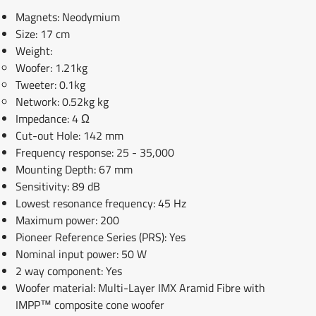
Magnets: Neodymium
Size: 17 cm
Weight:
Woofer: 1.21kg
Tweeter: 0.1kg
Network: 0.52kg kg
Impedance: 4 Ω
Cut-out Hole: 142 mm
Frequency response: 25 - 35,000
Mounting Depth: 67 mm
Sensitivity: 89 dB
Lowest resonance frequency: 45 Hz
Maximum power: 200
Pioneer Reference Series (PRS): Yes
Nominal input power: 50 W
2 way component: Yes
Woofer material: Multi-Layer IMX Aramid Fibre with
IMPP™ composite cone woofer