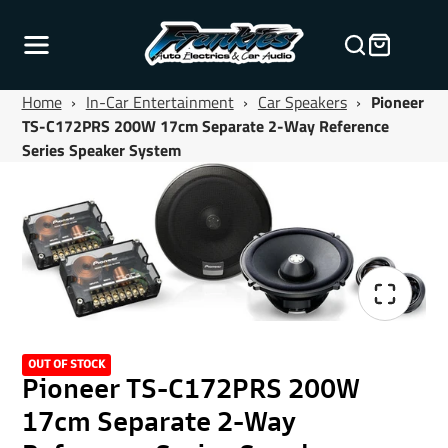
Home
›
In-Car Entertainment
›
Car Speakers
›
Pioneer
TS-C172PRS 200W 17cm Separate 2-Way Reference
Series Speaker System
OUT OF STOCK
Pioneer TS-C172PRS 200W
17cm Separate 2-Way