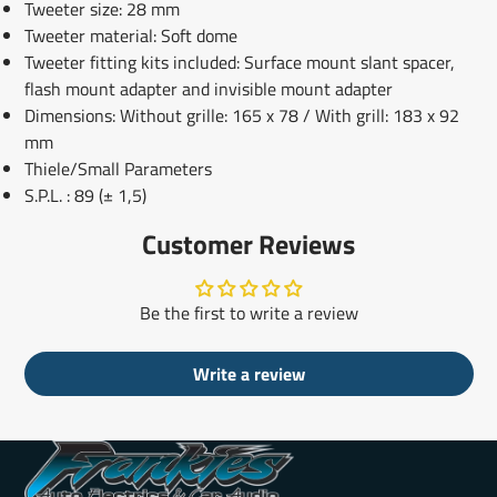
Tweeter size: 28 mm
Tweeter material: Soft dome
Tweeter fitting kits included: Surface mount slant spacer,
flash mount adapter and invisible mount adapter
Dimensions: Without grille: 165 x 78 / With grill: 183 x 92
mm
Thiele/Small Parameters
S.P.L.
: 89 (± 1,5)
Customer Reviews
Be the first to write a review
Write a review