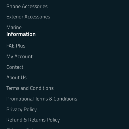
Phone Accessories
Exterior Accessories
Marine
Information
FAE Plus
My Account
Contact
About Us
Terms and Conditions
Promotional Terms & Conditions
Privacy Policy
Refund & Returns Policy