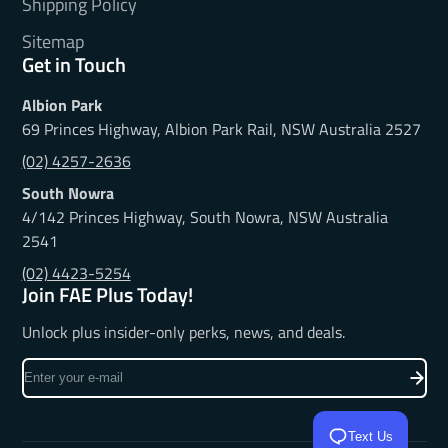
Shipping Policy
Sitemap
Get in Touch
Albion Park
69 Princes Highway, Albion Park Rail, NSW Australia 2527
(02) 4257-2636
South Nowra
4/142 Princes Highway, South Nowra, NSW Australia
2541
(02) 4423-5254
Join FAE Plus Today!
Unlock plus insider-only perks, news, and deals.
Enter
your
e-
Text Us
mail